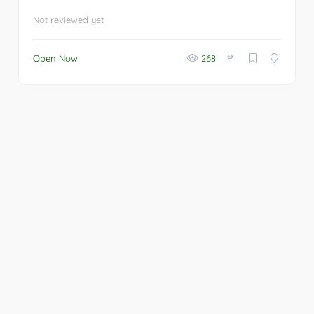
Not reviewed yet
₱
Open Now
268