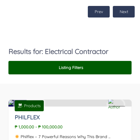
Prev
Next
Results for:
Electrical Contractor
Listing Filters
Products
0
PHILFLEX
₱ 1,000.00
-
₱ 100,000.00
Philflex – 7 Powerful Reasons Why This Brand ...