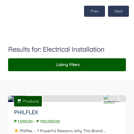
Prev
Next
Results for:
Electrical Installation
Listing Filters
Products
0
PHILFLEX
₱ 1,000.00
-
₱ 100,000.00
Philflex – 7 Powerful Reasons Why This Brand ...