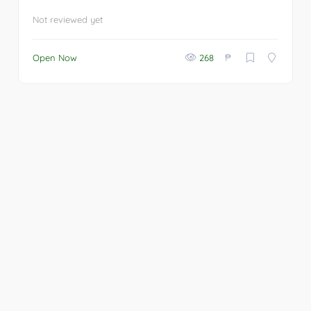
Not reviewed yet
₱
Open Now
268