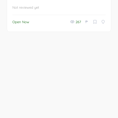
Not reviewed yet
₱
Open Now
267