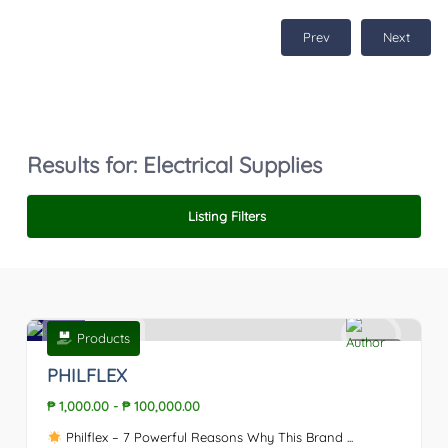
Prev
Next
Results for:
Electrical Supplies
Listing Filters
Products
0
PHILFLEX
₱ 1,000.00
-
₱ 100,000.00
Philflex – 7 Powerful Reasons Why This Brand ...