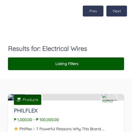
Prev
Next
Results for:
Electrical Wires
Listing Filters
Products
0
PHILFLEX
₱ 1,000.00
-
₱ 100,000.00
Philflex – 7 Powerful Reasons Why This Brand ...