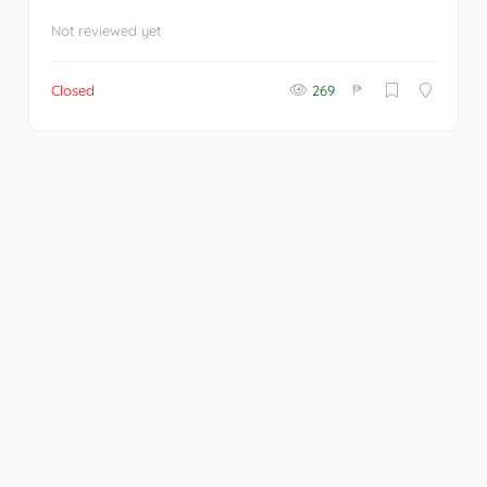
Not reviewed yet
₱
Closed
269