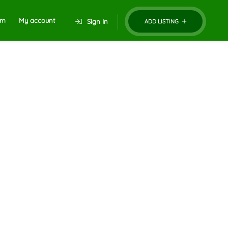
um
My account
Sign In
ADD LISTING