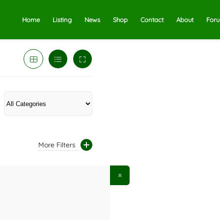
Home
Listing
News
Shop
Contact
About
For
More Filters