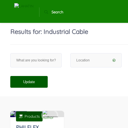
Search
Results for:
Industrial Cable
Update
Products
0
PHILFLEX