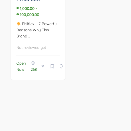
₱ 1,000.00
-
₱ 100,000.00
Philflex – 7 Powerful
Reasons Why This
Brand ...
Not reviewed yet
Open
₱
Now
268