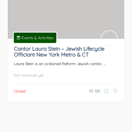
Events & Activities
Cantor Laura Stein – Jewish Lifecycle
Officiant New York Metro & CT
Laura Stein is an ordained Reform Jewish cantor, ...
Not reviewed yet
Closed
151