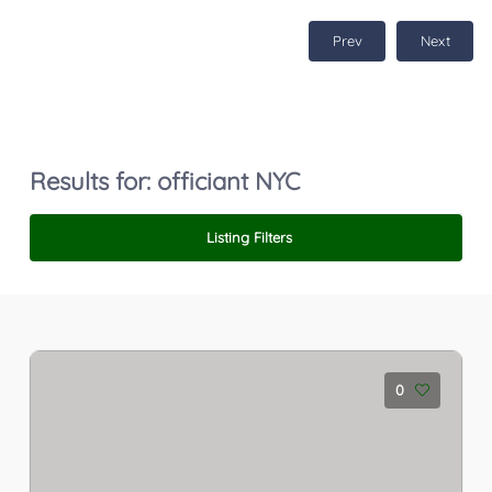
Prev
Next
Results for:
officiant NYC
Listing Filters
0