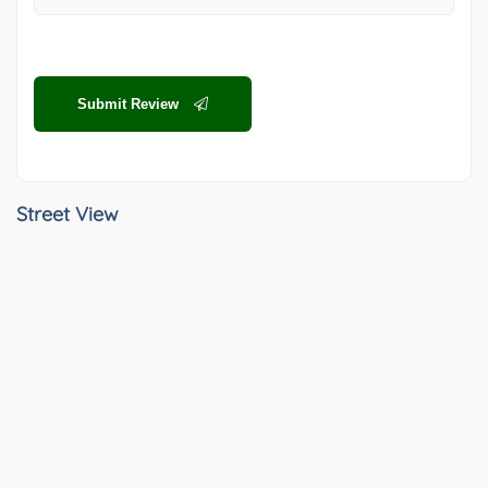
Submit Review
Street View