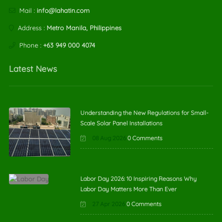
Mail :
info@lahatin.com
Address :
Metro Manila, Philippines
Phone :
+63 949 000 4074
Latest News
Understanding the New Regulations for Small-
Scale Solar Panel Installations
08 Aug 2026
0 Comments
Labor Day 2026: 10 Inspiring Reasons Why
Labor Day Matters More Than Ever
27 Apr 2026
0 Comments