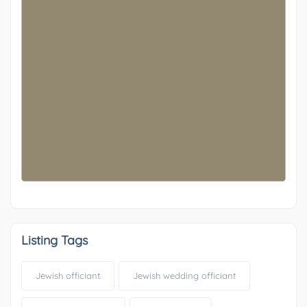
OTHER
-29
Listing Tags
Jewish officiant
Jewish wedding officiant