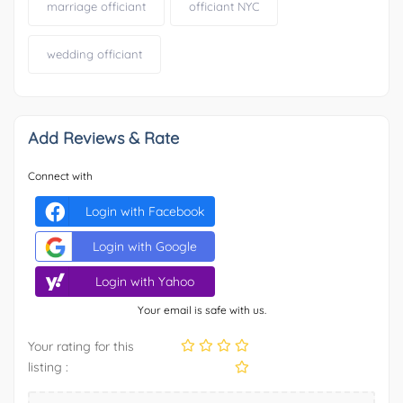
marriage officiant
officiant NYC
wedding officiant
Add Reviews & Rate
Connect with
Login with Facebook
Login with Google
Login with Yahoo
Your email is safe with us.
Your rating for this
listing :