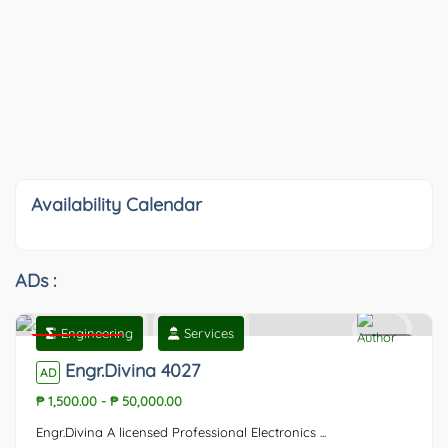
Availability Calendar
ADs :
Engineering
Services
Featured
0
Engr.Divina 4027
AD
₱ 1,500.00
-
₱ 50,000.00
Engr.Divina A licensed Professional Electronics ...