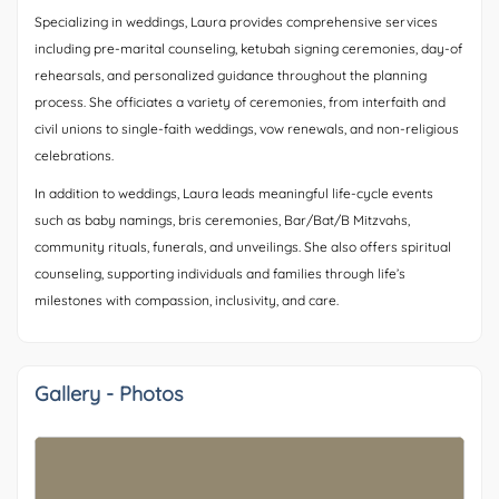
Specializing in weddings, Laura provides comprehensive services
including pre-marital counseling, ketubah signing ceremonies, day-of
rehearsals, and personalized guidance throughout the planning
process. She officiates a variety of ceremonies, from interfaith and
civil unions to single-faith weddings, vow renewals, and non-religious
celebrations.
In addition to weddings, Laura leads meaningful life-cycle events
such as baby namings, bris ceremonies, Bar/Bat/B Mitzvahs,
community rituals, funerals, and unveilings. She also offers spiritual
counseling, supporting individuals and families through life’s
milestones with compassion, inclusivity, and care.
Gallery - Photos