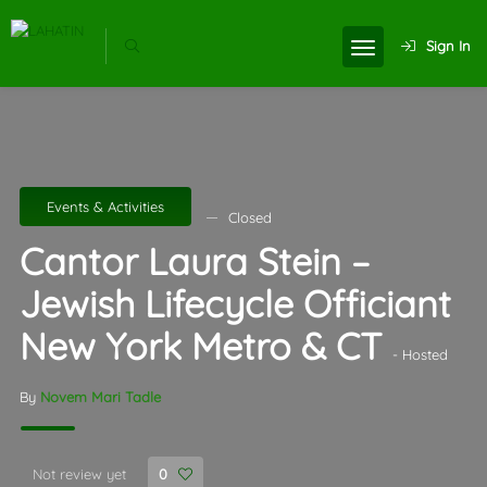
Sign In
Events & Activities
Closed
Cantor Laura Stein –
Jewish Lifecycle Officiant
New York Metro & CT
- Hosted
By
Novem Mari Tadle
Not review yet
0