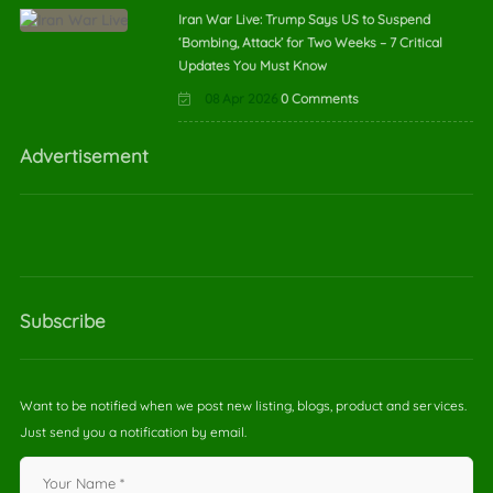
Iran War Live: Trump Says US to Suspend
‘Bombing, Attack’ for Two Weeks – 7 Critical
Updates You Must Know
08 Apr 2026
0 Comments
Advertisement
Subscribe
Want to be notified when we post new listing, blogs, product and services.
Just send you a notification by email.