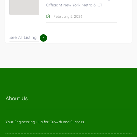
Officiant New York Metro & CT
February 5, 2026
See All Listing
About Us
Your Engineering Hub for Growth and Success.