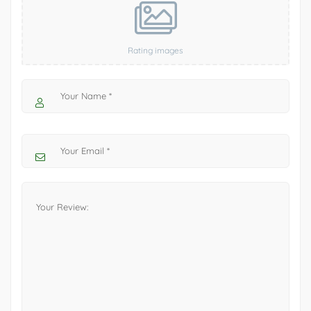
Rating images