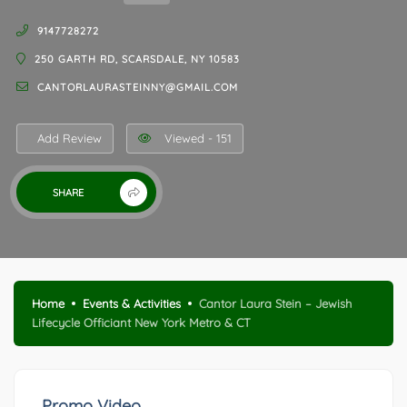
9147728272
250 GARTH RD, SCARSDALE, NY 10583
CANTORLAURASTEINNY@GMAIL.COM
Add Review
Viewed - 151
SHARE
Home
Events & Activities
Cantor Laura Stein – Jewish
Lifecycle Officiant New York Metro & CT
Promo Video