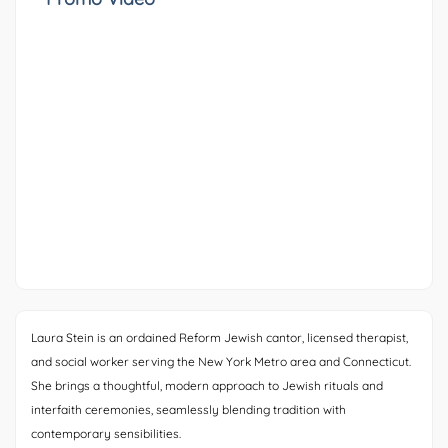
Laura Stein is an ordained Reform Jewish cantor, licensed therapist,
and social worker serving the New York Metro area and Connecticut.
She brings a thoughtful, modern approach to Jewish rituals and
interfaith ceremonies, seamlessly blending tradition with
contemporary sensibilities.