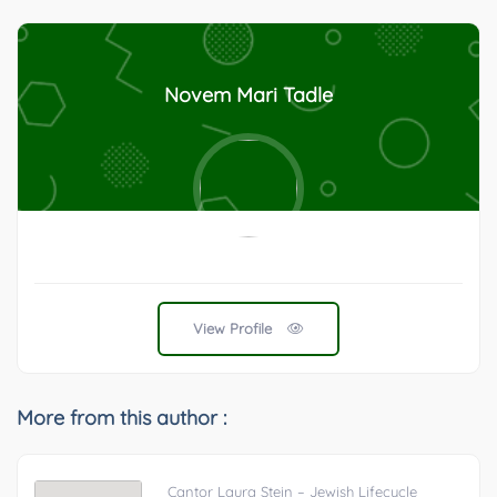
Novem Mari Tadle
View Profile
More from this author :
Cantor Laura Stein – Jewish Lifecycle