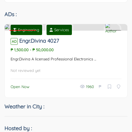
ADs :
Engineering
Services
Featured
0
Engr.Divina 4027
AD
₱ 1,500.00
-
₱ 50,000.00
Engr.Divina A licensed Professional Electronics ...
Not reviewed yet
₱
Open Now
1960
Weather in City :
Hosted by :