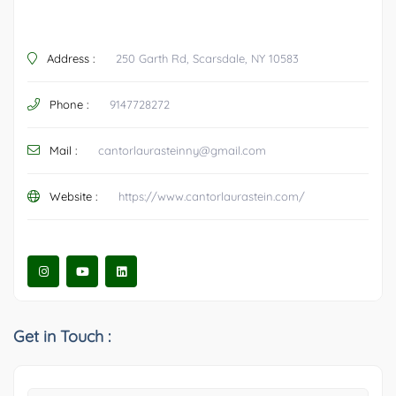
Address :
250 Garth Rd, Scarsdale, NY 10583
Phone :
9147728272
Mail :
cantorlaurasteinny@gmail.com
Website :
https://www.cantorlaurastein.com/
Get in Touch :