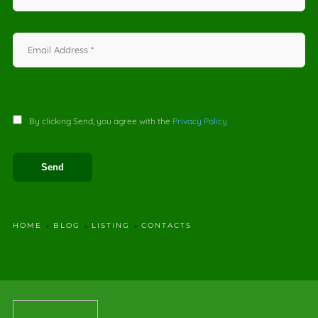
By clicking Send, you agree with the
Privacy Policy
HOME
BLOG
LISTING
CONTACTS