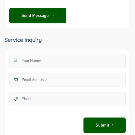
Send Message
Service Inquiry
Submit