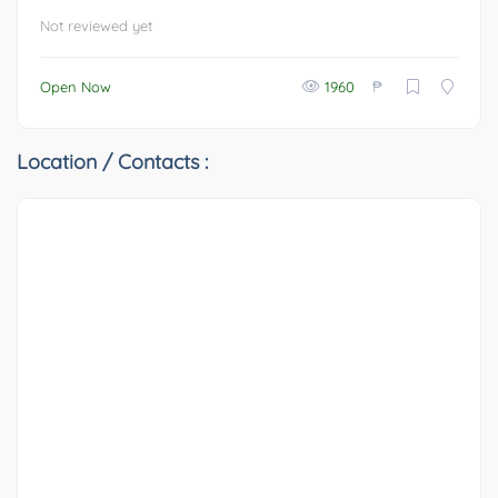
Not reviewed yet
₱
Open Now
1960
Location / Contacts :