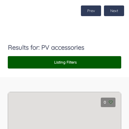
Prev
Next
Results for:
PV accessories
Listing Filters
0