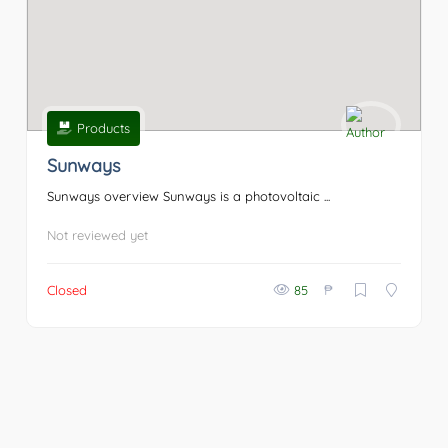
Products
Sunways
Sunways overview Sunways is a photovoltaic ...
Not reviewed yet
₱
Closed
85