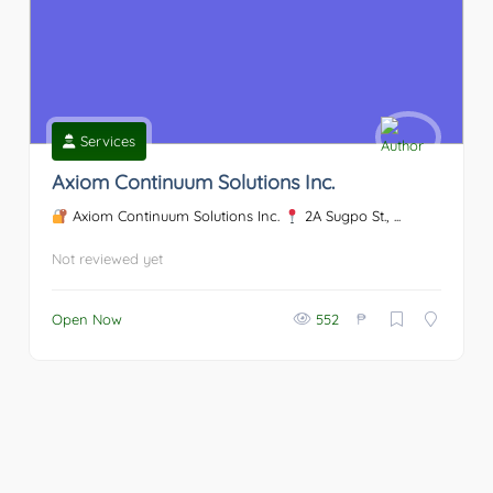
Services
Axiom Continuum Solutions Inc.
Axiom Continuum Solutions Inc.
2A Sugpo St., ...
Not reviewed yet
₱
Open Now
552