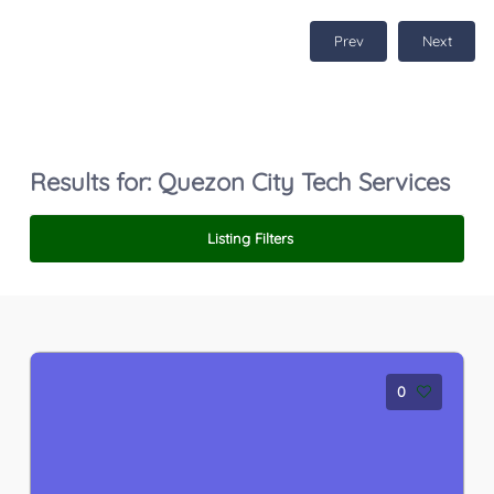
Prev
Next
Results for:
Quezon City Tech Services
Listing Filters
0