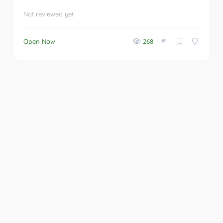
Not reviewed yet
₱
Open Now
268