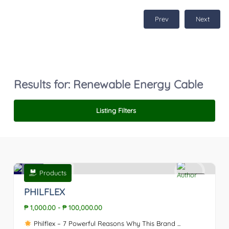
Prev
Next
Results for:
Renewable Energy Cable
Listing Filters
Products
0
PHILFLEX
₱ 1,000.00
-
₱ 100,000.00
Philflex – 7 Powerful Reasons Why This Brand ...