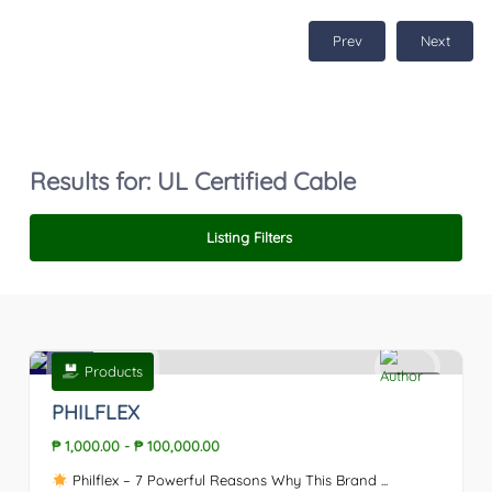
Prev
Next
Results for:
UL Certified Cable
Listing Filters
Products
0
PHILFLEX
₱ 1,000.00
-
₱ 100,000.00
Philflex – 7 Powerful Reasons Why This Brand ...