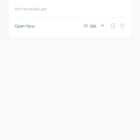
Not reviewed yet
₱
Open Now
266