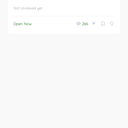
Not reviewed yet
₱
Open Now
266