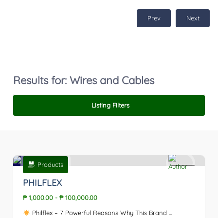
Prev
Next
Results for:
Wires and Cables
Listing Filters
Products
0
PHILFLEX
₱ 1,000.00
-
₱ 100,000.00
Philflex – 7 Powerful Reasons Why This Brand ...