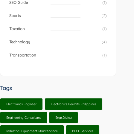
SEO Guide
(1)
Sports
(2)
Taxation
(1)
Technology
(4)
Transportation
(1)
Tags
Electronics Engineer
Electronics Permits Philippines
Engineering Consultant
Engr.Divina
Industrial Equipment Maintenance
PECE Services