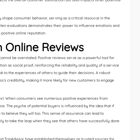
y shape consumer behavior, serving as a critical resource in the
itten evaluations demonstrates their power to influence emotions and
 positive online reputation.
h Online Reviews
 cannot be overstated. Positive reviews serve as a powerful tool for
on as social proof, reinforcing the reliability and quality of a service
k to the experiences of others to guide their decisions. A robust
s’s credibility, making it more likely for new customers to engage
ontext. When consumers see numerous positive experiences from
ce. The psyche of potential buyers is influenced by the idea that if
to believe they will too. This sense of assurance can lead to
ely to take the leap when they see that others have successfully done
nd TripAdvisor have established themselves as trusted sources for