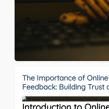
The Importance of Onlin
Feedback: Building Trust 
Introduction to Onlin