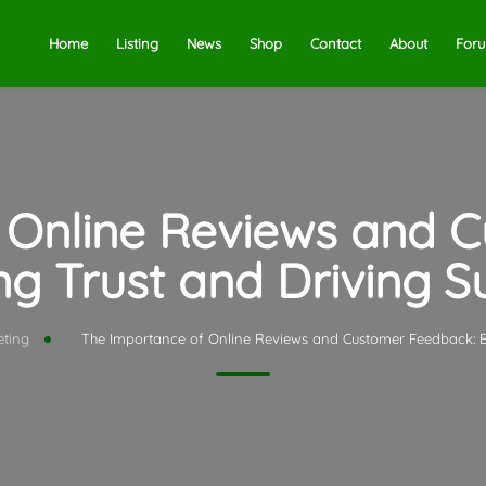
Home
Listing
News
Shop
Contact
About
For
 Online Reviews and 
ng Trust and Driving 
eting
The Importance of Online Reviews and Customer Feedback: Bu