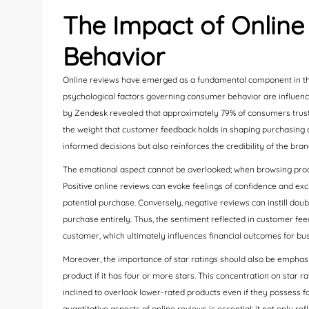
The Impact of Onlin
Behavior
Online reviews have emerged as a fundamental component in the
psychological factors governing consumer behavior are influence
by Zendesk revealed that approximately 79% of consumers trus
the weight that customer feedback holds in shaping purchasing ch
informed decisions but also reinforces the credibility of the bran
The emotional aspect cannot be overlooked; when browsing produ
Positive online reviews can evoke feelings of confidence and exci
potential purchase. Conversely, negative reviews can instill do
purchase entirely. Thus, the sentiment reflected in customer feed
customer, which ultimately influences financial outcomes for bu
Moreover, the importance of star ratings should also be emphasi
product if it has four or more stars. This concentration on sta
inclined to overlook lower-rated products even if they possess fa
quantitative aspects of online reviews is essential; it not only re