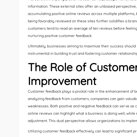
information. These external sites offer an unbiased perspective,
accumulating positive online reviews across multiple platforms, b
being favorably reviewed on these sites further solidifies a brand
customers tend to read an average of ten reviews before feelin
nurturing positive customer feedback.
Ultimately, businesses aiming to maximize their success should pr
instrumental in building trust and fostering customer relationshi
The Role of Customer
Improvement
Customer feedback plays a pivotal role in the enhancement of b
analyzing feedback from customers, companies can gain valuable
weaknesses. Both positive and negative feedback can serve as cr
online reviews can highlight what a business is doing well, whi
adjustment. This dual perspective allows organizations to implem
Utilizing customer feedback effectively can lead to significant 