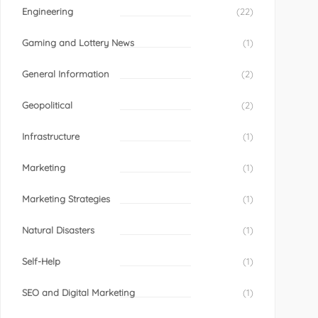
Engineering
(22)
Gaming and Lottery News
(1)
General Information
(2)
Geopolitical
(2)
Infrastructure
(1)
Marketing
(1)
Marketing Strategies
(1)
Natural Disasters
(1)
Self-Help
(1)
SEO and Digital Marketing
(1)