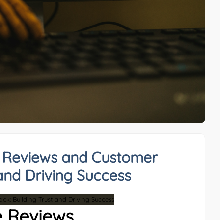
e Reviews and Customer
and Driving Success
e Reviews