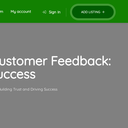
um
My account
Sign In
ADD LISTING
Customer Feedback:
Success
ilding Trust and Driving Success