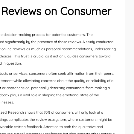
e Reviews on Consumer
 decision-making process for potential customers. The
d significantly by the presence of these reviews. A study conducted
t online reviews as much as personal recommendations, underscoring
oices. This trust is crucial as it not only guides consumers toward
d in question.
cts or services, consumers often seek affirmation from their peers.
tement while alleviating concerns about the quality or reliability of a
ubt or apprehension, potentially deterring consumers from making a
back plays a vital role in shaping the emotional state of the
sinesses.
zed. Research shows that 70% of consumers will only look at a
r ratings complicates the review ecosystem, where customers might be
vorable written feedback. Attention to both the qualitative and
flects the overall customer satisfaction but also impacts other potential