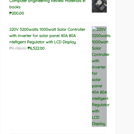
Computer Engineering Review Materials e-
books
₱
200.00
220V 3200watts 1000watt Solar Controller
with inverter for solar panel 40A 80A
ntelligent Regulator with LCD Display
Original
Current
₱
9,788.00
₱
6,522.00
price
price
was:
is:
₱9,788.00.
₱6,522.00.