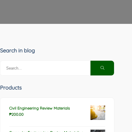
Search in blog
Products
Civil Engineering Review Materials
₱
200.00