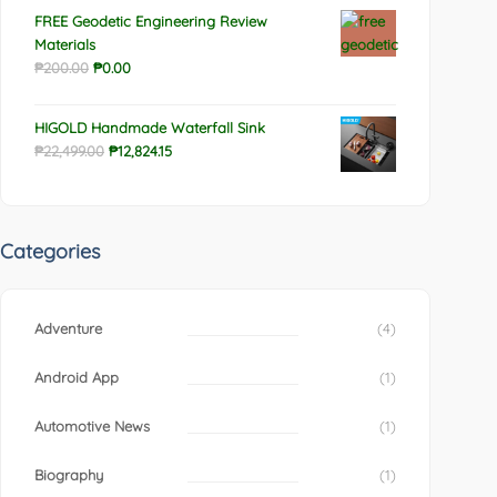
FREE Geodetic Engineering Review
Materials
Original
Current
₱
200.00
₱
0.00
price
price
was:
is:
HIGOLD Handmade Waterfall Sink
₱200.00.
₱0.00.
Original
Current
₱
22,499.00
₱
12,824.15
price
price
was:
is:
₱22,499.00.
₱12,824.15.
Categories
Adventure
(4)
Android App
(1)
Automotive News
(1)
Biography
(1)