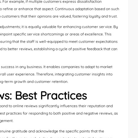
s. For example, if multiple customers express dissatisfaction
 to refine or enhance that aspect. Continuous adaptation based on such
customers that their opinions are valued, fostering loyalty and trust.
ustments; it is equally valuable for enhancing customer service. By
point specific service shortcomings or areas of excellence. This
nsuring that the staff is well-equipped to meet customer expectations
 to better reviews, establishing a cycle of positive feedback that can
g success in any business. It enables companies to adapt to market
all user experience. Therefore, integrating customer insights into
ong-term growth and customer retention.
s: Best Practices
ond to online reviews significantly influences their reputation and
est practices for responding to both positive and negative reviews, as
agement.
nuine gratitude and acknowledge the specific points that the