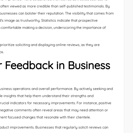
 often viewed as more credible than self-published testimonials. By
usinesses can bolster their reputation. The visibility that comes from
’s image as trustworthy. Statistics indicate that prospective
g comfortable making a decision, underscoring the importance of
ioritize soliciting and displaying online reviews, as they are
ps.
 Feedback in Business
usiness operations and overall performance. By actively seeking and
 insights that help them understand their strengths and
ucial indicators for necessary improvements. For instance, positive
le negative comments often reveal areas that may need attention or
ent focused changes that resonate with their clientele.
product improvements. Businesses that regularly solicit reviews can