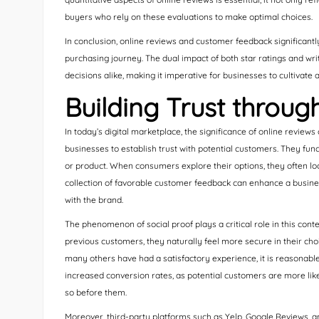
buyers who rely on these evaluations to make optimal choices.
In conclusion, online reviews and customer feedback significantl
purchasing journey. The dual impact of both star ratings and wr
decisions alike, making it imperative for businesses to cultivate a
Building Trust throug
In today’s digital marketplace, the significance of online reviews
businesses to establish trust with potential customers. They functi
or product. When consumers explore their options, they often loo
collection of favorable customer feedback can enhance a busines
with the brand.
The phenomenon of social proof plays a critical role in this c
previous customers, they naturally feel more secure in their choi
many others have had a satisfactory experience, it is reasonable 
increased conversion rates, as potential customers are more lik
so before them.
Moreover, third-party platforms such as Yelp, Google Reviews, a