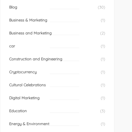
Blog
(30)
Business & Marketing
(1)
Business and Marketing
(2)
car
(1)
Construction and Engineering
(1)
Cryptocurrency
(1)
Cultural Celebrations
(1)
Digital Marketing
(1)
Education
(3)
Energy & Environment
(1)