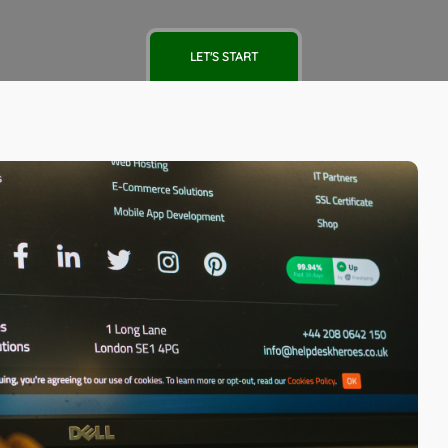
LET'S START