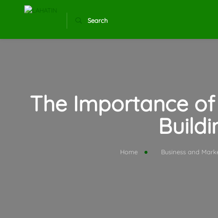
Search
The Importance of
Buildi
Home
Business and Mark