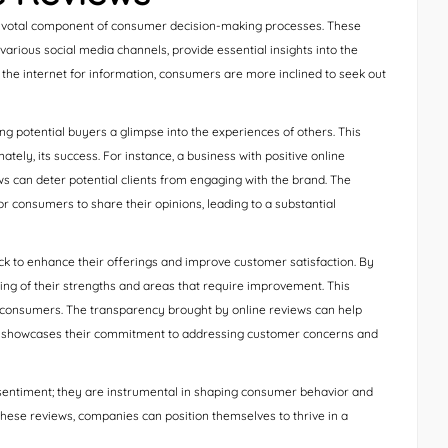
 pivotal component of consumer decision-making processes. These
various social media channels, provide essential insights into the
n the internet for information, consumers are more inclined to seek out
g potential buyers a glimpse into the experiences of others. This
tely, its success. For instance, a business with positive online
ws can deter potential clients from engaging with the brand. The
for consumers to share their opinions, leading to a substantial
ck to enhance their offerings and improve customer satisfaction. By
ng of their strengths and areas that require improvement. This
th consumers. The transparency brought by online reviews can help
s it showcases their commitment to addressing customer concerns and
 sentiment; they are instrumental in shaping consumer behavior and
hese reviews, companies can position themselves to thrive in a