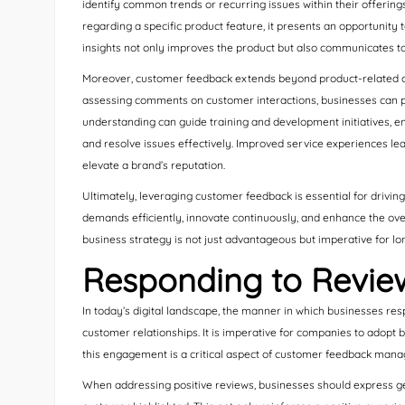
identify common trends or recurring issues within their offering
regarding a specific product feature, it presents an opportunity
insights not only improves the product but also communicates to 
Moreover, customer feedback extends beyond product-related adj
assessing comments on customer interactions, businesses can pin
understanding can guide training and development initiatives, e
and resolve issues effectively. Improved service experiences lead
elevate a brand’s reputation.
Ultimately, leveraging customer feedback is essential for drivin
demands efficiently, innovate continuously, and enhance the over
business strategy is not just advantageous but imperative for l
Responding to Review
In today’s digital landscape, the manner in which businesses resp
customer relationships. It is imperative for companies to adopt b
this engagement is a critical aspect of customer feedback man
When addressing positive reviews, businesses should express ge