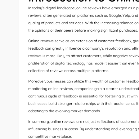
In today’s digital landscape, online reviews have emerged as a
reviews, often generated on platforms such as Google, Yelp, and 
quality of products and services. With the increasing reliance o
the opinions of their peers before making significant purchases.
Online reviews serve as an extension of customer feedback, givin
feedback can greatly influence a company’s reputation and, ultima
reviews is more likely to attract customers, while negative revie
proliferation of digital technology has made it easier than ever 
collection of reviews across multiple platforms.
Moreover, businesses can utilize this wealth of customer feedba
monitoring online reviews, companies gain a clearer understandi
continuous cycle of feedback is essential for fostering trust wi
businesses build stronger relationships with their audience, a
adapting to the evolving market demands.
In summary, online reviews are not just reflections of customer
influencing business success. By understanding and leveraging t
competitive marketplace.