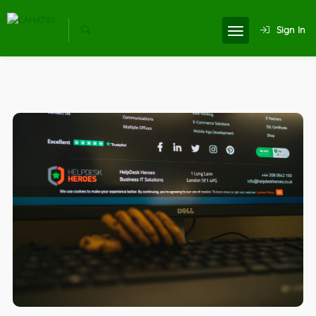
Sign In