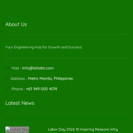
About Us
Your Engineering Hub for Growth and Success.
Mail :
info@lahatin.com
Address :
Metro Manila, Philippines
Phone :
+63 949 000 4074
Latest News
Labor Day 2026: 10 Inspiring Reasons Why