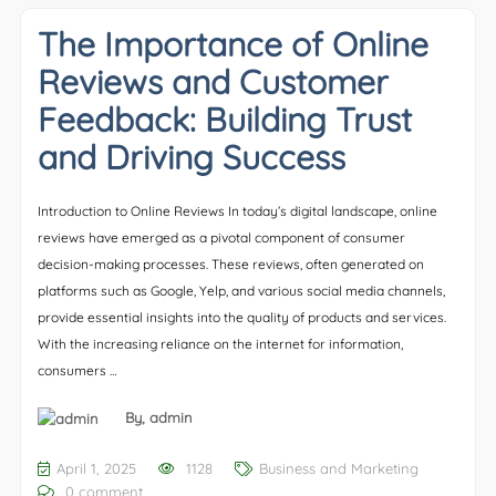
The Importance of Online
Reviews and Customer
Feedback: Building Trust
and Driving Success
Introduction to Online Reviews In today’s digital landscape, online
reviews have emerged as a pivotal component of consumer
decision-making processes. These reviews, often generated on
platforms such as Google, Yelp, and various social media channels,
provide essential insights into the quality of products and services.
With the increasing reliance on the internet for information,
consumers …
By,
admin
April 1, 2025
1128
Business and Marketing
0 comment