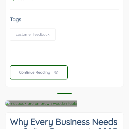
Tags
customer feedback
Continue Reading
Why Every Business Needs