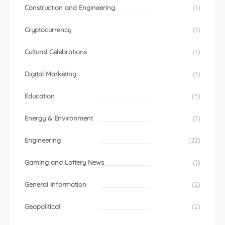
Construction and Engineering
(1)
Cryptocurrency
(1)
Cultural Celebrations
(1)
Digital Marketing
(1)
Education
(3)
Energy & Environment
(1)
Engineering
(22)
Gaming and Lottery News
(1)
General Information
(2)
Geopolitical
(2)