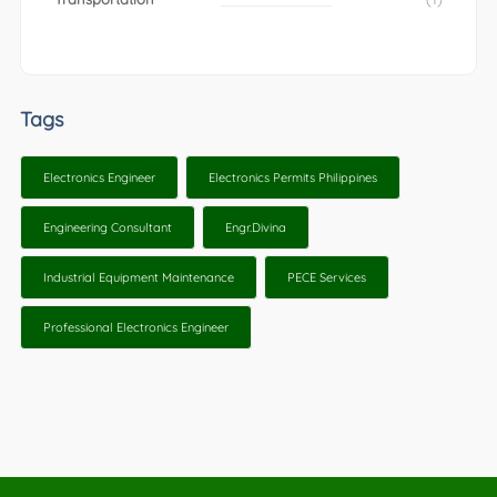
Tags
Electronics Engineer
Electronics Permits Philippines
Engineering Consultant
Engr.Divina
Industrial Equipment Maintenance
PECE Services
Professional Electronics Engineer