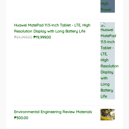
Huawei MatePad 11.5-inch Tablet - LTE, High
Resolution Display with Long Battery Life
Original
Current
₱
24,999.00
₱
19,999.00
price
price
was:
is:
₱24,999.00.
₱19,999.00.
Environmental Engineering Review Materials
₱
300.00