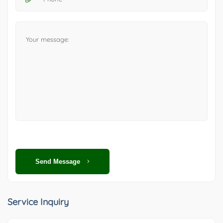
Send Message
Service Inquiry