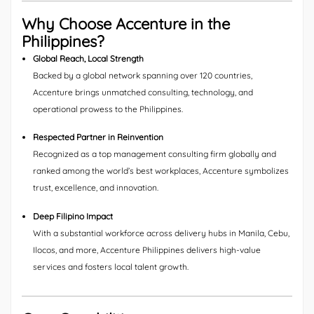
Why Choose Accenture in the
Philippines?
Global Reach, Local Strength
Backed by a global network spanning over 120 countries,
Accenture brings unmatched consulting, technology, and
operational prowess to the Philippines.
Respected Partner in Reinvention
Recognized as a top management consulting firm globally and
ranked among the world’s best workplaces, Accenture symbolizes
trust, excellence, and innovation.
Deep Filipino Impact
With a substantial workforce across delivery hubs in Manila, Cebu,
Ilocos, and more, Accenture Philippines delivers high-value
services and fosters local talent growth.