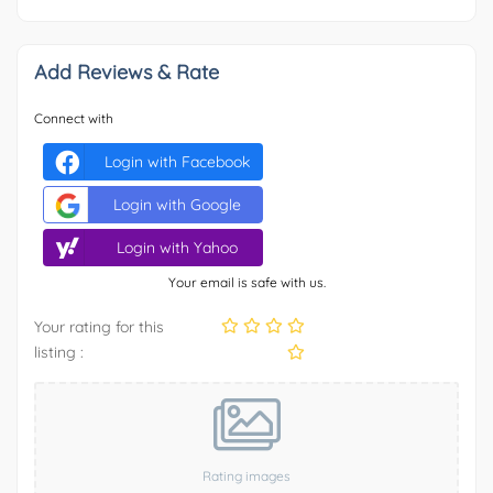
Add Reviews & Rate
Connect with
Login with Facebook
Login with Google
Login with Yahoo
Your email is safe with us.
Your rating for this
listing :
Rating images