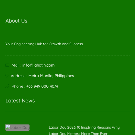
About Us
Your Engineering Hub for Growth and Success.
Mail :
info@lahatin.com
Address :
Metro Manila, Philippines
Phone :
+63 949 000 4074
Latest News
Labor Day 2026: 10 Inspiring Reasons Why
Labor Day Matters More Than Ever