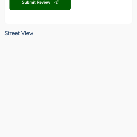
Submit Review
Street View