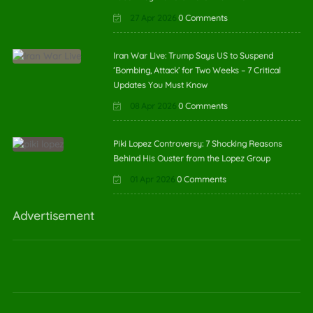
27 Apr 2026
0 Comments
Iran War Live: Trump Says US to Suspend
‘Bombing, Attack’ for Two Weeks – 7 Critical
Updates You Must Know
08 Apr 2026
0 Comments
Piki Lopez Controversy: 7 Shocking Reasons
Behind His Ouster from the Lopez Group
01 Apr 2026
0 Comments
Advertisement