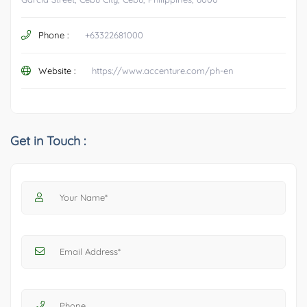
Phone :
+63322681000
Website :
https://www.accenture.com/ph-en
Get in Touch :