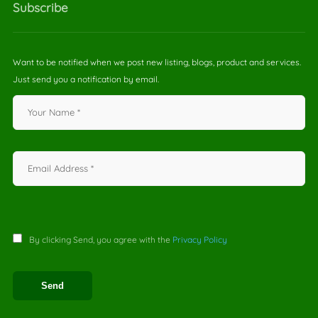
Subscribe
Want to be notified when we post new listing, blogs, product and services.
Just send you a notification by email.
By clicking Send, you agree with the
Privacy Policy