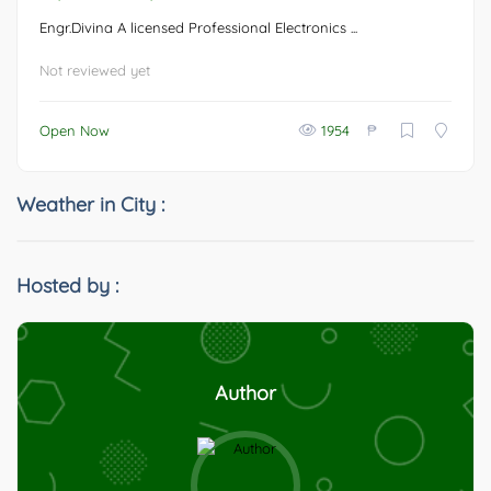
Engr.Divina A licensed Professional Electronics ...
Not reviewed yet
₱
Open Now
1954
Weather in City :
Hosted by :
Author