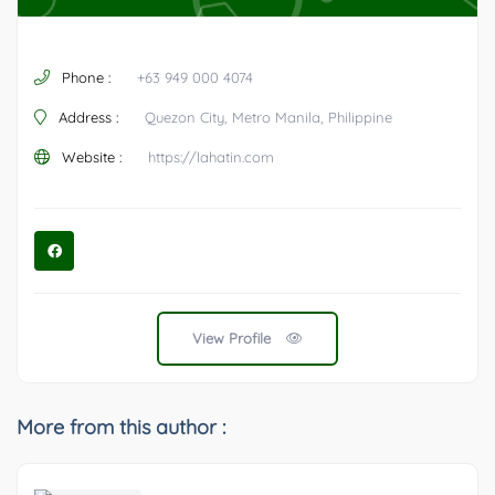
Phone :
+63 949 000 4074
Address :
Quezon City, Metro Manila, Philippine
Website :
https://lahatin.com
View Profile
More from this author :