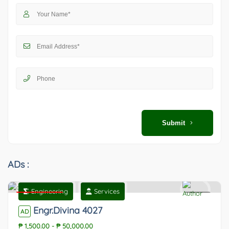
Submit
ADs :
Engineering
Services
Featured
0
Engr.Divina 4027
AD
₱ 1,500.00
-
₱ 50,000.00