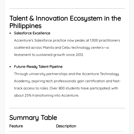
Talent & Innovation Ecosystem in the
Philippines
Salesforce Excellence
Accenture’s Salesforce practice now peaks at 1,900 practitioners
scattered across Manila and Cebu technology centers—a
testament to sustained growth since 2012.
Future-Ready Talent Pipeline
Through university partnerships and the Accenture Technology
Academy, aspiring tech professionals gain certification and fast-
track access to roles. Over 800 students have participated, with
about 25% transitioning into Accenture.
Summary Table
Feature
Description