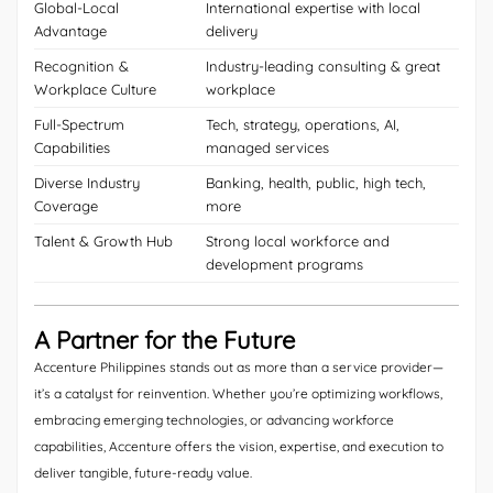
Global-Local
International expertise with local
Advantage
delivery
Recognition &
Industry-leading consulting & great
Workplace Culture
workplace
Full-Spectrum
Tech, strategy, operations, AI,
Capabilities
managed services
Diverse Industry
Banking, health, public, high tech,
Coverage
more
Talent & Growth Hub
Strong local workforce and
development programs
A Partner for the Future
Accenture Philippines stands out as more than a service provider—
it’s a catalyst for reinvention. Whether you’re optimizing workflows,
embracing emerging technologies, or advancing workforce
capabilities, Accenture offers the vision, expertise, and execution to
deliver tangible, future-ready value.