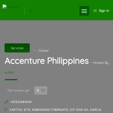
Sign In
Services
Closed
Accenture Philippines
- Hosted By
Author
Not review yet
0
+63322681000
CAPITOL SITE, ROBINSONS CYBERGATE, 5/F DON GIL GARCIA