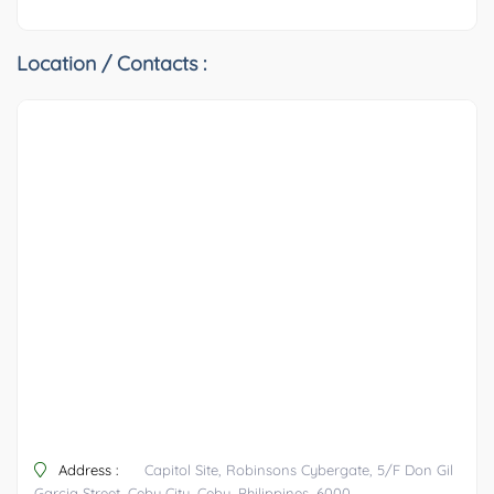
Location / Contacts :
Address :
Capitol Site, Robinsons Cybergate, 5/F Don Gil
Garcia Street, Cebu City, Cebu, Philippines, 6000