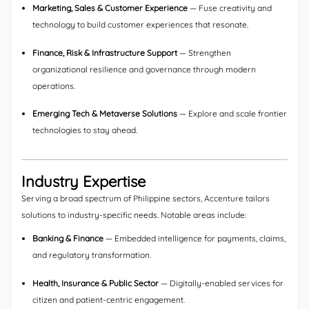
Marketing, Sales & Customer Experience
— Fuse creativity and
technology to build customer experiences that resonate.
Finance, Risk & Infrastructure Support
— Strengthen
organizational resilience and governance through modern
operations.
Emerging Tech & Metaverse Solutions
— Explore and scale frontier
technologies to stay ahead.
Industry Expertise
Serving a broad spectrum of Philippine sectors, Accenture tailors
solutions to industry-specific needs. Notable areas include:
Banking & Finance
— Embedded intelligence for payments, claims,
and regulatory transformation.
Health, Insurance & Public Sector
— Digitally-enabled services for
citizen and patient-centric engagement.