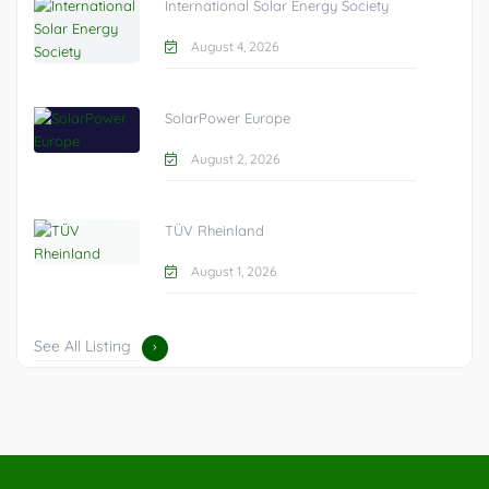
International Solar Energy Society
August 4, 2026
SolarPower Europe
August 2, 2026
TÜV Rheinland
August 1, 2026
See All Listing