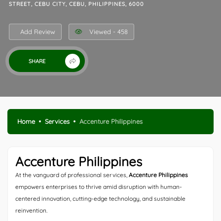
STREET, CEBU CITY, CEBU, PHILIPPINES, 6000
Add Review
Viewed - 458
SHARE
Home
Services
Accenture Philippines
Accenture Philippines
At the vanguard of professional services,
Accenture Philippines
empowers enterprises to thrive amid disruption with human-
centered innovation, cutting-edge technology, and sustainable
reinvention.