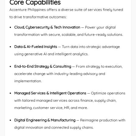
Core Capabilities
Accenture Philippines offers a diverse suite of services finely tuned
to drive transformative outcomes:
Cloud, Cybersecurity & Tech Innovation
— Power your digital
transformation with secure, scalable, and future-ready solutions.
Data & AI-Fueled Insights
— Turn data into strategic advantage
using generative AI and intelligent analytics.
End-to-End Strategy & Consulting
— From strategy to execution,
accelerate change with industry-leading advisory and
implementation.
Managed Services & Intelligent Operations
— Optimize operations
with tailored managed services across finance, supply chain,
marketing, customer service, HR, and more.
Digital Engineering & Manufacturing
— Reimagine production with
digital innovation and connected supply chains.