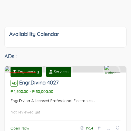
Availability Calendar
ADs :
Engineering
Services
Featured
0
Engr.Divina 4027
AD
₱ 1,500.00
-
₱ 50,000.00
Engr.Divina A licensed Professional Electronics ...
Not reviewed yet
₱
Open Now
1954