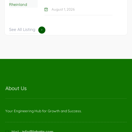
August 1, 2026
See All Listing
About Us
Your Engineering Hub for Growth and Success.
Mail :
info@lahatin.com