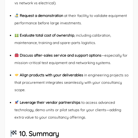
vs network vs electrical).
Request a demonstration
at their facility to validate equipment
performance before large investments.
Evaluate total cost of ownership
, including calibration,
maintenance, training and spare-parts logistics.
Discuss after-sales service and support options
—especially for
mission-critical test equipment and networking systems.
Align products with your deliverables
in engineering projects so
that procurement integrates seamlessly with your consultancy
scope.
Leverage their vendor partnerships
to access advanced
technology, demo units or pilot setups for your clients—adding
extra value to your consultancy offerings.
10. Summary