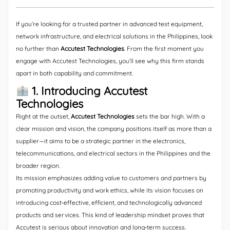
If you’re looking for a trusted partner in advanced test equipment,
network infrastructure, and electrical solutions in the Philippines, look
no further than
Accutest Technologies
. From the first moment you
engage with Accutest Technologies, you’ll see why this firm stands
apart in both capability and commitment.
1. Introducing Accutest
Technologies
Right at the outset,
Accutest Technologies
sets the bar high. With a
clear mission and vision, the company positions itself as more than a
supplier—it aims to be a strategic partner in the electronics,
telecommunications, and electrical sectors in the Philippines and the
broader region.
Its mission emphasizes adding value to customers and partners by
promoting productivity and work ethics, while its vision focuses on
introducing cost‐effective, efficient, and technologically advanced
products and services. This kind of leadership mindset proves that
Accutest is serious about innovation and long‐term success.