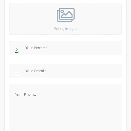
Rating images