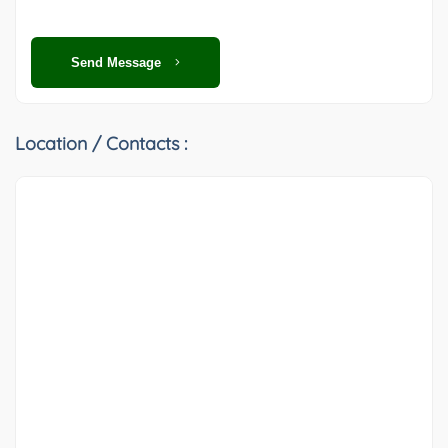
Send Message
Location / Contacts :