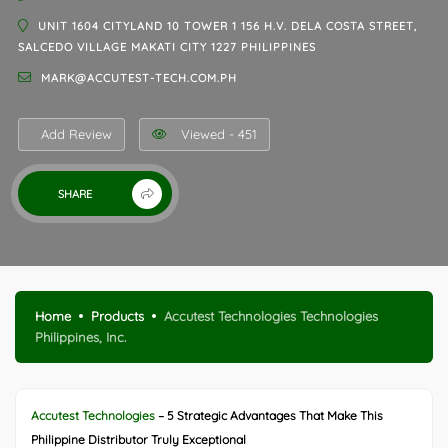
UNIT 1604 CITYLAND 10 TOWER 1 156 H.V. DELA COSTA STREET,
SALCEDO VILLAGE MAKATI CITY 1227 PHILIPPINES
MARK@ACCUTEST-TECH.COM.PH
Add Review
Viewed - 451
SHARE
Home
Products
Accutest Technologies Technologies
Philippines, Inc.
Accutest Technologies
– 5 Strategic Advantages That Make This
Philippine Distributor Truly Exceptional