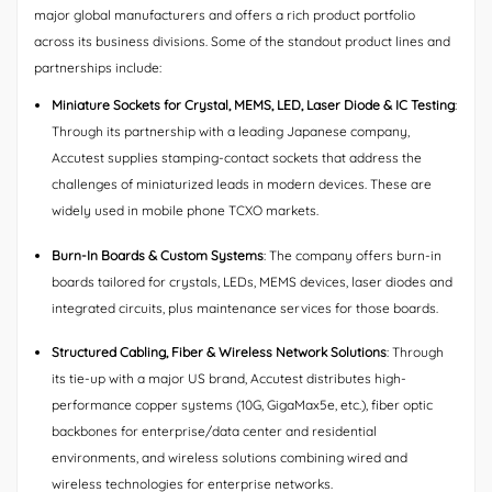
major global manufacturers and offers a rich product portfolio
across its business divisions. Some of the standout product lines and
partnerships include:
Miniature Sockets for Crystal, MEMS, LED, Laser Diode & IC Testing
:
Through its partnership with a leading Japanese company,
Accutest supplies stamping-contact sockets that address the
challenges of miniaturized leads in modern devices. These are
widely used in mobile phone TCXO markets.
Burn-In Boards & Custom Systems
: The company offers burn-in
boards tailored for crystals, LEDs, MEMS devices, laser diodes and
integrated circuits, plus maintenance services for those boards.
Structured Cabling, Fiber & Wireless Network Solutions
: Through
its tie-up with a major US brand, Accutest distributes high-
performance copper systems (10G, GigaMax5e, etc.), fiber optic
backbones for enterprise/data center and residential
environments, and wireless solutions combining wired and
wireless technologies for enterprise networks.