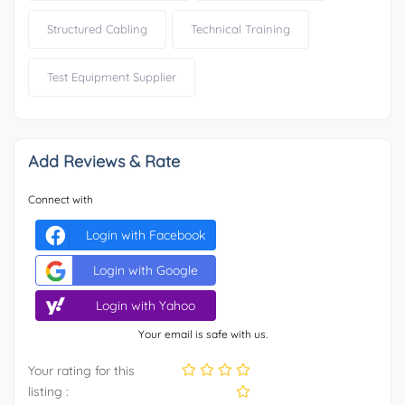
Structured Cabling
Technical Training
Test Equipment Supplier
Add Reviews & Rate
Connect with
Login with Facebook
Login with Google
Login with Yahoo
Your email is safe with us.
Your rating for this
listing :