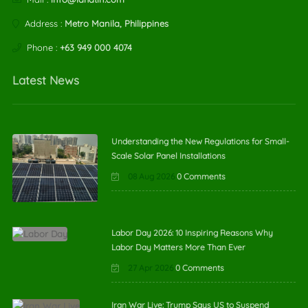
Address :
Metro Manila, Philippines
Phone :
+63 949 000 4074
Latest News
Understanding the New Regulations for Small-
Scale Solar Panel Installations
08 Aug 2026
0 Comments
Labor Day 2026: 10 Inspiring Reasons Why
Labor Day Matters More Than Ever
27 Apr 2026
0 Comments
Iran War Live: Trump Says US to Suspend