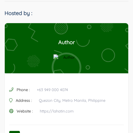
Hosted by :
Author
Phone :
+63 949 000 4074
Address :
Quezon City, Metro Manila, Philippine
Website :
https://lahatin.com