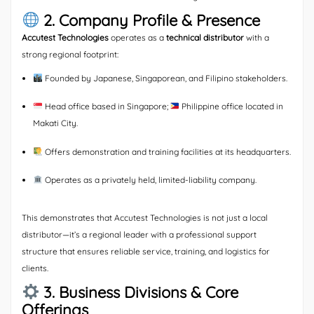
2. Company Profile & Presence
Accutest Technologies
operates as a
technical distributor
with a
strong regional footprint:
Founded by Japanese, Singaporean, and Filipino stakeholders.
Head office based in Singapore;
Philippine office located in
Makati City.
Offers demonstration and training facilities at its headquarters.
Operates as a privately held, limited-liability company.
This demonstrates that Accutest Technologies is not just a local
distributor—it’s a regional leader with a professional support
structure that ensures reliable service, training, and logistics for
clients.
3. Business Divisions & Core
Offerings