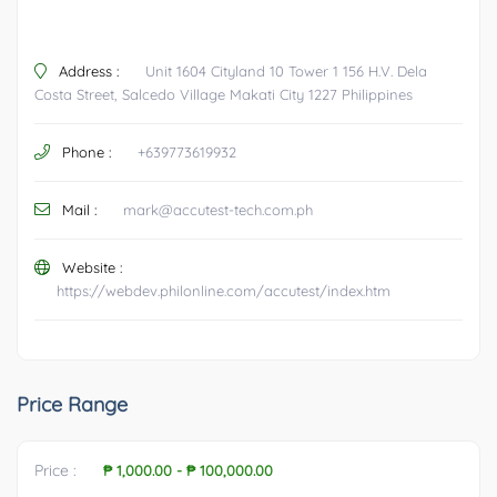
Address :
Unit 1604 Cityland 10 Tower 1 156 H.V. Dela
Costa Street, Salcedo Village Makati City 1227 Philippines
Phone :
+639773619932
Mail :
mark@accutest-tech.com.ph
Website :
https://webdev.philonline.com/accutest/index.htm
Price Range
Price :
₱ 1,000.00
-
₱ 100,000.00