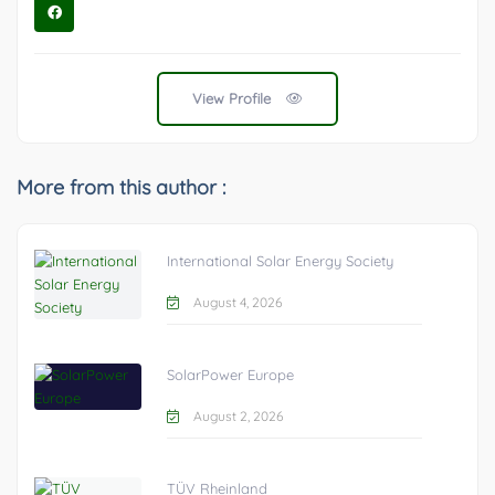
View Profile
More from this author :
International Solar Energy Society
August 4, 2026
SolarPower Europe
August 2, 2026
TÜV Rheinland