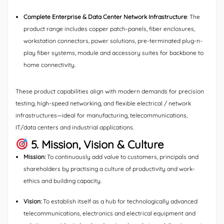
Complete Enterprise & Data Center Network Infrastructure
: The
product range includes copper patch-panels, fiber enclosures,
workstation connectors, power solutions, pre-terminated plug-n-
play fiber systems, module and accessory suites for backbone to
home connectivity.
These product capabilities align with modern demands for precision
testing, high-speed networking, and flexible electrical / network
infrastructures—ideal for manufacturing, telecommunications,
IT/data centers and industrial applications.
5. Mission, Vision & Culture
Mission:
To continuously add value to customers, principals and
shareholders by practising a culture of productivity and work-
ethics and building capacity.
Vision:
To establish itself as a hub for technologically advanced
telecommunications, electronics and electrical equipment and