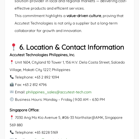
solution-provider in local and regional markets — delivering cost‐
effective products and efficient services.
This commitment highlights a
value-driven culture
, proving that
Accutest Technologies is not only a supplier but a long-term
collaborator for growth and innovation.
6. Location & Contact Information
Accutest Technologies Philippines, Inc.
Unit 1604, Cityland 10 Tower 1, 156 H.V. Dela Costa Street, Salcedo
Village, Makati City 1227, Philippines
Telephone: +63 2 892 1094
Fax: +63 2 812 4796
Email:
philippines_sales@accutest-tech.com
Business Hours: Monday – Friday | 9:00 AM – 6:30 PM
Singapore Office:
7030 Ang Mo Kio Avenue 5, #06-33 Northstar@AMK, Singapore
569 880
Telephone: +65 8228 5169