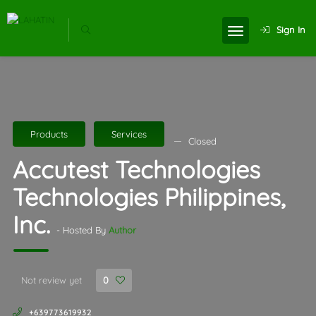
Sign In
Products
Services
Closed
Accutest Technologies
Technologies Philippines,
Inc.
- Hosted By
Author
Not review yet
0
+639773619932