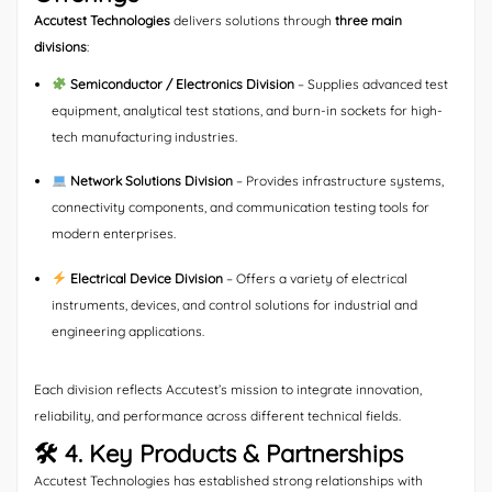
Accutest Technologies
delivers solutions through
three main
divisions
:
Semiconductor / Electronics Division
– Supplies advanced test
equipment, analytical test stations, and burn-in sockets for high-
tech manufacturing industries.
Network Solutions Division
– Provides infrastructure systems,
connectivity components, and communication testing tools for
modern enterprises.
Electrical Device Division
– Offers a variety of electrical
instruments, devices, and control solutions for industrial and
engineering applications.
Each division reflects Accutest’s mission to integrate innovation,
reliability, and performance across different technical fields.
🛠 4. Key Products & Partnerships
Accutest Technologies has established strong relationships with