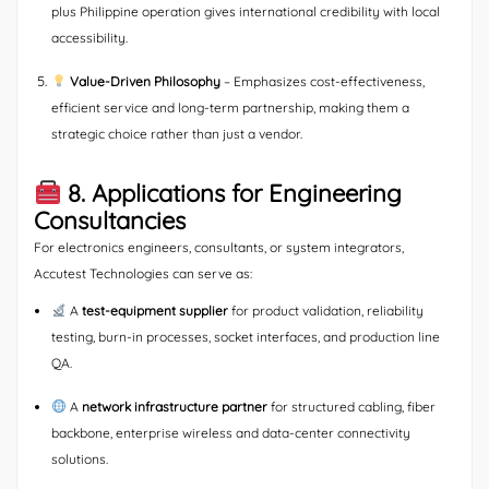
plus Philippine operation gives international credibility with local
accessibility.
Value-Driven Philosophy
– Emphasizes cost-effectiveness,
efficient service and long-term partnership, making them a
strategic choice rather than just a vendor.
8. Applications for Engineering
Consultancies
For electronics engineers, consultants, or system integrators,
Accutest Technologies can serve as:
A
test-equipment supplier
for product validation, reliability
testing, burn-in processes, socket interfaces, and production line
QA.
A
network infrastructure partner
for structured cabling, fiber
backbone, enterprise wireless and data-center connectivity
solutions.