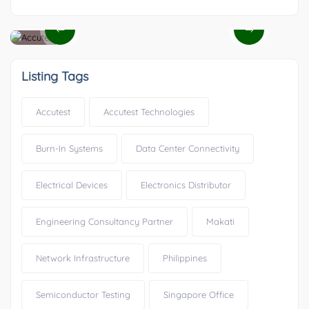
Listing Tags
Accutest
Accutest Technologies
Burn-In Systems
Data Center Connectivity
Electrical Devices
Electronics Distributor
Engineering Consultancy Partner
Makati
Network Infrastructure
Philippines
Semiconductor Testing
Singapore Office