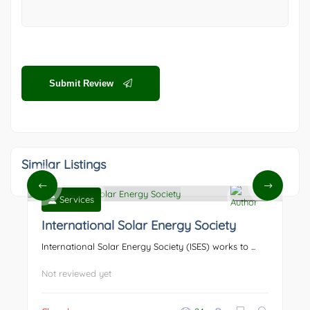
Submit Review
Similar Listings
Services
0
International Solar Energy Society
International Solar Energy Society (ISES) works to ...
Not reviewed yet