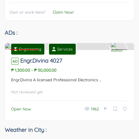
Own or work here?
Claim Now!
ADs :
Engineering
Services
Featured
0
Engr.Divina 4027
AD
₱ 1,500.00
-
₱ 50,000.00
Engr.Divina A licensed Professional Electronics ...
Not reviewed yet
₱
Open Now
1962
Weather in City :