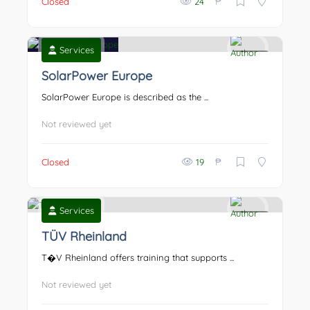
₱
Closed
24
Services
0
SolarPower Europe
SolarPower Europe is described as the ...
Not reviewed yet
₱
Closed
19
Services
0
TÜV Rheinland
T�V Rheinland offers training that supports ...
Not reviewed yet