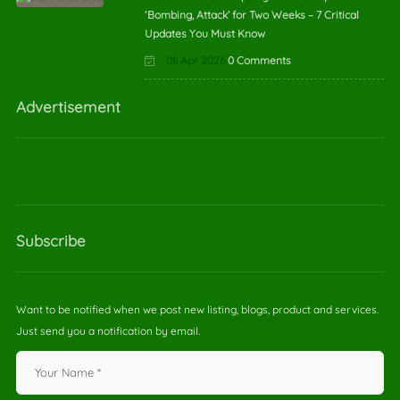
‘Bombing, Attack’ for Two Weeks – 7 Critical
Updates You Must Know
08 Apr 2026
0 Comments
Advertisement
Subscribe
Want to be notified when we post new listing, blogs, product and services.
Just send you a notification by email.