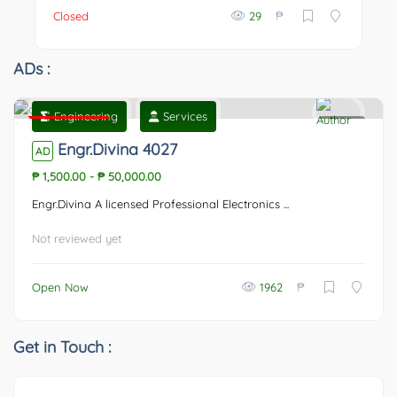
₱
Closed
29
ADs :
Engineering
Services
Featured
0
Engr.Divina 4027
AD
₱ 1,500.00
-
₱ 50,000.00
Engr.Divina A licensed Professional Electronics ...
Not reviewed yet
₱
Open Now
1962
Get in Touch :