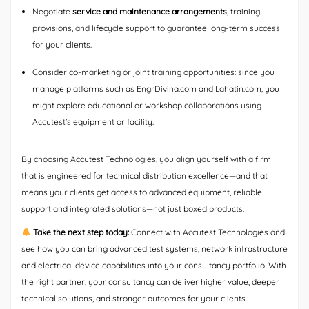
Negotiate
service and maintenance arrangements
, training
provisions, and lifecycle support to guarantee long-term success
for your clients.
Consider co-marketing or joint training opportunities: since you
manage platforms such as EngrDivina.com and Lahatin.com, you
might explore educational or workshop collaborations using
Accutest’s equipment or facility.
By choosing Accutest Technologies, you align yourself with a firm
that is engineered for technical distribution excellence—and that
means your clients get access to advanced equipment, reliable
support and integrated solutions—not just boxed products.
Take the next step today:
Connect with Accutest Technologies and
see how you can bring advanced test systems, network infrastructure
and electrical device capabilities into your consultancy portfolio. With
the right partner, your consultancy can deliver higher value, deeper
technical solutions, and stronger outcomes for your clients.