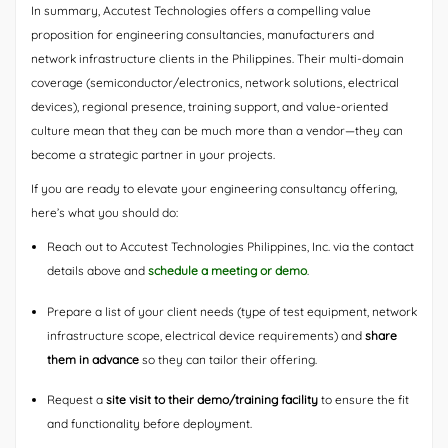
In summary, Accutest Technologies offers a compelling value
proposition for engineering consultancies, manufacturers and
network infrastructure clients in the Philippines. Their multi-domain
coverage (semiconductor/electronics, network solutions, electrical
devices), regional presence, training support, and value-oriented
culture mean that they can be much more than a vendor—they can
become a strategic partner in your projects.
If you are ready to elevate your engineering consultancy offering,
here’s what you should do:
Reach out to Accutest Technologies Philippines, Inc. via the contact
details above and
schedule a meeting or demo
.
Prepare a list of your client needs (type of test equipment, network
infrastructure scope, electrical device requirements) and
share
them in advance
so they can tailor their offering.
Request a
site visit to their demo/training facility
to ensure the fit
and functionality before deployment.