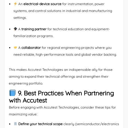
An
electrical-device source
for instrumentation, power
systems, and control solutions in industrial and manufacturing
settings.
A
training partner
for technical education and equipment-
familiarization programs.
A
collaborator
for regional engineering projects where you
need reliable, high-performance tools and global vendor backing.
This makes Accutest Technologies an indispensable ally for those
aiming to expand their technical offerings and strengthen their
engineering portfolio.
9. Best Practices When Partnering
with Accutest
Before engaging with Accutest Technologies, consider these tips for
maximizing value:
Define your technical scope
clearly (semiconductor/electronics