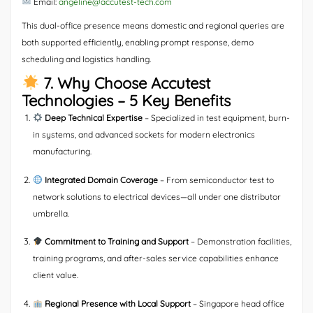
Email:
angeline@accutest-tech.com
This dual-office presence means domestic and regional queries are
both supported efficiently, enabling prompt response, demo
scheduling and logistics handling.
7. Why Choose Accutest
Technologies – 5 Key Benefits
Deep Technical Expertise
– Specialized in test equipment, burn-
in systems, and advanced sockets for modern electronics
manufacturing.
Integrated Domain Coverage
– From semiconductor test to
network solutions to electrical devices—all under one distributor
umbrella.
Commitment to Training and Support
– Demonstration facilities,
training programs, and after-sales service capabilities enhance
client value.
Regional Presence with Local Support
– Singapore head office