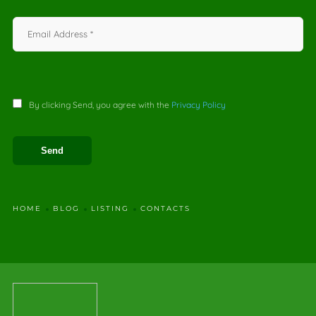
By clicking Send, you agree with the
Privacy Policy
HOME
BLOG
LISTING
CONTACTS