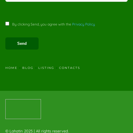
By clicking Send, you agree with the
Privacy Policy
HOME
BLOG
LISTING
CONTACTS
© Lahatin 2025 | All rights reserved.