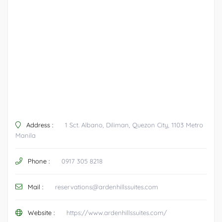
Address :
1 Sct. Albano, Diliman, Quezon City, 1103 Metro
Manila
Phone :
0917 305 8218
Mail :
reservations@ardenhillssuites.com
Website :
https://www.ardenhillssuites.com/