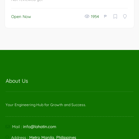
₱
Open Now
1954
About Us
Your Engineering Hub for Growth and Success.
Mail :
info@lahatin.com
Address :
Metro Manila, Philippines