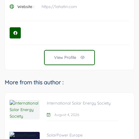
Website :
https://lahatin.com
View Profile
More from this author :
International Solar Energy Society
August 4, 2026
SolarPower Europe