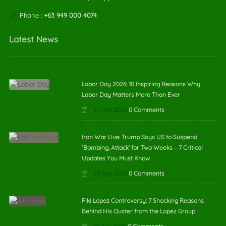
Phone :
+63 949 000 4074
Latest News
Labor Day 2026: 10 Inspiring Reasons Why
Labor Day Matters More Than Ever
27 Apr 2026
0 Comments
Iran War Live: Trump Says US to Suspend
‘Bombing, Attack’ for Two Weeks – 7 Critical
Updates You Must Know
08 Apr 2026
0 Comments
Piki Lopez Controversy: 7 Shocking Reasons
Behind His Ouster from the Lopez Group