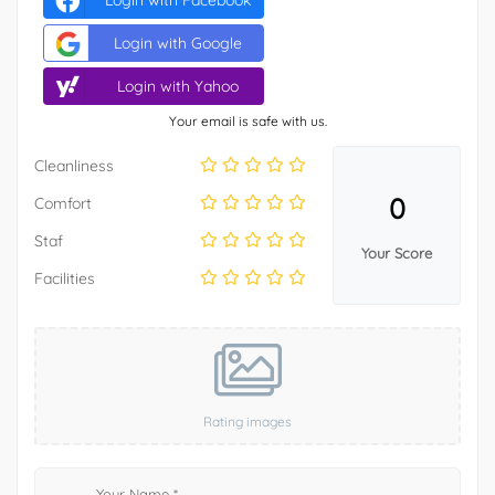
Login with Facebook
Login with Google
Login with Yahoo
Your email is safe with us.
Cleanliness
0
Comfort
Staf
Your Score
Facilities
Rating images