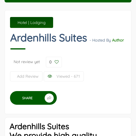
Hotel | Lodging
Ardenhills Suites
- Hosted By
Author
Not review yet
0
Add Review
Viewed - 671
SHARE
Ardenhills Suites
We provide high quality