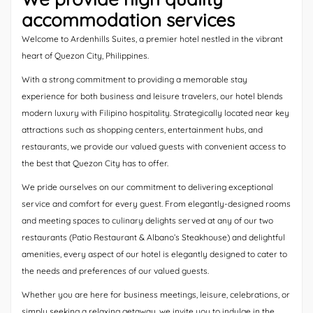
accommodation services
Welcome to Ardenhills Suites, a premier hotel nestled in the vibrant
heart of Quezon City, Philippines.
With a strong commitment to providing a memorable stay
experience for both business and leisure travelers, our hotel blends
modern luxury with Filipino hospitality. Strategically located near key
attractions such as shopping centers, entertainment hubs, and
restaurants, we provide our valued guests with convenient access to
the best that Quezon City has to offer.
We pride ourselves on our commitment to delivering exceptional
service and comfort for every guest. From elegantly-designed rooms
and meeting spaces to culinary delights served at any of our two
restaurants (Patio Restaurant & Albano’s Steakhouse) and delightful
amenities, every aspect of our hotel is elegantly designed to cater to
the needs and preferences of our valued guests.
Whether you are here for business meetings, leisure, celebrations, or
simply seeking a relaxing getaway, we invite you to indulge in the