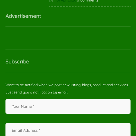
01 Apr 2026
0 Comments
Advertisement
Subscribe
Want to be notified when we post new listing, blogs, product and services.
Just send you a notification by email.