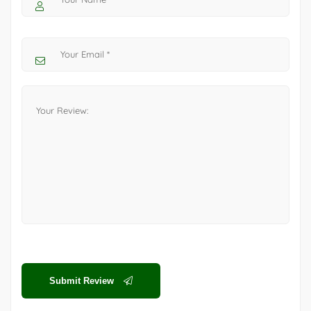
Submit Review