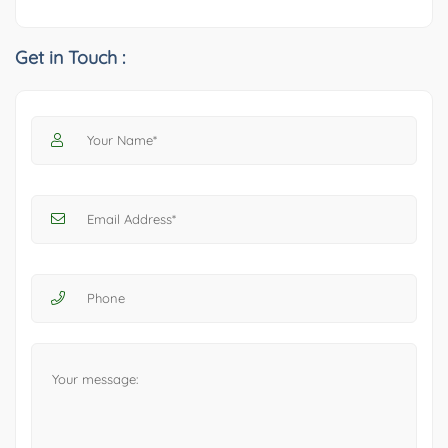
Get in Touch :