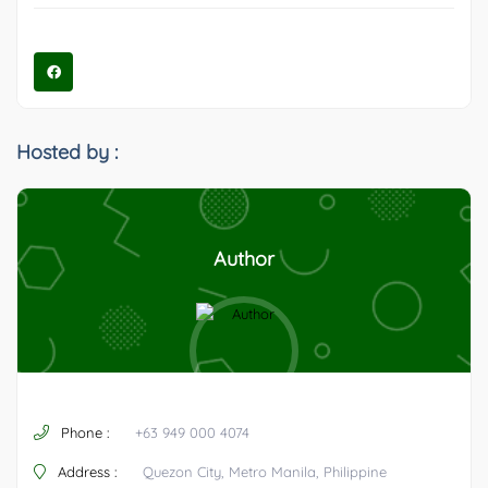
Hosted by :
Author
Phone :
+63 949 000 4074
Address :
Quezon City, Metro Manila, Philippine