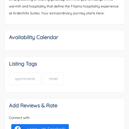
warmth and hospitality that define the Filipino hospitality experience
at Ardenhills Suites. Your extraordinary journey starts here.
Availability Calendar
Listing Tags
apartments
Hotel
Add Reviews & Rate
Connect with