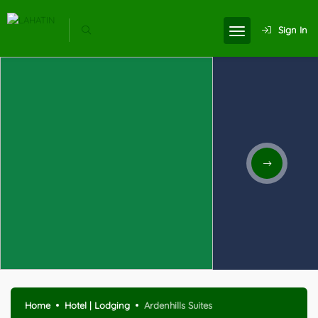
Sign In
Home
Hotel | Lodging
Ardenhills Suites