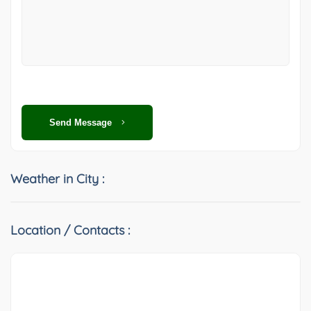
Send Message
Weather in City :
Location / Contacts :