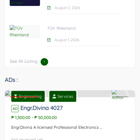
August 2, 2026
TÜV Rheinland
August 1, 2026
See All Listing
ADs :
Engineering
Services
Featured
0
Engr.Divina 4027
AD
₱ 1,500.00
-
₱ 50,000.00
Engr.Divina A licensed Professional Electronics ...
Not reviewed yet