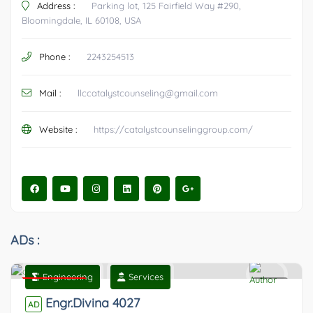
Address :
Parking lot, 125 Fairfield Way #290,
Bloomingdale, IL 60108, USA
Phone :
2243254513
Mail :
llccatalystcounseling@gmail.com
Website :
https://catalystcounselinggroup.com/
ADs :
Engineering
Services
Featured
0
Engr.Divina 4027
AD