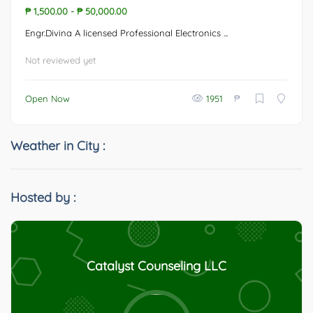
₱ 1,500.00
-
₱ 50,000.00
Engr.Divina A licensed Professional Electronics ...
Not reviewed yet
₱
Open Now
1951
Weather in City :
Hosted by :
Catalyst Counseling LLC