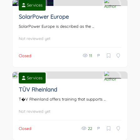
Services
0
SolarPower Europe
SolarPower Europe is described as the ...
Not reviewed yet
₱
Closed
11
Services
0
TÜV Rheinland
T�V Rheinland offers training that supports ...
Not reviewed yet
₱
Closed
22