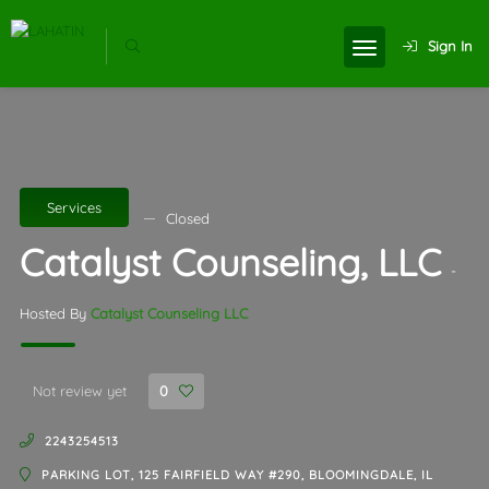
Sign In
Services
Closed
Catalyst Counseling, LLC
-
Hosted By
Catalyst Counseling LLC
Not review yet
0
2243254513
PARKING LOT, 125 FAIRFIELD WAY #290, BLOOMINGDALE, IL