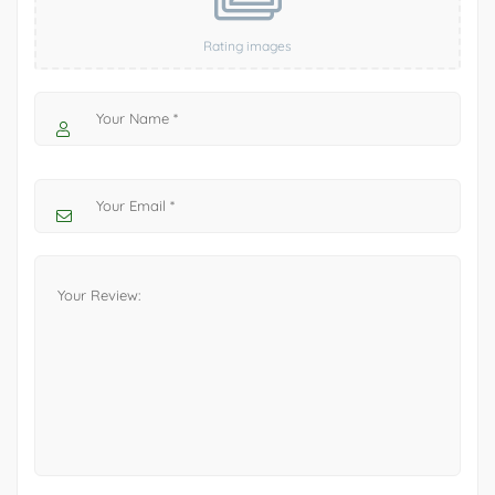
Rating images