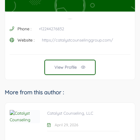
Phone :
+12244276832
Website :
https://catalystcounselinggroup.com/
View Profile
More from this author :
Catalyst Counseling, LLC
April 29, 2026