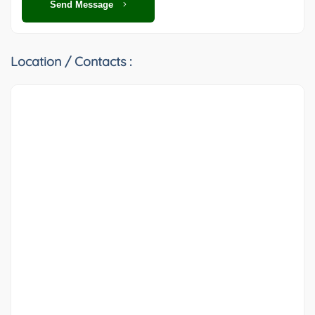
Send Message
Location / Contacts :