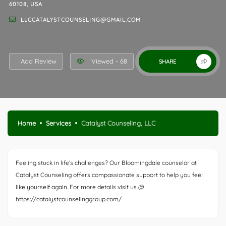
60108, USA
LLCCATALYSTCOUNSELING@GMAIL.COM
Add Review
Viewed - 68
SHARE
Home
Services
Catalyst Counseling, LLC
Feeling stuck in life’s challenges? Our Bloomingdale counselor at
Catalyst Counseling offers compassionate support to help you feel
like yourself again. For more details visit us @
https://catalystcounselinggroup.com/