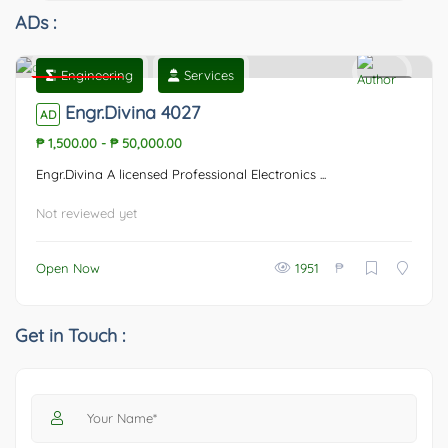
ADs :
Engineering
Services
Featured
0
Engr.Divina 4027
AD
₱ 1,500.00
-
₱ 50,000.00
Engr.Divina A licensed Professional Electronics ...
Not reviewed yet
₱
Open Now
1951
Get in Touch :