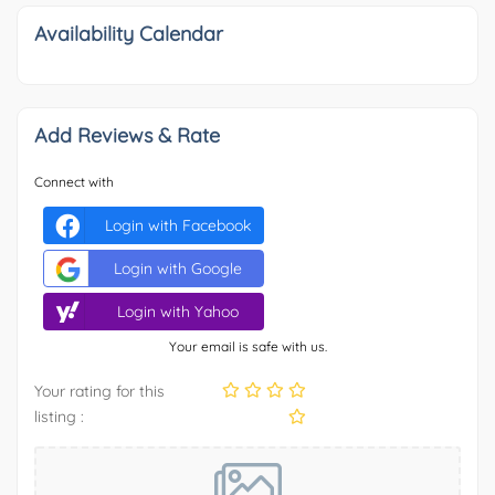
Availability Calendar
Add Reviews & Rate
Connect with
Login with Facebook
Login with Google
Login with Yahoo
Your email is safe with us.
Your rating for this
listing :