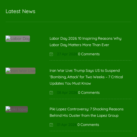
Latest News
Labor Day 2026: 10 Inspiring Reasons Why
Labor Day Matters More Than Ever
27 Apr 2026
0 Comments
Iran War Live: Trump Says US to Suspend
‘Bombing, Attack’ for Two Weeks – 7 Critical
Updates You Must Know
08 Apr 2026
0 Comments
Piki Lopez Controversy: 7 Shocking Reasons
Behind His Ouster from the Lopez Group
01 Apr 2026
0 Comments