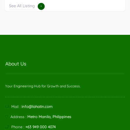
See All Listing
About Us
Your Engineering Hub for Growth and Success.
Mail :
info@lahatin.com
Address :
Metro Manila, Philippines
Phone :
+63 949 000 4074