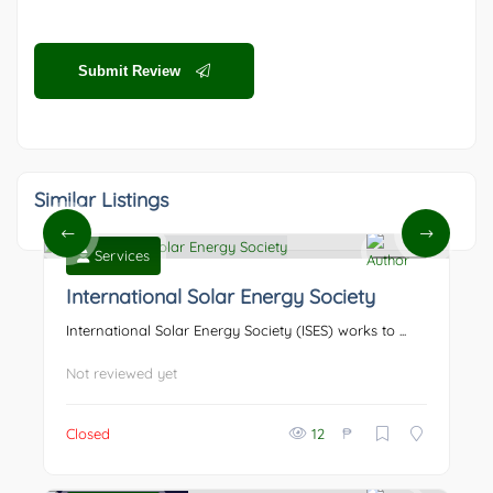
Submit Review
Similar Listings
Services
0
International Solar Energy Society
International Solar Energy Society (ISES) works to ...
Not reviewed yet
₱
Closed
12