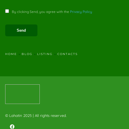
By clicking Send, you agree with the
Privacy Policy
HOME
BLOG
LISTING
CONTACTS
© Lahatin 2025 | All rights reserved.