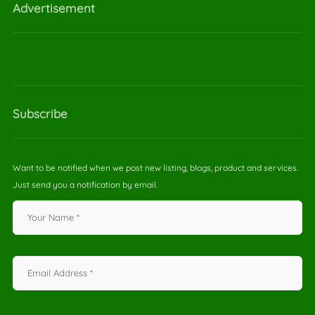
Advertisement
Subscribe
Want to be notified when we post new listing, blogs, product and services.
Just send you a notification by email.