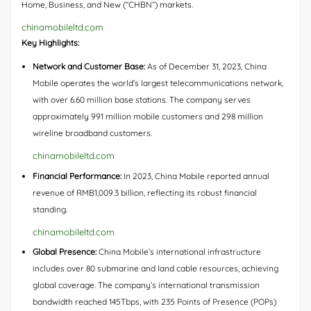
Home, Business, and New (“CHBN”) markets.
chinamobileltd.com
Key Highlights:
Network and Customer Base:
As of December 31, 2023, China
Mobile operates the world’s largest telecommunications network,
with over 6.60 million base stations. The company serves
approximately 991 million mobile customers and 298 million
wireline broadband customers.
chinamobileltd.com
Financial Performance:
In 2023, China Mobile reported annual
revenue of RMB1,009.3 billion, reflecting its robust financial
standing.
chinamobileltd.com
Global Presence:
China Mobile’s international infrastructure
includes over 80 submarine and land cable resources, achieving
global coverage. The company’s international transmission
bandwidth reached 145Tbps, with 235 Points of Presence (POPs)