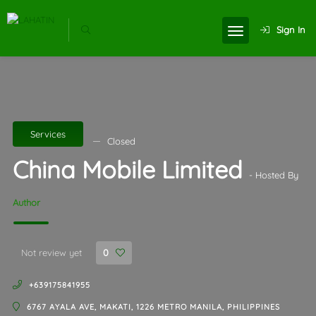
Sign In
Services
Closed
China Mobile Limited
- Hosted By
Author
Not review yet
0
+639175841955
6767 AYALA AVE, MAKATI, 1226 METRO MANILA, PHILIPPINES