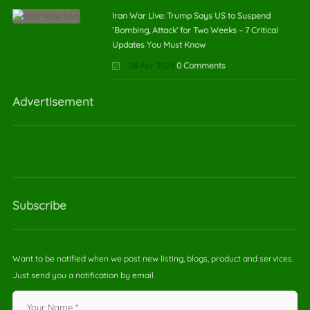
Iran War Live: Trump Says US to Suspend
‘Bombing, Attack’ for Two Weeks – 7 Critical
Updates You Must Know
08 Apr 2026
0 Comments
Advertisement
Subscribe
Want to be notified when we post new listing, blogs, product and services.
Just send you a notification by email.