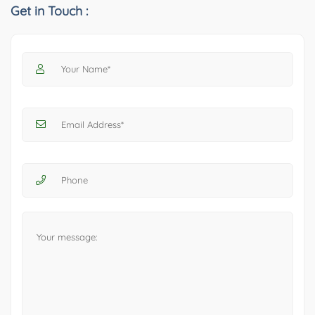
Get in Touch :