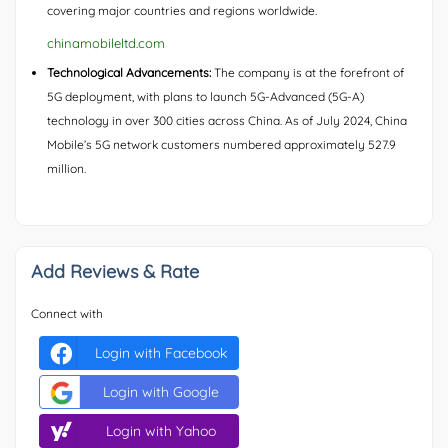
covering major countries and regions worldwide.
chinamobileltd.com
Technological Advancements:
The company is at the forefront of
5G deployment, with plans to launch 5G-Advanced (5G-A)
technology in over 300 cities across China. As of July 2024, China
Mobile’s 5G network customers numbered approximately 527.9
million.
Add Reviews & Rate
Connect with
Login with Facebook
Login with Google
Login with Yahoo