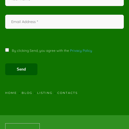
By clicking Send, you agree with the
Privacy Policy
HOME
BLOG
LISTING
CONTACTS