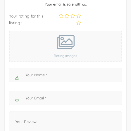
Your email is safe with us.
Your rating for this
listing :
Rating images