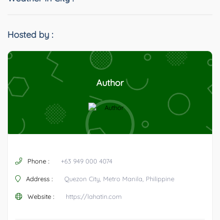
Hosted by :
Author
Phone :
+63 949 000 4074
Address :
Quezon City, Metro Manila, Philippine
Website :
https://lahatin.com