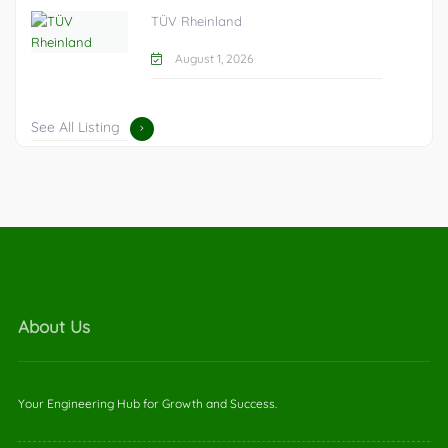
TÜV Rheinland
August 1, 2026
See All Listing
About Us
Your Engineering Hub for Growth and Success.