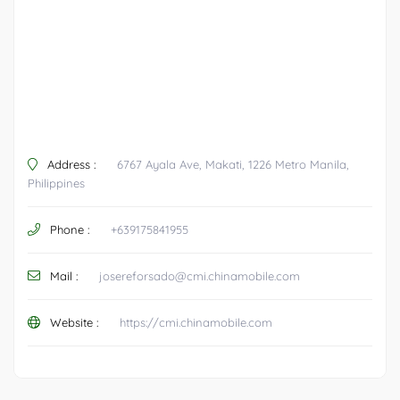
Address :
6767 Ayala Ave, Makati, 1226 Metro Manila,
Philippines
Phone :
+639175841955
Mail :
josereforsado@cmi.chinamobile.com
Website :
https://cmi.chinamobile.com