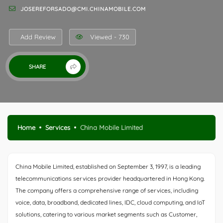
JOSEREFORSADO@CMI.CHINAMOBILE.COM
Add Review
Viewed - 730
SHARE
Home
Services
China Mobile Limited
China Mobile Limited, established on September 3, 1997, is a leading
telecommunications services provider headquartered in Hong Kong.
The company offers a comprehensive range of services, including
voice, data, broadband, dedicated lines, IDC, cloud computing, and IoT
solutions, catering to various market segments such as Customer,