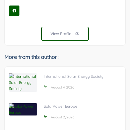
View Profile
More from this author :
International Solar Energy Society
August 4, 2026
SolarPower Europe
August 2, 2026