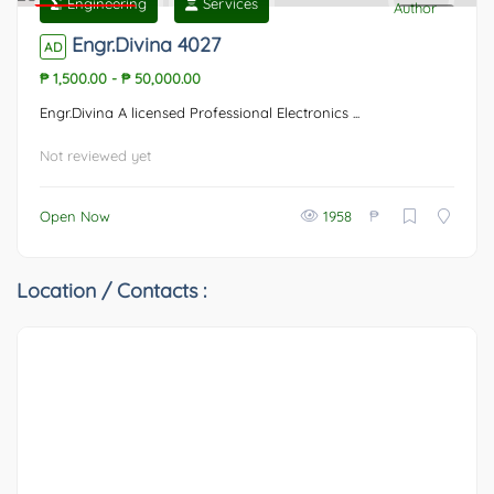
Engineering
Services
Featured
0
Engr.Divina 4027
AD
₱ 1,500.00
-
₱ 50,000.00
Engr.Divina A licensed Professional Electronics ...
Not reviewed yet
₱
Open Now
1958
Location / Contacts :