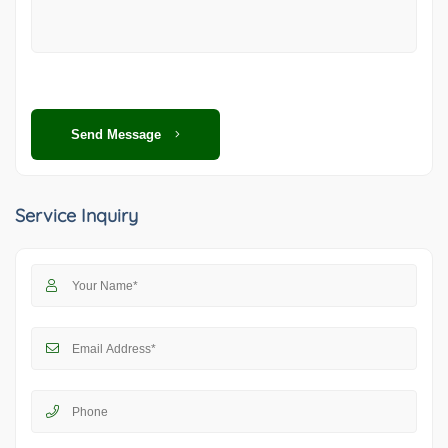
Send Message
Service Inquiry