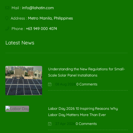
Mail :
info@lahatin.com
Address :
Metro Manila, Philippines
Phone :
+63 949 000 4074
Latest News
Understanding the New Regulations for Small-
Scale Solar Panel Installations
08 Aug 2026
0 Comments
Labor Day 2026: 10 Inspiring Reasons Why
Labor Day Matters More Than Ever
27 Apr 2026
0 Comments