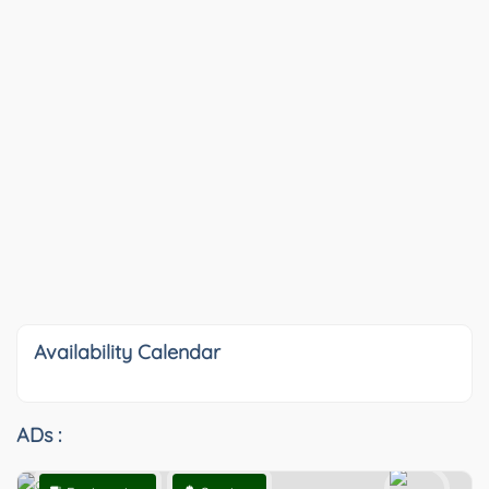
Availability Calendar
ADs :