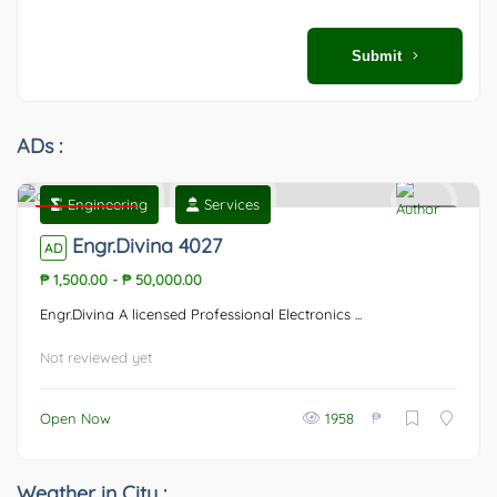
Submit
ADs :
Engineering
Services
Featured
0
Engr.Divina 4027
AD
₱ 1,500.00
-
₱ 50,000.00
Engr.Divina A licensed Professional Electronics ...
Not reviewed yet
₱
Open Now
1958
Weather in City :