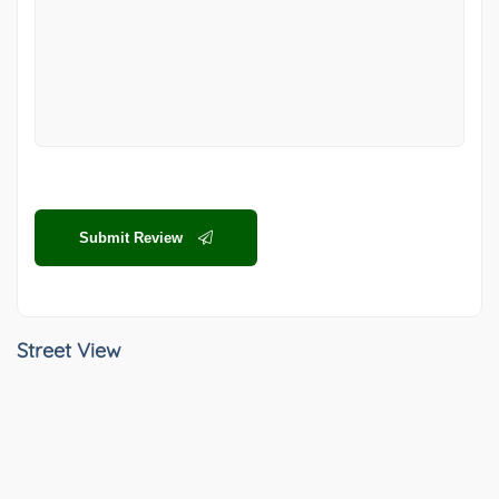
Submit Review
Street View