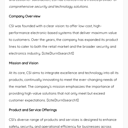
comprehensive security and technology solutions.
Company Overview
CSI was founded with a clear vision: to offer low-cost, high-
performance electronic-based systems that deliver maximum value
to customers. Over the years, the company has expanded its product
lines to cater to both the retail market and the broader security and
electronics industry. citeturn0search1
Mission and Vision
At its core, CSI aims to integrate excellence and technology into all its
products, continually innovating to meet the ever-changing needs of
the market. The company’s mission emphasizes the importance of
providing high-value solutions that not only meet but exceed
customer expectations. citeturn0search1
Product and Service Offerings
CSI’s diverse range of products and services is designed to enhance
safety, security, and operational efficiency for businesses across