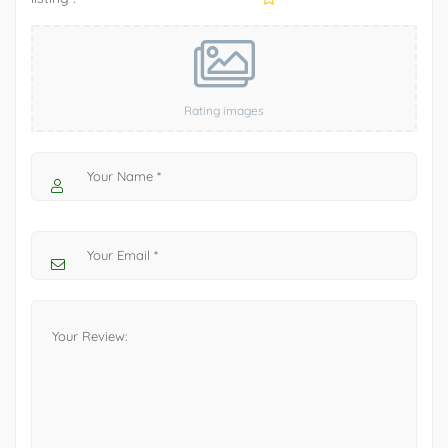
Rating images