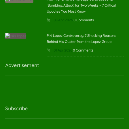
‘Bombing, Attack’ for Two Weeks – 7 Critical
Updates You Must Know
08 Apr 2026
0 Comments
Piki Lopez Controversy: 7 Shocking Reasons
Behind His Ouster from the Lopez Group
01 Apr 2026
0 Comments
Advertisement
Subscribe