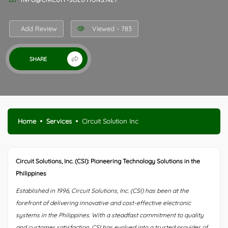
INFO@CIRCUIT-SOLUTIONS.NET
Add Review
Viewed - 783
SHARE
Home
Services
Circuit Solution Inc
Circuit Solutions, Inc. (CSI): Pioneering Technology Solutions in the
Philippines
Established in 1996, Circuit Solutions, Inc. (CSI) has been at the
forefront of delivering innovative and cost-effective electronic
systems in the Philippines. With a steadfast commitment to quality
and customer satisfaction, CSI has evolved into a trusted provider of