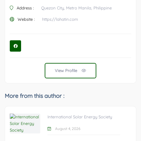
Address :
Quezon City, Metro Manila, Philippine
Website :
https://lahatin.com
View Profile
More from this author :
International Solar Energy Society
August 4, 2026