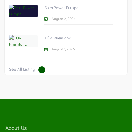
SolarPower Europe
August 2, 2026
TÜV Rheinland
August 1, 2026
See All Listing
About Us