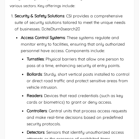
various sectors. Key offerings include:
Security & Safety Solutions
: CSI provides a comprehensive
suite of security solutions tailored to meet the unique needs
of businesses. citeturn0search2
Access Control Systems
: These systems regulate and
monitor entry to facilities, ensuring that only authorized
personnel have access. Components include:
Turnstiles
: Physical barriers that allow one person to
pass at a time, enhancing security at entry points.
Bollards
: Sturdy, short vertical posts installed to control
or direct road traffic and protect sensitive areas from
vehicle intrusion.
Readers
: Devices that read credentials (such as key
cards or biometrics) to grant or deny access.
Controllers
: Central units that process access requests
and make real-time decisions based on predefined
security protocols.
Detectors
: Sensors that identify unauthorized access
attempts or the presence of prohibited items.