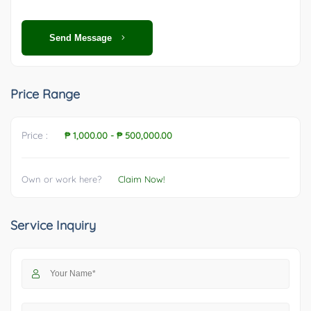
Send Message
Price Range
Price :
₱ 1,000.00
-
₱ 500,000.00
Own or work here?
Claim Now!
Service Inquiry