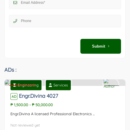
Submit
ADs :
Engineering
Services
Featured
0
Engr.Divina 4027
AD
₱ 1,500.00
-
₱ 50,000.00
Engr.Divina A licensed Professional Electronics ...
Not reviewed yet