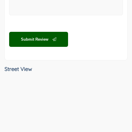
Submit Review
Street View