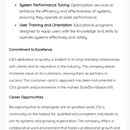
System Performance Tuning
: Optimization services to
enhance the efficiency and effectiveness of systems,
ensuring they operate at peak performance.
User Training and Orientation
: Educational programs
designed to equip users with the knowledge and skills to
operate systems effectively and safely.
Commitment to Excellence
CSI’s dedication to quality is evident in its long-standing relationships
with clients and its reputation in the industry. The company places
immense value on its customers, viewing them as partners in
success. This customer-centric approach has been instrumental in
CSI’s growth and prominence in the market. citeturn0search1
Career Opportunities
Recognizing that its employees are its greatest asset, CSI is
continually on the lookout for qualified and competent individuals to
join its dynamic and growing organization. The company offers a
collaborative work environment that fosters professional growth and