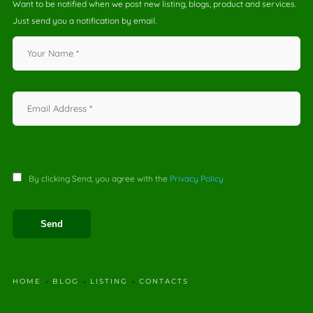
Want to be notified when we post new listing, blogs, product and services.
Just send you a notification by email.
By clicking Send, you agree with the
Privacy Policy
HOME
BLOG
LISTING
CONTACTS