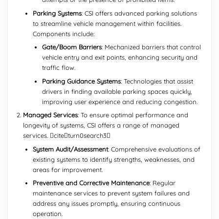
Parking Systems
: CSI offers advanced parking solutions
to streamline vehicle management within facilities.
Components include:
Gate/Boom Barriers
: Mechanized barriers that control
vehicle entry and exit points, enhancing security and
traffic flow.
Parking Guidance Systems
: Technologies that assist
drivers in finding available parking spaces quickly,
improving user experience and reducing congestion.
Managed Services
: To ensure optimal performance and
longevity of systems, CSI offers a range of managed
services. citeturn0search3
System Audit/Assessment
: Comprehensive evaluations of
existing systems to identify strengths, weaknesses, and
areas for improvement.
Preventive and Corrective Maintenance
: Regular
maintenance services to prevent system failures and
address any issues promptly, ensuring continuous
operation.