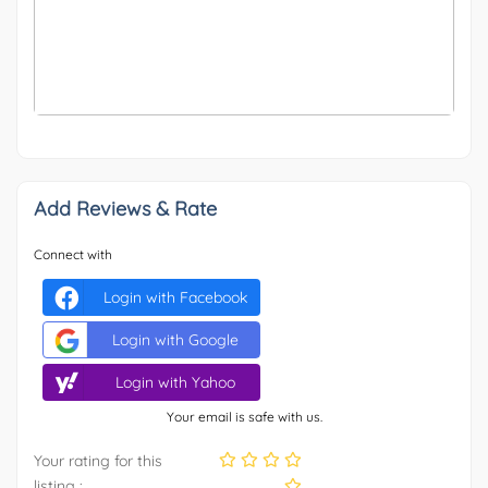
OTHER
-25
Add Reviews & Rate
Connect with
Login with Facebook
Login with Google
Login with Yahoo
Your email is safe with us.
Your rating for this
listing :