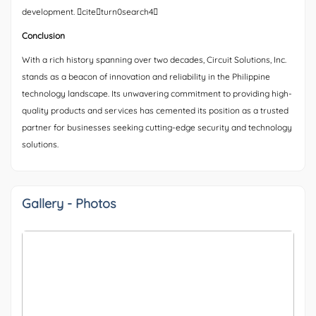
development. citeturn0search4
Conclusion
With a rich history spanning over two decades, Circuit Solutions, Inc.
stands as a beacon of innovation and reliability in the Philippine
technology landscape. Its unwavering commitment to providing high-
quality products and services has cemented its position as a trusted
partner for businesses seeking cutting-edge security and technology
solutions.
Gallery - Photos