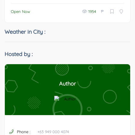
₱
Open Now
1954
Weather in City :
Hosted by :
Author
Phone :
+63 949 000 4074