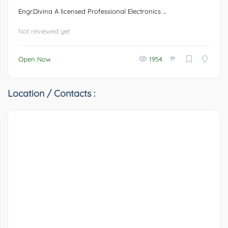
Engr.Divina A licensed Professional Electronics ...
Not reviewed yet
₱
Open Now
1954
Location / Contacts :