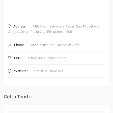
Address :
14th Floor, Belvedere Tower, San Miguel Ave.
Ortigas Center,Pasig City, Philippines, 1605
Phone :
8635-5883/8244-1164/84037299
Mail :
info@circuit-solutions.net
Website :
circuit-solutions.net
Get in Touch :