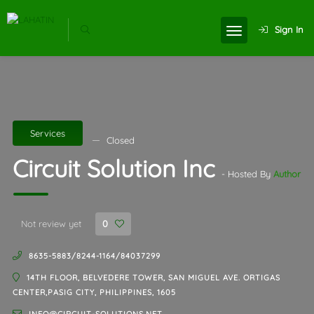
Sign In
Services
Closed
Circuit Solution Inc
- Hosted By
Author
Not review yet
0
8635-5883/8244-1164/84037299
14TH FLOOR, BELVEDERE TOWER, SAN MIGUEL AVE. ORTIGAS
CENTER,PASIG CITY, PHILIPPINES, 1605