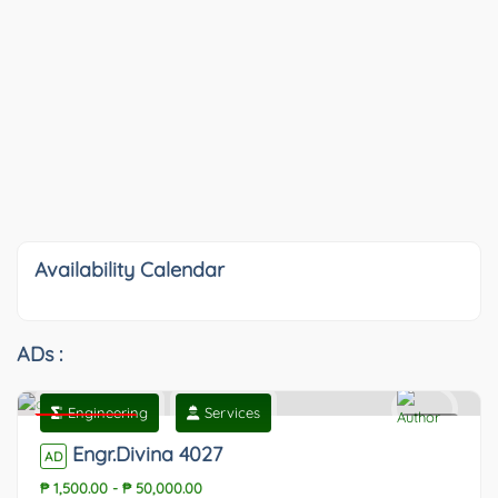
Availability Calendar
ADs :
Engineering
Services
Featured
0
Engr.Divina 4027
AD
₱ 1,500.00
-
₱ 50,000.00