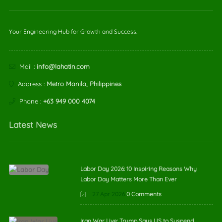
Your Engineering Hub for Growth and Success.
Mail :
info@lahatin.com
Address :
Metro Manila, Philippines
Phone :
+63 949 000 4074
Latest News
Labor Day 2026: 10 Inspiring Reasons Why
Labor Day Matters More Than Ever
27 Apr 2026
0 Comments
Iran War Live: Trump Says US to Suspend