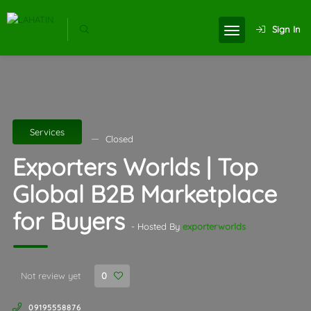
Sign In
Services
Closed
Exporters Worlds | Top
Global B2B Marketplace
for Buyers
- Hosted By
exporterworlds
Not review yet
0
09195558876