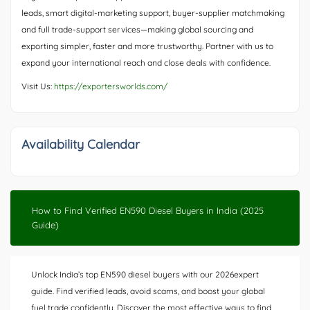
leads, smart digital-marketing support, buyer-supplier matchmaking
and full trade-support services—making global sourcing and
exporting simpler, faster and more trustworthy. Partner with us to
expand your international reach and close deals with confidence.
Visit Us:
https://exportersworlds.com/
Availability Calendar
How to Find Verified EN590 Diesel Buyers in India (2025
Guide)
Unlock India’s top EN590 diesel buyers with our 2026expert
guide. Find verified leads, avoid scams, and boost your global
fuel trade confidently. Discover the most effective ways to find