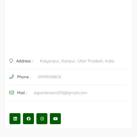
Address :
Kalyanpur, Kanpur, Uttar Pradesh, India
Phone :
09195558876
Mail :
exportersam070@gmail.com