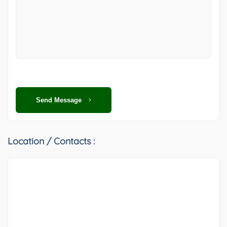
Send Message
Location / Contacts :