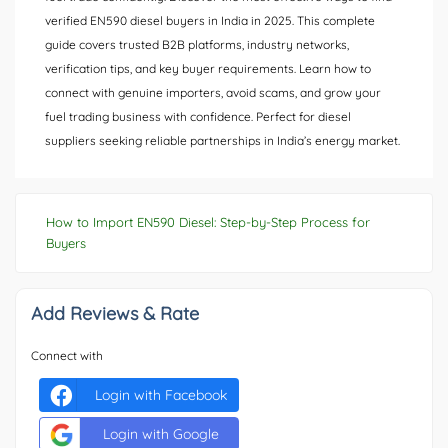
verified EN590 diesel buyers in India in 2025. This complete
guide covers trusted B2B platforms, industry networks,
verification tips, and key buyer requirements. Learn how to
connect with genuine importers, avoid scams, and grow your
fuel trading business with confidence. Perfect for diesel
suppliers seeking reliable partnerships in India’s energy market.
How to Import EN590 Diesel: Step-by-Step Process for
Buyers
Add Reviews & Rate
Connect with
Login with Facebook
Login with Google