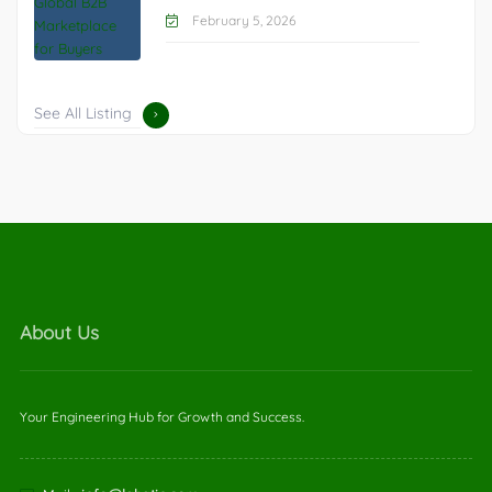
February 5, 2026
See All Listing
About Us
Your Engineering Hub for Growth and Success.