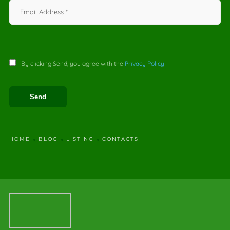
By clicking Send, you agree with the
Privacy Policy
HOME
BLOG
LISTING
CONTACTS