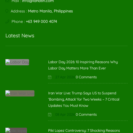
Mail :
info@lahatin.com
Address :
Metro Manila, Philippines
Phone :
+63 949 000 4074
Latest News
Labor Day 2026: 10 Inspiring Reasons Why
Labor Day Matters More Than Ever
27 Apr 2026
0 Comments
Iran War Live: Trump Says US to Suspend
‘Bombing, Attack’ for Two Weeks – 7 Critical
Updates You Must Know
08 Apr 2026
0 Comments
Piki Lopez Controversy: 7 Shocking Reasons