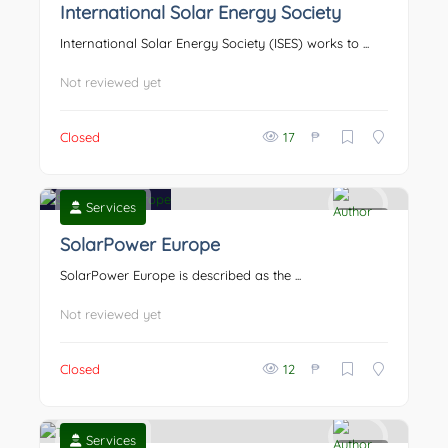
International Solar Energy Society
International Solar Energy Society (ISES) works to ...
Not reviewed yet
₱
Closed
17
Services
0
SolarPower Europe
SolarPower Europe is described as the ...
Not reviewed yet
₱
Closed
12
Services