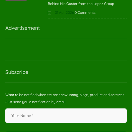
Behind His Ouster from the Lopez Group
01 Apr 2026
0 Comments
Advertisement
Subscribe
Want to be notified when we post new listing, blogs, product and services.
Just send you a notification by email.