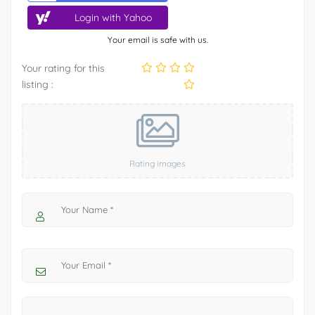
Login with Yahoo
Your email is safe with us.
Your rating for this
listing :
Rating images