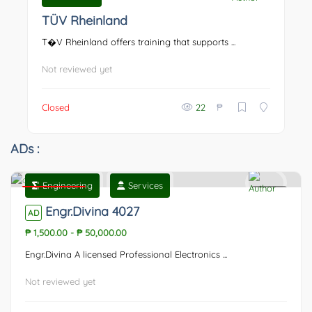
0
TÜV Rheinland
T�V Rheinland offers training that supports ...
Not reviewed yet
₱
Closed
22
ADs :
Engineering
Services
Featured
0
Engr.Divina 4027
AD
₱ 1,500.00
-
₱ 50,000.00
Engr.Divina A licensed Professional Electronics ...
Not reviewed yet