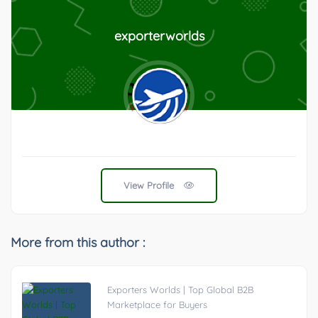
exporterworlds
View Profile
More from this author :
Exporters Worlds | Top Global B2B
Marketplace for Buyers