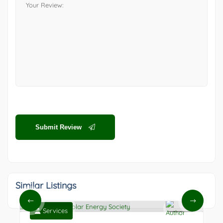
Submit Review
Similar Listings
Services
0