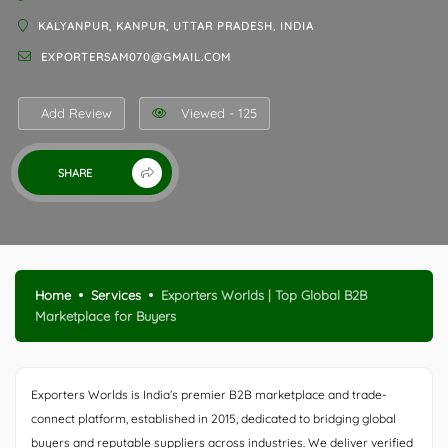
KALYANPUR, KANPUR, UTTAR PRADESH, INDIA
EXPORTERSAM070@GMAIL.COM
Add Review
Viewed - 125
SHARE
Home
Services
Exporters Worlds | Top Global B2B
Marketplace for Buyers
Exporters Worlds is India’s premier B2B marketplace and trade-
connect platform, established in 2015, dedicated to bridging global
buyers and reputable suppliers across industries. We deliver verified