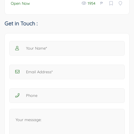
₱
Open Now
1954
Get in Touch :