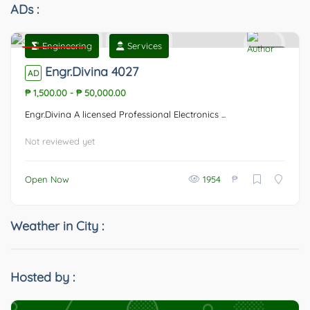
ADs :
Engineering
Services
Featured
0
Engr.Divina 4027
AD
₱ 1,500.00
-
₱ 50,000.00
Engr.Divina A licensed Professional Electronics ...
Not reviewed yet
₱
Open Now
1954
Weather in City :
Hosted by :