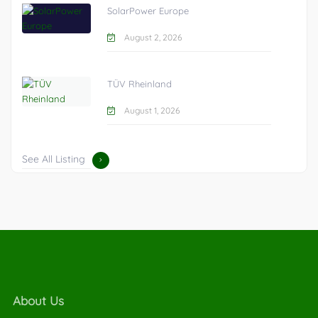
SolarPower Europe
August 2, 2026
TÜV Rheinland
August 1, 2026
See All Listing
About Us