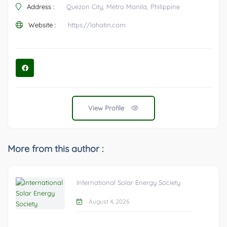
Address :
Quezon City, Metro Manila, Philippine
Website :
https://lahatin.com
View Profile
More from this author :
International Solar Energy Society
August 4, 2026