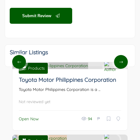
Submit Review
Similar Listings
Products
0
Toyota Motor Philippines Corporation
Toyota Motor Philippines Corporation is a ...
Not reviewed yet
₱
Open Now
94