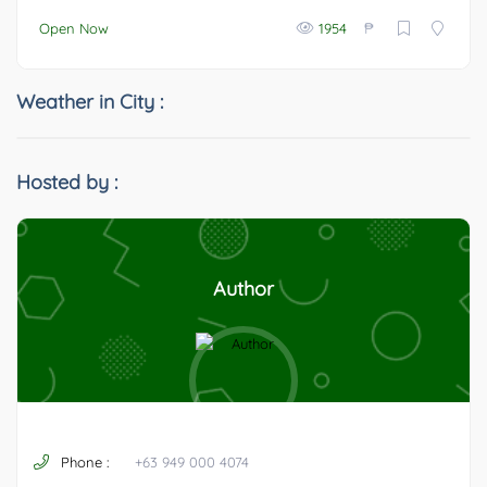
₱
Open Now
1954
Weather in City :
Hosted by :
Author
Phone :
+63 949 000 4074