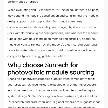
performance priorities.
When evaluating any PV manufacturer, including Suntech, it helps to
look beyond the headline specification and confirm how the module
design supports your application. For many buyers, key
considerations include module power range, physical construction
(for example, double-glass configurations), and whether the module
type aligns with your installation method and durability needs. You
may also want to review how the module’s electrical characteristics
relate to system design goals such as string configuration, inverter
compatibility, and energy yield expectations.
Why choose Suntech for
photovoltaic module sourcing
Choosing a photovoltaic module supplier often comes down to fit:
your project’s technical targets, expected environmental exposure,
lead time needs, and the way modules will be integrated into your
system design. Suntech’s background emphasizes crystalline silicon
PV research and production, and its global experience suggests it has
been supplying modules across many markets. Use the guidance