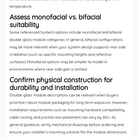
temperature.
Assess monofacial vs. bifacial
suitability
Some referenced Suntech options include monofacial and bifacial
double-glass module categories. In general, bifacial configurations
may be more relevant when your system design supports rear-side
irradiation (such as specific mounting heights and reflective
surfaces). Monofacial options may be simpler to model in
environments where rear-side gain is limited.
Confirm physical construction for
durability and installation
Double-glass module descriptions can be relevant when buyers
prioritize robust module packaging for long-term exposure. However,
installation requirements such as mounting hardware compatibility,
cable routing, and junction box placement can vary by SKU. As
general guidance, verify mechanical drawings before ordering and
ensure your installer’s mounting solution fits the module dimensions