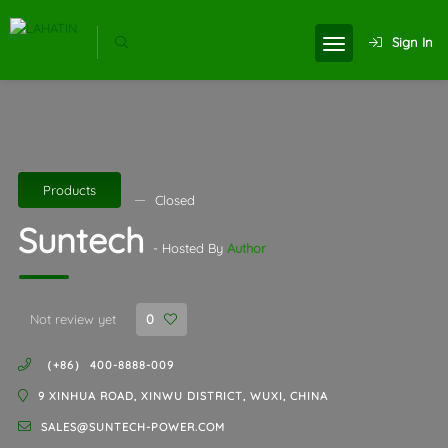
Sign In
Products
Closed
Suntech
- Hosted By
Author
Not review yet
0
（+86） 400-8888-009
9 XINHUA ROAD, XINWU DISTRICT, WUXI, CHINA
SALES@SUNTECH-POWER.COM