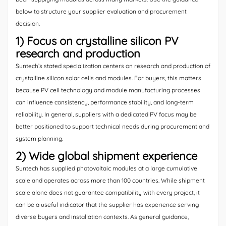
below to structure your supplier evaluation and procurement
decision.
1) Focus on crystalline silicon PV
research and production
Suntech’s stated specialization centers on research and production of
crystalline silicon solar cells and modules. For buyers, this matters
because PV cell technology and module manufacturing processes
can influence consistency, performance stability, and long-term
reliability. In general, suppliers with a dedicated PV focus may be
better positioned to support technical needs during procurement and
system planning.
2) Wide global shipment experience
Suntech has supplied photovoltaic modules at a large cumulative
scale and operates across more than 100 countries. While shipment
scale alone does not guarantee compatibility with every project, it
can be a useful indicator that the supplier has experience serving
diverse buyers and installation contexts. As general guidance,