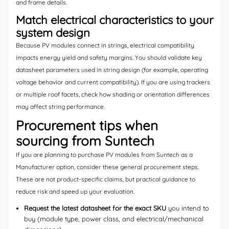
and frame details.
Match electrical characteristics to your
system design
Because PV modules connect in strings, electrical compatibility
impacts energy yield and safety margins. You should validate key
datasheet parameters used in string design (for example, operating
voltage behavior and current compatibility). If you are using trackers
or multiple roof facets, check how shading or orientation differences
may affect string performance.
Procurement tips when
sourcing from Suntech
If you are planning to purchase PV modules from Suntech as a
Manufacturer option, consider these general procurement steps.
These are not product-specific claims, but practical guidance to
reduce risk and speed up your evaluation.
Request the latest datasheet for the exact SKU
you intend to
buy (module type, power class, and electrical/mechanical