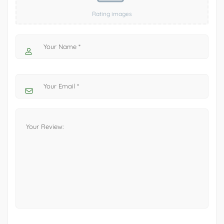
Rating images