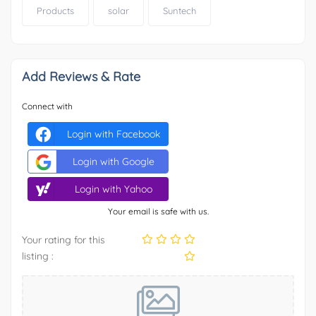
Products
solar
Suntech
Add Reviews & Rate
Connect with
Login with Facebook
Login with Google
Login with Yahoo
Your email is safe with us.
Your rating for this
listing :