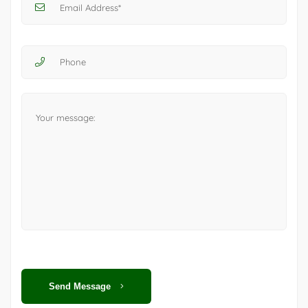
Send Message