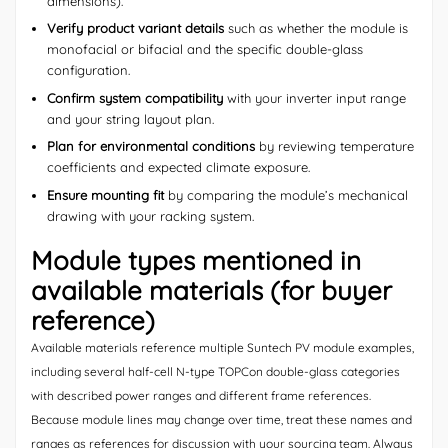
dimensions).
Verify product variant details
such as whether the module is
monofacial or bifacial and the specific double-glass
configuration.
Confirm system compatibility
with your inverter input range
and your string layout plan.
Plan for environmental conditions
by reviewing temperature
coefficients and expected climate exposure.
Ensure mounting fit
by comparing the module’s mechanical
drawing with your racking system.
Module types mentioned in
available materials (for buyer
reference)
Available materials reference multiple Suntech PV module examples,
including several half-cell N-type TOPCon double-glass categories
with described power ranges and different frame references.
Because module lines may change over time, treat these names and
ranges as references for discussion with your sourcing team. Always