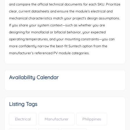
and compare the official technical documents for each SKU. Prioritize
clear, current datasheets and ensure the module’s electrical and
mechanical characteristics match your project’s design assumptions.
If you share your system context—such as whether you are
designing for monofacial or bifacial behavior, your expected
operating temperatures, and your mounting constraints—you can
more confidently narrow the best-fit Suntech option from the
manufacturer’s referenced PV module categories.
Availability Calendar
Listing Tags
Electrical
Manufacturer
Philippines