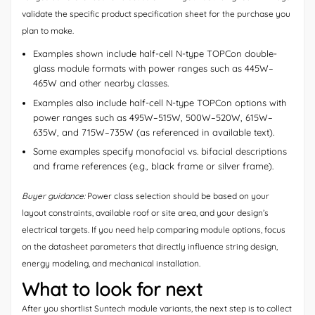
validate the specific product specification sheet for the purchase you
plan to make.
Examples shown include half-cell N-type TOPCon double-
glass module formats with power ranges such as 445W–
465W and other nearby classes.
Examples also include half-cell N-type TOPCon options with
power ranges such as 495W–515W, 500W–520W, 615W–
635W, and 715W–735W (as referenced in available text).
Some examples specify monofacial vs. bifacial descriptions
and frame references (e.g., black frame or silver frame).
Buyer guidance:
Power class selection should be based on your
layout constraints, available roof or site area, and your design’s
electrical targets. If you need help comparing module options, focus
on the datasheet parameters that directly influence string design,
energy modeling, and mechanical installation.
What to look for next
After you shortlist Suntech module variants, the next step is to collect