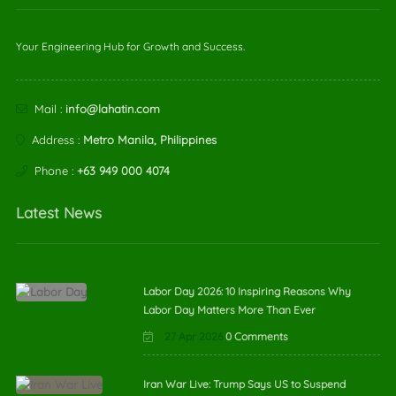
Your Engineering Hub for Growth and Success.
Mail :
info@lahatin.com
Address :
Metro Manila, Philippines
Phone :
+63 949 000 4074
Latest News
Labor Day 2026: 10 Inspiring Reasons Why
Labor Day Matters More Than Ever
27 Apr 2026
0 Comments
Iran War Live: Trump Says US to Suspend