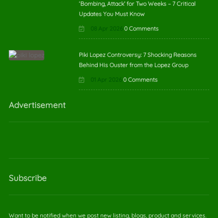
‘Bombing, Attack’ for Two Weeks – 7 Critical
Updates You Must Know
08 Apr 2026
0 Comments
Piki Lopez Controversy: 7 Shocking Reasons
Behind His Ouster from the Lopez Group
01 Apr 2026
0 Comments
Advertisement
Subscribe
Want to be notified when we post new listing, blogs, product and services.