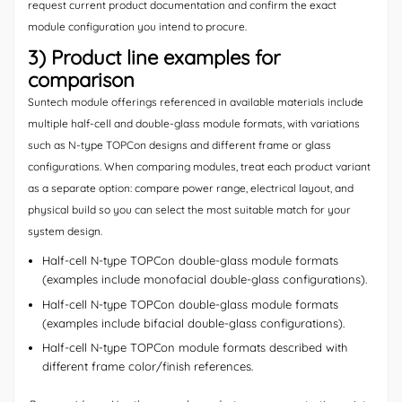
request current product documentation and confirm the exact
module configuration you intend to procure.
3) Product line examples for
comparison
Suntech module offerings referenced in available materials include
multiple half-cell and double-glass module formats, with variations
such as N-type TOPCon designs and different frame or glass
configurations. When comparing modules, treat each product variant
as a separate option: compare power range, electrical layout, and
physical build so you can select the most suitable match for your
system design.
Half-cell N-type TOPCon double-glass module formats
(examples include monofacial double-glass configurations).
Half-cell N-type TOPCon double-glass module formats
(examples include bifacial double-glass configurations).
Half-cell N-type TOPCon module formats described with
different frame color/finish references.