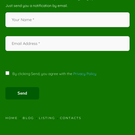
Just send you a notification by email.
By clicking Send, you agree with the
Privacy Policy
HOME
BLOG
LISTING
CONTACTS