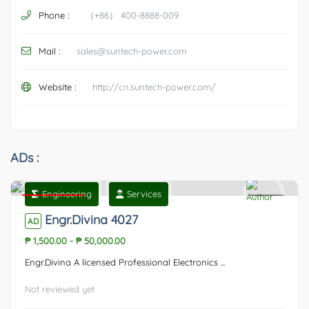
Phone :
（+86） 400-8888-009
Mail :
sales@suntech-power.com
Website :
http://cn.suntech-power.com/
ADs :
Engineering
Services
Featured
0
Engr.Divina 4027
AD
₱ 1,500.00
-
₱ 50,000.00
Engr.Divina A licensed Professional Electronics ...
Not reviewed yet