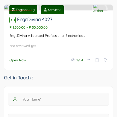
Engineering
Services
Featured
0
Engr.Divina 4027
AD
₱ 1,500.00
-
₱ 50,000.00
Engr.Divina A licensed Professional Electronics ...
Not reviewed yet
₱
Open Now
1954
Get in Touch :