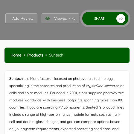
Add Review
Viewed - 75
SHARE
Home
Products
Suntech
Suntech
is a Manufacturer focused on photovoltaic technology,
specializing in the research and production of
crystalline silicon
solar
cells and solar modules. Founded in 2001, it has supplied photovoltaic
modules worldwide, with business footprints spanning more than 100
countries. If you are sourcing PV components, Suntech’s product lines
include a range of high-performance module formats such as half-
cell and double-glass designs, and you can compare options based
on your system requirements, expected operating conditions, and