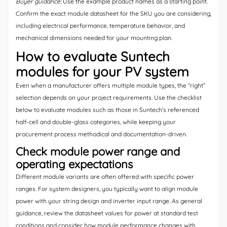
Buyer guidance:
Use the example product names as a starting point.
Confirm the exact module datasheet for the SKU you are considering,
including electrical performance, temperature behavior, and
mechanical dimensions needed for your mounting plan.
How to evaluate Suntech
modules for your PV system
Even when a manufacturer offers multiple module types, the “right”
selection depends on your project requirements. Use the checklist
below to evaluate modules such as those in Suntech’s referenced
half-cell and double-glass categories, while keeping your
procurement process methodical and documentation-driven.
Check module power range and
operating expectations
Different module variants are often offered with specific power
ranges. For system designers, you typically want to align module
power with your string design and inverter input range. As general
guidance, review the datasheet values for power at standard test
conditions and consider how module performance changes with