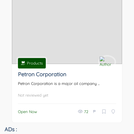
Products
Petron Corporation
Petron Corporation is a major oil company ...
Not reviewed yet
₱
Open Now
72
ADs :