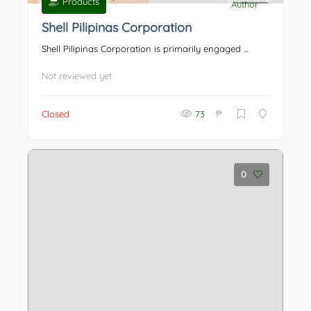
Products
0
Shell Pilipinas Corporation
Shell Pilipinas Corporation is primarily engaged ...
Not reviewed yet
₱
Closed
73
0