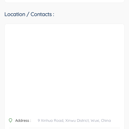
Location / Contacts :
Address :
9 Xinhua Road, Xinwu District, Wuxi, China