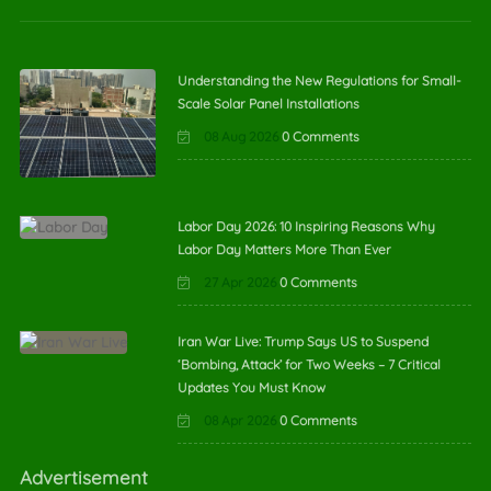
Understanding the New Regulations for Small-
Scale Solar Panel Installations
08 Aug 2026
0 Comments
Labor Day 2026: 10 Inspiring Reasons Why
Labor Day Matters More Than Ever
27 Apr 2026
0 Comments
Iran War Live: Trump Says US to Suspend
‘Bombing, Attack’ for Two Weeks – 7 Critical
Updates You Must Know
08 Apr 2026
0 Comments
Advertisement