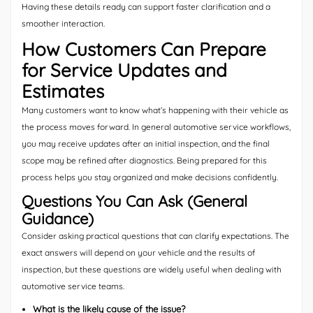
Having these details ready can support faster clarification and a
smoother interaction.
How Customers Can Prepare
for Service Updates and
Estimates
Many customers want to know what’s happening with their vehicle as
the process moves forward. In general automotive service workflows,
you may receive updates after an initial inspection, and the final
scope may be refined after diagnostics. Being prepared for this
process helps you stay organized and make decisions confidently.
Questions You Can Ask (General
Guidance)
Consider asking practical questions that can clarify expectations. The
exact answers will depend on your vehicle and the results of
inspection, but these questions are widely useful when dealing with
automotive service teams.
What is the likely cause of the issue?