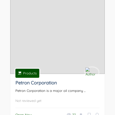
Products
Petron Corporation
Petron Corporation is a major oil company ...
Not reviewed yet
₱
Open Now
77