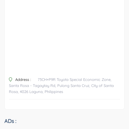
Address :
73CH+P9R Toyota Special Economic Zone,
Santa Rosa - Tagaytay Rd, Pulong Santa Cruz, City of Santa
Rosa, 4026 Laguna, Philippines
ADs :