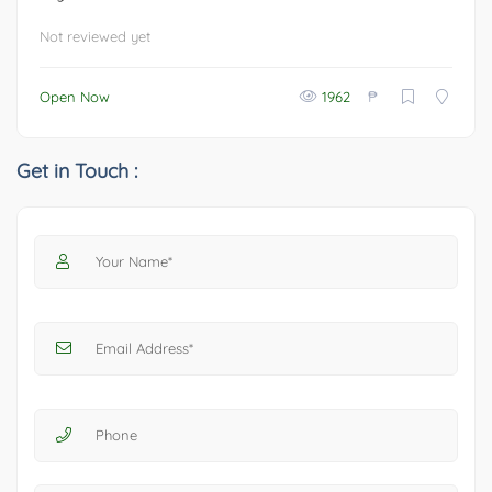
Not reviewed yet
₱
Open Now
1962
Get in Touch :