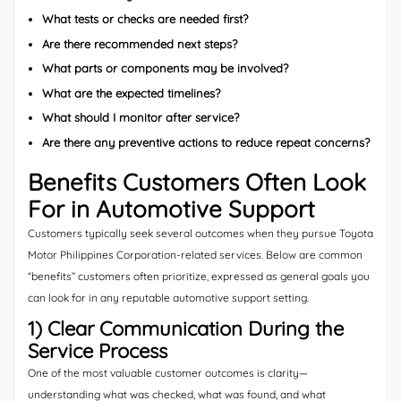
What tests or checks are needed first?
Are there recommended next steps?
What parts or components may be involved?
What are the expected timelines?
What should I monitor after service?
Are there any preventive actions to reduce repeat concerns?
Benefits Customers Often Look
For in Automotive Support
Customers typically seek several outcomes when they pursue Toyota
Motor Philippines Corporation-related services. Below are common
“benefits” customers often prioritize, expressed as general goals you
can look for in any reputable automotive support setting.
1) Clear Communication During the
Service Process
One of the most valuable customer outcomes is clarity—
understanding what was checked, what was found, and what