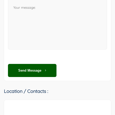
Send Message
Location / Contacts :