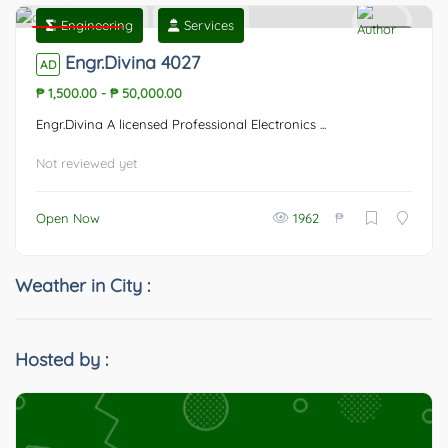
Engineering
Services
Featured
0
Engr.Divina 4027
AD
₱ 1,500.00
-
₱ 50,000.00
Engr.Divina A licensed Professional Electronics ...
Not reviewed yet
₱
Open Now
1962
Weather in City :
Hosted by :