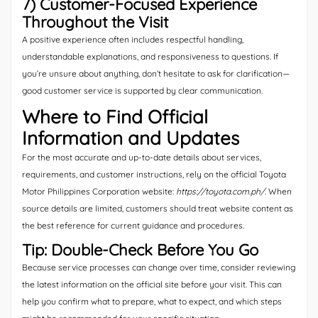
7) Customer-Focused Experience
Throughout the Visit
A positive experience often includes respectful handling,
understandable explanations, and responsiveness to questions. If
you’re unsure about anything, don’t hesitate to ask for clarification—
good customer service is supported by clear communication.
Where to Find Official
Information and Updates
For the most accurate and up-to-date details about services,
requirements, and customer instructions, rely on the official Toyota
Motor Philippines Corporation website:
https://toyota.com.ph/
. When
source details are limited, customers should treat website content as
the best reference for current guidance and procedures.
Tip: Double-Check Before You Go
Because service processes can change over time, consider reviewing
the latest information on the official site before your visit. This can
help you confirm what to prepare, what to expect, and which steps