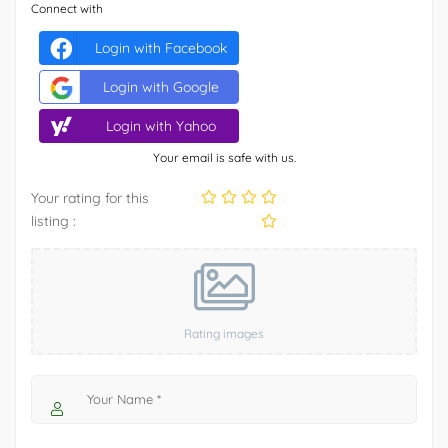
Connect with
Login with Facebook
Login with Google
Login with Yahoo
Your email is safe with us.
Your rating for this
listing :
Rating images