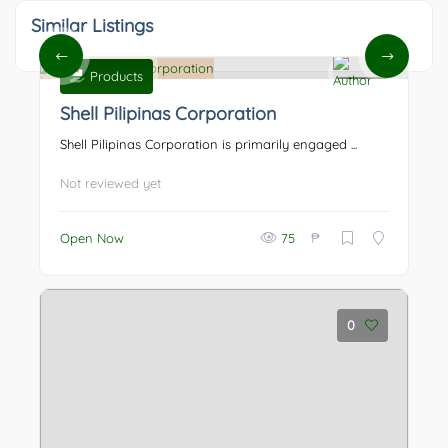
Similar Listings
Products
0
Shell Pilipinas Corporation
Shell Pilipinas Corporation is primarily engaged ...
Not reviewed yet
₱
Open Now
75
0