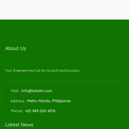
About Us
Your Engineering Hub for Growth and Success.
Mail :
info@lahatin.com
Address :
Metro Manila, Philippines
Phone :
+63 949 000 4074
Latest News