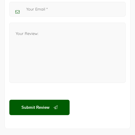
Submit Review