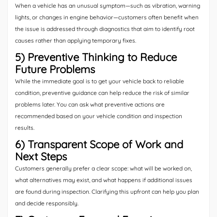
When a vehicle has an unusual symptom—such as vibration, warning
lights, or changes in engine behavior—customers often benefit when
the issue is addressed through diagnostics that aim to identify root
causes rather than applying temporary fixes.
5) Preventive Thinking to Reduce
Future Problems
While the immediate goal is to get your vehicle back to reliable
condition, preventive guidance can help reduce the risk of similar
problems later. You can ask what preventive actions are
recommended based on your vehicle condition and inspection
results.
6) Transparent Scope of Work and
Next Steps
Customers generally prefer a clear scope: what will be worked on,
what alternatives may exist, and what happens if additional issues
are found during inspection. Clarifying this upfront can help you plan
and decide responsibly.