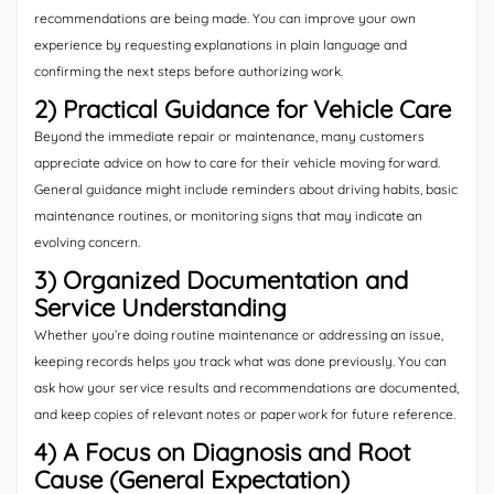
recommendations are being made. You can improve your own
experience by requesting explanations in plain language and
confirming the next steps before authorizing work.
2) Practical Guidance for Vehicle Care
Beyond the immediate repair or maintenance, many customers
appreciate advice on how to care for their vehicle moving forward.
General guidance might include reminders about driving habits, basic
maintenance routines, or monitoring signs that may indicate an
evolving concern.
3) Organized Documentation and
Service Understanding
Whether you’re doing routine maintenance or addressing an issue,
keeping records helps you track what was done previously. You can
ask how your service results and recommendations are documented,
and keep copies of relevant notes or paperwork for future reference.
4) A Focus on Diagnosis and Root
Cause (General Expectation)