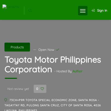
Sign In
Products
Open Now
Toyota Motor Philippines
Corporation
- Hosted By
Author
Not review yet
0
73CH+P9R TOYOTA SPECIAL ECONOMIC ZONE, SANTA ROSA -
TAGAYTAY RD, PULONG SANTA CRUZ, CITY OF SANTA ROSA, 4026
LAGUNA, PHILIPPINES