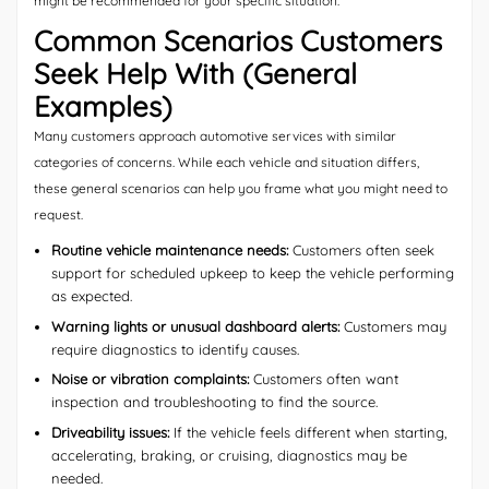
might be recommended for your specific situation.
Common Scenarios Customers
Seek Help With (General
Examples)
Many customers approach automotive services with similar
categories of concerns. While each vehicle and situation differs,
these general scenarios can help you frame what you might need to
request.
Routine vehicle maintenance needs:
Customers often seek
support for scheduled upkeep to keep the vehicle performing
as expected.
Warning lights or unusual dashboard alerts:
Customers may
require diagnostics to identify causes.
Noise or vibration complaints:
Customers often want
inspection and troubleshooting to find the source.
Driveability issues:
If the vehicle feels different when starting,
accelerating, braking, or cruising, diagnostics may be
needed.