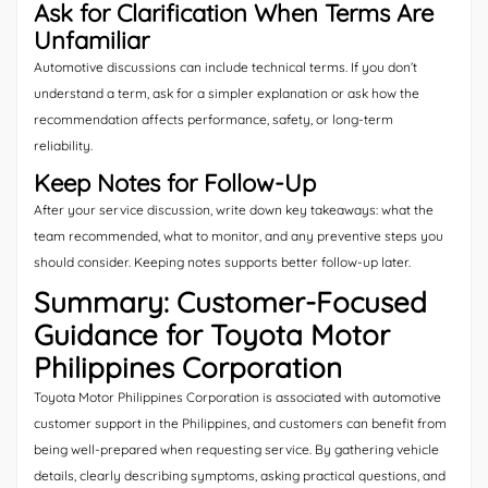
Ask for Clarification When Terms Are
Unfamiliar
Automotive discussions can include technical terms. If you don’t
understand a term, ask for a simpler explanation or ask how the
recommendation affects performance, safety, or long-term
reliability.
Keep Notes for Follow-Up
After your service discussion, write down key takeaways: what the
team recommended, what to monitor, and any preventive steps you
should consider. Keeping notes supports better follow-up later.
Summary: Customer-Focused
Guidance for Toyota Motor
Philippines Corporation
Toyota Motor Philippines Corporation is associated with automotive
customer support in the Philippines, and customers can benefit from
being well-prepared when requesting service. By gathering vehicle
details, clearly describing symptoms, asking practical questions, and