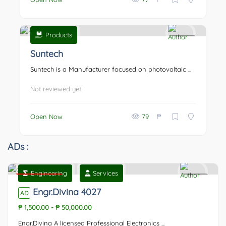
Products
0
Suntech
Suntech is a Manufacturer focused on photovoltaic ...
Not reviewed yet
₱
Open Now
79
ADs :
Engineering
Services
Featured
0
Engr.Divina 4027
AD
₱ 1,500.00
-
₱ 50,000.00
Engr.Divina A licensed Professional Electronics ...