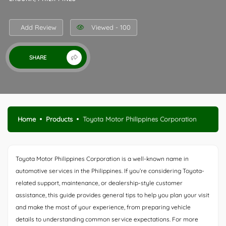
Add Review
Viewed - 100
SHARE
Home
Products
Toyota Motor Philippines Corporation
Toyota Motor Philippines Corporation is a well-known name in
automotive services in the Philippines. If you’re considering Toyota-
related support, maintenance, or dealership-style customer
assistance, this guide provides general tips to help you plan your visit
and make the most of your experience, from preparing vehicle
details to understanding common service expectations. For more