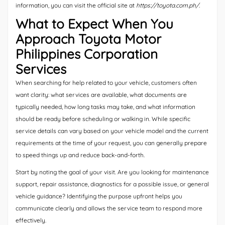
information, you can visit the official site at
https://toyota.com.ph/
.
What to Expect When You
Approach Toyota Motor
Philippines Corporation
Services
When searching for help related to your vehicle, customers often
want clarity: what services are available, what documents are
typically needed, how long tasks may take, and what information
should be ready before scheduling or walking in. While specific
service details can vary based on your vehicle model and the current
requirements at the time of your request, you can generally prepare
to speed things up and reduce back-and-forth.
Start by noting the goal of your visit. Are you looking for maintenance
support, repair assistance, diagnostics for a possible issue, or general
vehicle guidance? Identifying the purpose upfront helps you
communicate clearly and allows the service team to respond more
effectively.