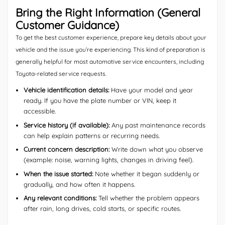
Bring the Right Information (General
Customer Guidance)
To get the best customer experience, prepare key details about your
vehicle and the issue you’re experiencing. This kind of preparation is
generally helpful for most automotive service encounters, including
Toyota-related service requests.
Vehicle identification details:
Have your model and year
ready. If you have the plate number or VIN, keep it
accessible.
Service history (if available):
Any past maintenance records
can help explain patterns or recurring needs.
Current concern description:
Write down what you observe
(example: noise, warning lights, changes in driving feel).
When the issue started:
Note whether it began suddenly or
gradually, and how often it happens.
Any relevant conditions:
Tell whether the problem appears
after rain, long drives, cold starts, or specific routes.