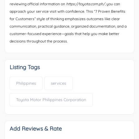
reviewing official information on
https://toyota.com.ph/
, you can
approach your service visit with confidence. This “7 Proven Benefits
for Customers” style of thinking emphasizes outcomes like clear
communication, practical guidance, organized documentation, and a
customer-focused experience—goals that help you make better
decisions throughout the process.
Listing Tags
Philippines
services
Toyota Motor Philippines Corporation
Add Reviews & Rate