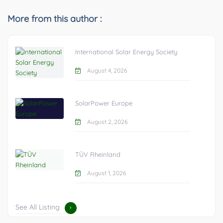
More from this author :
International Solar Energy Society
August 4, 2026
SolarPower Europe
August 2, 2026
TÜV Rheinland
August 1, 2026
See All Listing