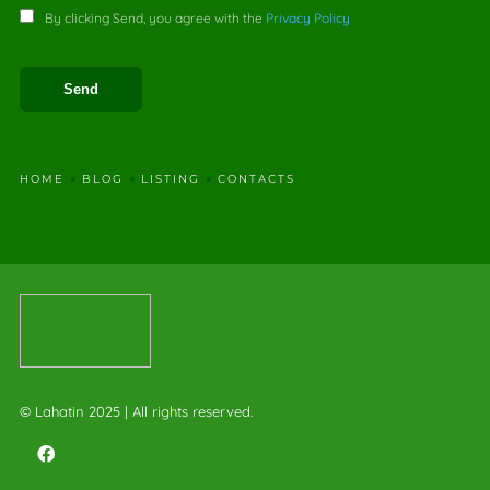
By clicking Send, you agree with the
Privacy Policy
HOME
BLOG
LISTING
CONTACTS
© Lahatin 2025 | All rights reserved.