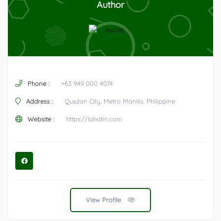
Author
Phone :
+63 949 000 4074
Address :
Quezon City, Metro Manila, Philippine
Website :
https://lahatin.com
View Profile