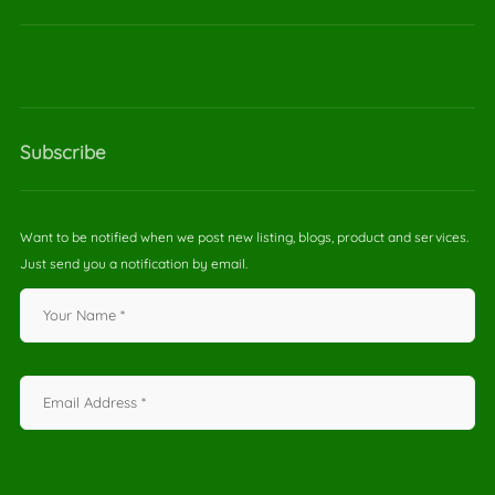
Subscribe
Want to be notified when we post new listing, blogs, product and services.
Just send you a notification by email.