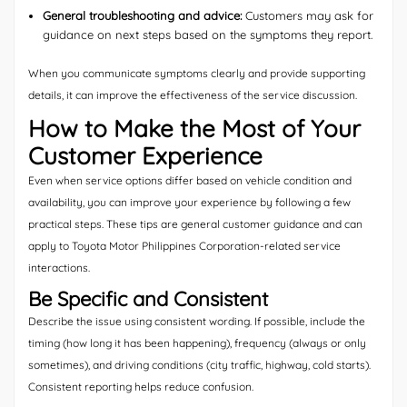
General troubleshooting and advice:
Customers may ask for
guidance on next steps based on the symptoms they report.
When you communicate symptoms clearly and provide supporting
details, it can improve the effectiveness of the service discussion.
How to Make the Most of Your
Customer Experience
Even when service options differ based on vehicle condition and
availability, you can improve your experience by following a few
practical steps. These tips are general customer guidance and can
apply to Toyota Motor Philippines Corporation-related service
interactions.
Be Specific and Consistent
Describe the issue using consistent wording. If possible, include the
timing (how long it has been happening), frequency (always or only
sometimes), and driving conditions (city traffic, highway, cold starts).
Consistent reporting helps reduce confusion.