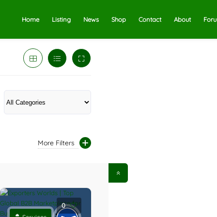
Home
Listing
News
Shop
Contact
About
For
More Filters
0