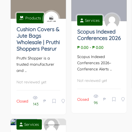
Products
Services
Cushion Covers &
Scopus Indexed
Jute Bags
Conferences 2026
Wholesale | Pruthi
₱ 0.00
-
₱ 0.00
Shoppers Pesrur
Scopus Indexed
Pruthi Shopper is a
Conferences 2026–
trusted manufacturer
Conference Alerts ...
and ...
Not reviewed yet
Not reviewed yet
₱
Closed
₱
Closed
96
143
Services
0