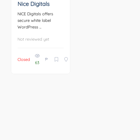
Nice Digitals
NICE Digitals offers
secure white label
WordPress ...
Not reviewed yet
₱
Closed
63