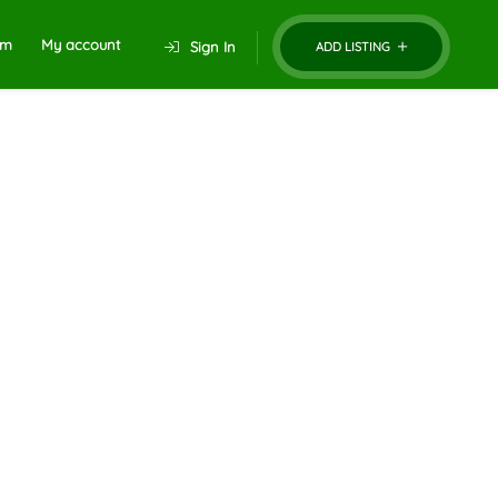
um
My account
Sign In
ADD LISTING