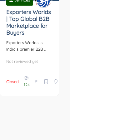
Services
Exporters Worlds
| Top Global B2B
Marketplace for
Buyers
Exporters Worlds is
India’s premier B2B ...
Not reviewed yet
₱
Closed
124