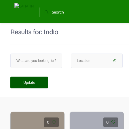
Search
Results for:
India
Update
0
0