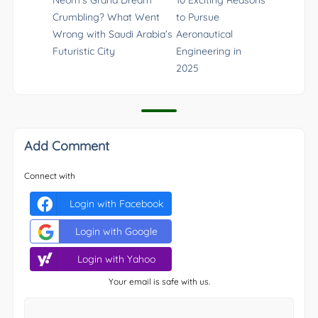
Crumbling? What Went
to Pursue
Wrong with Saudi Arabia’s
Aeronautical
Futuristic City
Engineering in
2025
Add Comment
Connect with
Login with Facebook
Login with Google
Login with Yahoo
Your email is safe with us.