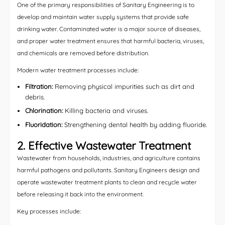
One of the primary responsibilities of Sanitary Engineering is to
develop and maintain water supply systems that provide safe
drinking water. Contaminated water is a major source of diseases,
and proper water treatment ensures that harmful bacteria, viruses,
and chemicals are removed before distribution.
Modern water treatment processes include:
Filtration:
Removing physical impurities such as dirt and
debris.
Chlorination:
Killing bacteria and viruses.
Fluoridation:
Strengthening dental health by adding fluoride.
2. Effective Wastewater Treatment
Wastewater from households, industries, and agriculture contains
harmful pathogens and pollutants. Sanitary Engineers design and
operate wastewater treatment plants to clean and recycle water
before releasing it back into the environment.
Key processes include: