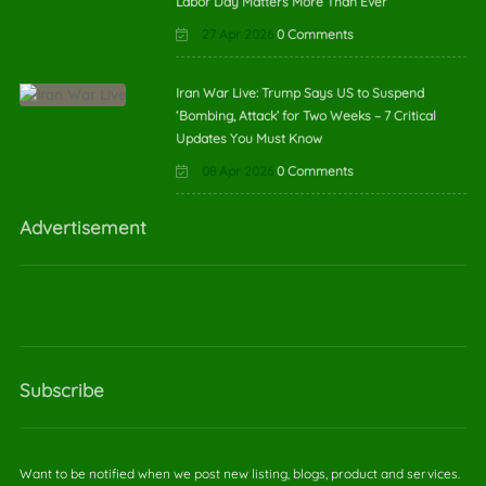
Labor Day Matters More Than Ever
27 Apr 2026
0 Comments
Iran War Live: Trump Says US to Suspend
‘Bombing, Attack’ for Two Weeks – 7 Critical
Updates You Must Know
08 Apr 2026
0 Comments
Advertisement
Subscribe
Want to be notified when we post new listing, blogs, product and services.