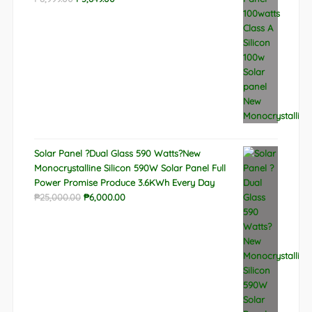
price
price
was:
is:
₱8,999.00.
₱3,649.00.
Solar Panel ?Dual Glass 590 Watts?New
Monocrystalline Silicon 590W Solar Panel Full
Power Promise Produce 3.6KWh Every Day
Original
Current
₱
25,000.00
₱
6,000.00
price
price
was:
is:
₱25,000.00.
₱6,000.00.