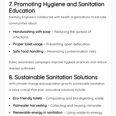
7. Promoting Hygiene and Sanitation
Education
Sanitary Engineers collaborate with health organizations to educate
communities about:
Handwashing with soap
– Reducing the spread of
infections.
Proper toilet usage
– Preventing open defecation.
Safe food handling
– Minimizing contamination risks.
Public awareness campaigns improve hygiene practices and reduce
disease outbreaks.
8. Sustainable Sanitation Solutions
With climate change and population growth, sustainable sanitation
is more critical than ever. Innovative solutions include:
Eco-friendly toilets
– Composting and bio-digesting waste.
Rainwater harvesting
– Collecting and reusing rainwater.
Renewable energy in sanitation
– Using waste-to-energy