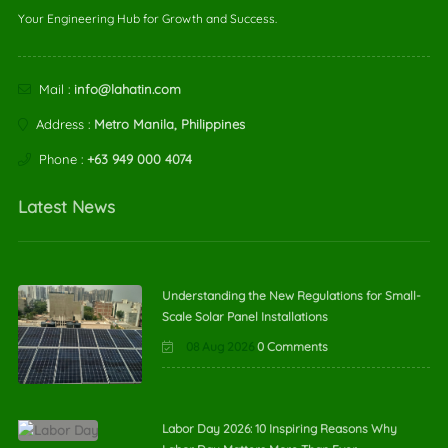
Your Engineering Hub for Growth and Success.
Mail :
info@lahatin.com
Address :
Metro Manila, Philippines
Phone :
+63 949 000 4074
Latest News
Understanding the New Regulations for Small-
Scale Solar Panel Installations
08 Aug 2026
0 Comments
Labor Day 2026: 10 Inspiring Reasons Why