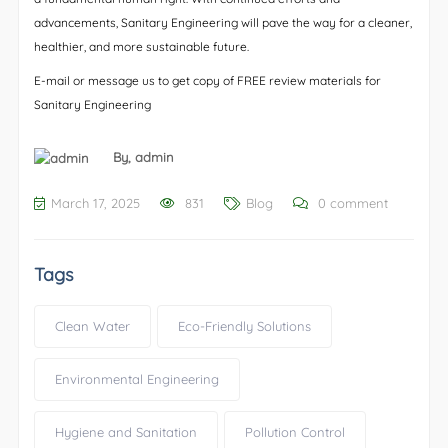
advancements, Sanitary Engineering will pave the way for a cleaner,
healthier, and more sustainable future.
E-mail or message us to get copy of FREE review materials for
Sanitary Engineering
By,
admin
March 17, 2025
831
Blog
0 comment
Tags
Clean Water
Eco-Friendly Solutions
Environmental Engineering
Hygiene and Sanitation
Pollution Control