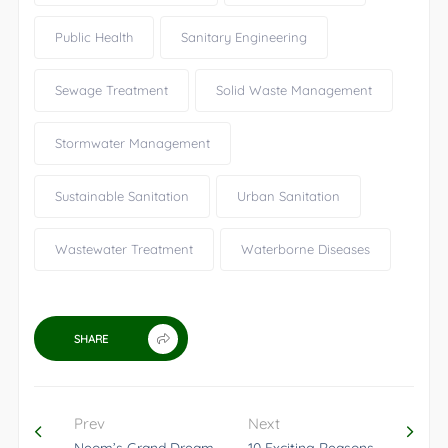
Public Health
Sanitary Engineering
Sewage Treatment
Solid Waste Management
Stormwater Management
Sustainable Sanitation
Urban Sanitation
Wastewater Treatment
Waterborne Diseases
SHARE
Prev
Next
Neom’s Grand Dream
10 Exciting Reasons