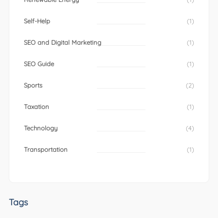
Self-Help
(1)
SEO and Digital Marketing
(1)
SEO Guide
(1)
Sports
(2)
Taxation
(1)
Technology
(4)
Transportation
(1)
Tags