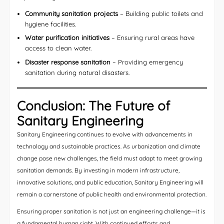
Community sanitation projects
– Building public toilets and
hygiene facilities.
Water purification initiatives
– Ensuring rural areas have
access to clean water.
Disaster response sanitation
– Providing emergency
sanitation during natural disasters.
Conclusion: The Future of
Sanitary Engineering
Sanitary Engineering continues to evolve with advancements in
technology and sustainable practices. As urbanization and climate
change pose new challenges, the field must adapt to meet growing
sanitation demands. By investing in modern infrastructure,
innovative solutions, and public education, Sanitary Engineering will
remain a cornerstone of public health and environmental protection.
Ensuring proper sanitation is not just an engineering challenge—it is
a fundamental human right. With continued efforts and