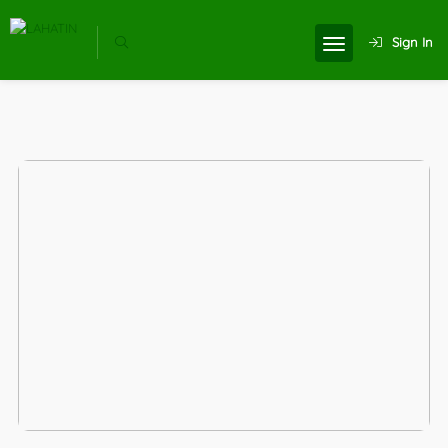
Sign In