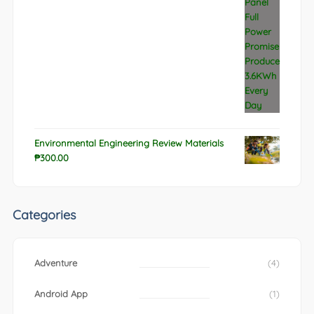
Environmental Engineering Review Materials
₱
300.00
Categories
Adventure
(4)
Android App
(1)