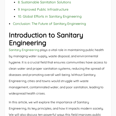
8. Sustainable Sanitation Solutions
9. Improved Public Infrastructure
10. Global Efforts in Sanitary Engineering
Conclusion: The Future of Sanitary Engineering
Introduction to Sanitary
Engineering
Sanitary Engineering
plays a vital role in maintaining public health
by managing water supply, waste disposal, and environmental
hygiene. It is a crucial field that ensures communities have access to
clean water and proper sanitation systems, reducing the spread of
diseases and promoting overall well-being. Without Sanitary
Engineering, cities and towns would struggle with waste
management, contaminated water, and poor sanitation, leading to
widespread health crises.
In this article, we will explore the importance of Sanitary
Engineering, its key principles, and how it impacts modern society.
We will also discuss ten powerful ways this field improves public