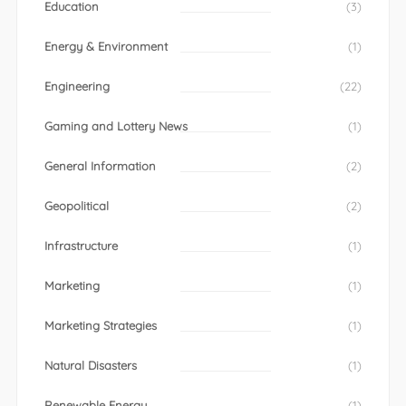
Education
(3)
Energy & Environment
(1)
Engineering
(22)
Gaming and Lottery News
(1)
General Information
(2)
Geopolitical
(2)
Infrastructure
(1)
Marketing
(1)
Marketing Strategies
(1)
Natural Disasters
(1)
Renewable Energy
(1)