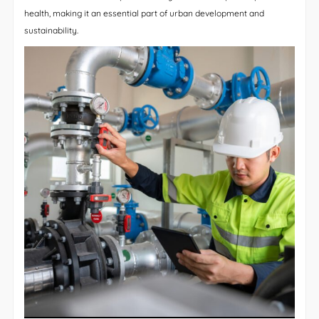
health, making it an essential part of urban development and
sustainability.