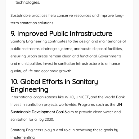
technologies.
Sustainable practices help conserve resources and improve long-
term sanitation solutions.
9. Improved Public Infrastructure
Sanitary Engineering contributes to the design and maintenance of
public restrooms, drainage systems, and waste disposal facilities,
ensuring urban areas remain clean and functional. Governments
and municipalities invest in sanitation infrastructure to enhance
quality of life and economic growth.
10. Global Efforts in Sanitary
Engineering
International organizations like WHO, UNICEF, and the World Bank
invest in sanitation projects worldwide. Programs such as the
UN
Sustainable Development Goal 6
aim to provide clean water and
sanitation for all by 2030.
Sanitary Engineers play a vital role in achieving these goals by
implementing: