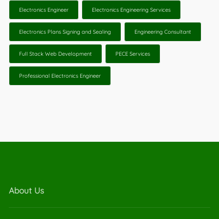
Electronics Engineer
Electronics Engineering Services
Electronics Plans Signing and Sealing
Engineering Consultant
Full Stack Web Development
PECE Services
Professional Electronics Engineer
About Us