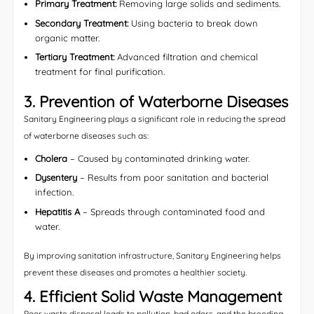
Primary Treatment:
Removing large solids and sediments.
Secondary Treatment:
Using bacteria to break down
organic matter.
Tertiary Treatment:
Advanced filtration and chemical
treatment for final purification.
3. Prevention of Waterborne Diseases
Sanitary Engineering plays a significant role in reducing the spread
of waterborne diseases such as:
Cholera
– Caused by contaminated drinking water.
Dysentery
– Results from poor sanitation and bacterial
infection.
Hepatitis A
– Spreads through contaminated food and
water.
By improving sanitation infrastructure, Sanitary Engineering helps
prevent these diseases and promotes a healthier society.
4. Efficient Solid Waste Management
Poor waste disposal leads to pollution, bad odors, and the breeding