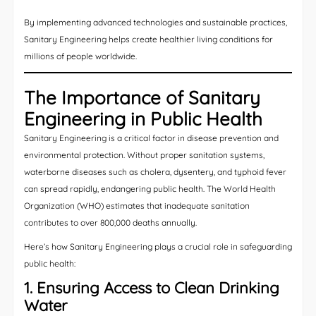
By implementing advanced technologies and sustainable practices,
Sanitary Engineering helps create healthier living conditions for
millions of people worldwide.
The Importance of Sanitary
Engineering in Public Health
Sanitary Engineering is a critical factor in disease prevention and
environmental protection. Without proper sanitation systems,
waterborne diseases such as cholera, dysentery, and typhoid fever
can spread rapidly, endangering public health. The World Health
Organization (WHO) estimates that inadequate sanitation
contributes to over 800,000 deaths annually.
Here’s how Sanitary Engineering plays a crucial role in safeguarding
public health:
1. Ensuring Access to Clean Drinking
Water