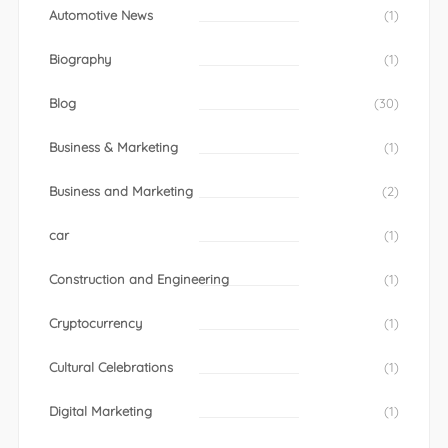
Automotive News
(1)
Biography
(1)
Blog
(30)
Business & Marketing
(1)
Business and Marketing
(2)
car
(1)
Construction and Engineering
(1)
Cryptocurrency
(1)
Cultural Celebrations
(1)
Digital Marketing
(1)