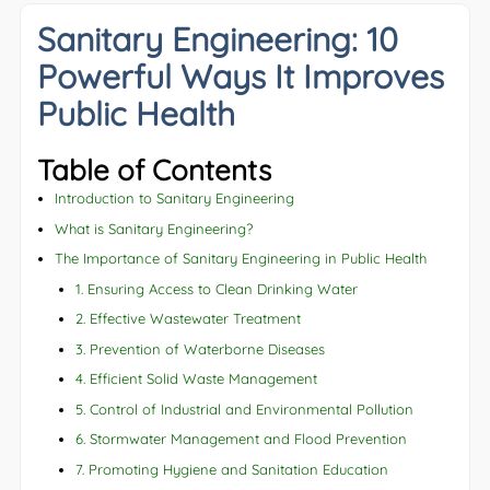
Sanitary Engineering: 10
Powerful Ways It Improves
Public Health
Table of Contents
Introduction to Sanitary Engineering
What is Sanitary Engineering?
The Importance of Sanitary Engineering in Public Health
1. Ensuring Access to Clean Drinking Water
2. Effective Wastewater Treatment
3. Prevention of Waterborne Diseases
4. Efficient Solid Waste Management
5. Control of Industrial and Environmental Pollution
6. Stormwater Management and Flood Prevention
7. Promoting Hygiene and Sanitation Education