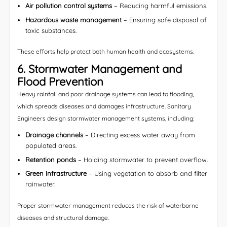
Air pollution control systems
– Reducing harmful emissions.
Hazardous waste management
– Ensuring safe disposal of
toxic substances.
These efforts help protect both human health and ecosystems.
6. Stormwater Management and
Flood Prevention
Heavy rainfall and poor drainage systems can lead to flooding,
which spreads diseases and damages infrastructure. Sanitary
Engineers design stormwater management systems, including:
Drainage channels
– Directing excess water away from
populated areas.
Retention ponds
– Holding stormwater to prevent overflow.
Green infrastructure
– Using vegetation to absorb and filter
rainwater.
Proper stormwater management reduces the risk of waterborne
diseases and structural damage.