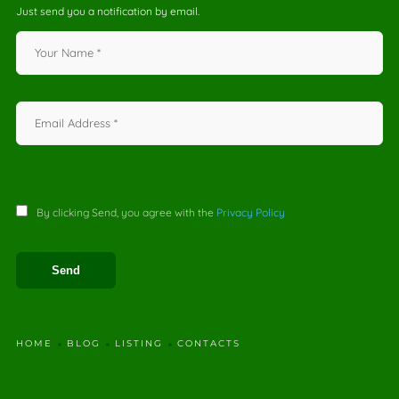
Just send you a notification by email.
By clicking Send, you agree with the
Privacy Policy
HOME
BLOG
LISTING
CONTACTS