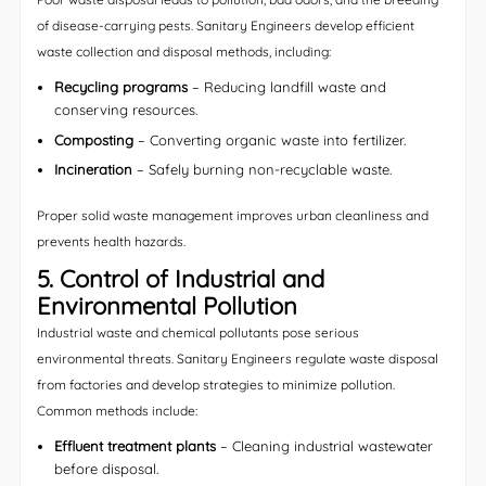
of disease-carrying pests. Sanitary Engineers develop efficient
waste collection and disposal methods, including:
Recycling programs
– Reducing landfill waste and
conserving resources.
Composting
– Converting organic waste into fertilizer.
Incineration
– Safely burning non-recyclable waste.
Proper solid waste management improves urban cleanliness and
prevents health hazards.
5. Control of Industrial and
Environmental Pollution
Industrial waste and chemical pollutants pose serious
environmental threats. Sanitary Engineers regulate waste disposal
from factories and develop strategies to minimize pollution.
Common methods include:
Effluent treatment plants
– Cleaning industrial wastewater
before disposal.