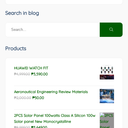
Search in blog
Products
HUAWEI WATCH FIT
Original
Current
₱
4,999.00
₱
3,590.00
price
price
was:
is:
Aeronautical Engineering Review Materials
₱4,999.00.
₱3,590.00.
Original
Current
₱
2,000.00
₱
50.00
price
price
was:
is:
2PCS Solar Panel 100watts Class A Silicon 100w
₱2,000.00.
₱50.00.
Solar panel New Monocrystalline
Original
Current
₱
8,999.00
₱
3,649.00