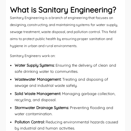
What is Sanitary Engineering?
Sanitary Engineering is a branch of engineering that focuses on
designing, constructing, and maintaining systems for water supply,
sewage treatment, waste disposal, and pollution control. This field
aims to protect public health by ensuring proper sanitation and
hygiene in urban and rural environments.
Sanitary Engineers work on:
Water Supply Systems:
Ensuring the delivery of clean and
safe drinking water to communities.
Wastewater Management:
Treating and disposing of
sewage and industrial waste safely.
Solid Waste Management:
Managing garbage collection,
recycling, and disposal.
Stormwater Drainage Systems:
Preventing flooding and
water contamination.
Pollution Control:
Reducing environmental hazards caused
by industrial and human activities.