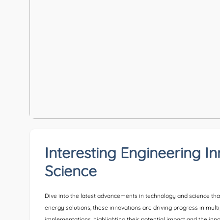
Interesting Engineering I
Science
Dive into the latest advancements in technology and science tha
energy solutions, these innovations are driving progress in multi
implementations, highlighting their potential impact and the in