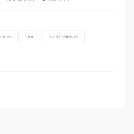
carrier
MOL
Wind Challenger