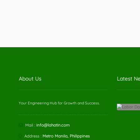
About Us
Latest N
Your Engineering Hub for Growth and Success.
Mail :
info@lahatin.com
Address :
Metro Manila, Philippines