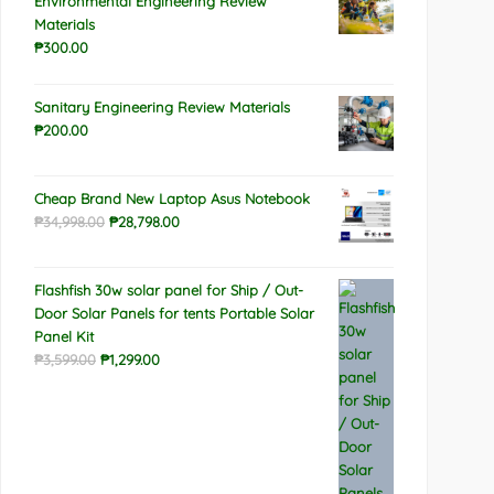
Environmental Engineering Review
Materials
₱
300.00
Sanitary Engineering Review Materials
₱
200.00
Cheap Brand New Laptop Asus Notebook
Original
Current
₱
34,998.00
₱
28,798.00
price
price
was:
is:
Flashfish 30w solar panel for Ship / Out-
₱34,998.00.
₱28,798.00.
Door Solar Panels for tents Portable Solar
Panel Kit
Original
Current
₱
3,599.00
₱
1,299.00
price
price
was:
is:
₱3,599.00.
₱1,299.00.