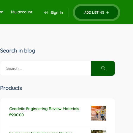
um
My account
Sign In
ADD LISTING
Search in blog
Products
Geodetic Engineering Review Materials
₱
200.00