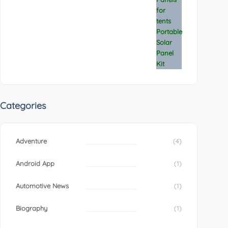
Categories
Adventure
(4)
Android App
(1)
Automotive News
(1)
Biography
(1)