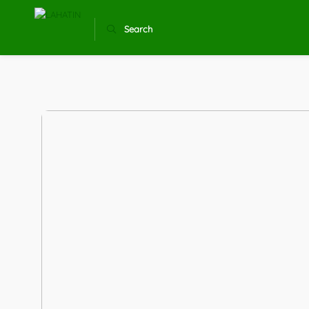
Search