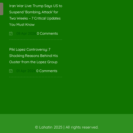
Iran War Live: Trump Says US to
Suspend ‘Bombing, Attack’ for
Two Weeks – 7 Critical Updates
You Must Know
08 Apr 2026
0 Comments
Piki Lopez Controversy: 7
Shocking Reasons Behind His
Ouster from the Lopez Group
01 Apr 2026
0 Comments
© Lahatin 2025 | All rights reserved.