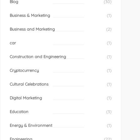
Blog
(30)
Business & Marketing
(1)
Business and Marketing
(2)
car
(1)
Construction and Engineering
(1)
Cryptocurrency
(1)
Cultural Celebrations
(1)
Digital Marketing
(1)
Education
(3)
Energy & Environment
(1)
Engineering
(22)