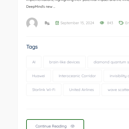
DeepMind’s new …
By,
September 15, 2024
843
E
Tags
AI
brain-like devices
diamond quantum s
Huawei
Interoceanic Corridor
invisibility
Starlink Wi-Fi
United Airlines
wave scatte
Continue Reading