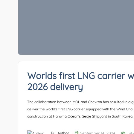
Worlds first LNG carrier w
2026 delivery
The collaboration between MOL and Chevron has resulted in a gr
deliver the world’s first LNG carrier equipped with the Wind Cha
construction at Hanwha Ocean’s Geoje Shipyard in South Korea, 
By,
Author
September 14, 2024
74