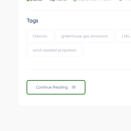
Tags
Chevron
greenhouse gas emissions
LNG 
wind-assisted propulsion
Continue Reading