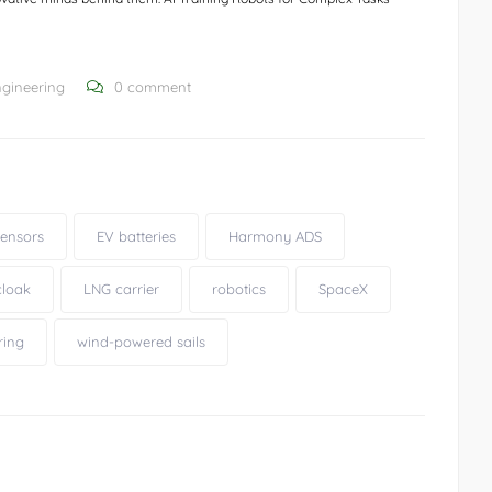
ngineering
0 comment
ensors
EV batteries
Harmony ADS
 cloak
LNG carrier
robotics
SpaceX
ring
wind-powered sails