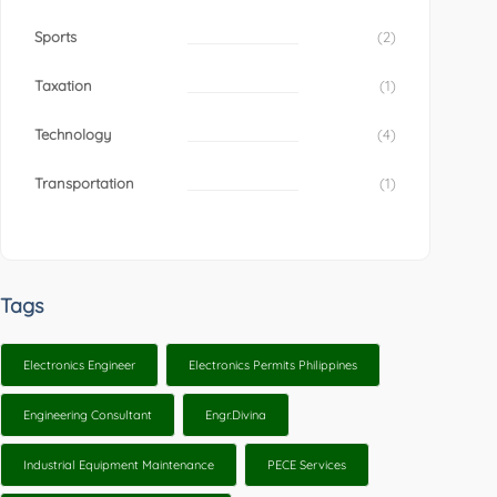
Sports
(2)
Taxation
(1)
Technology
(4)
Transportation
(1)
Tags
Electronics Engineer
Electronics Permits Philippines
Engineering Consultant
Engr.Divina
Industrial Equipment Maintenance
PECE Services