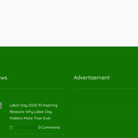
ews
Advertisement
Labor Day 2026: 10 Inspiring
Reasons Why Labor Day
Matters More Than Ever
27 Apr 2026
0 Comments