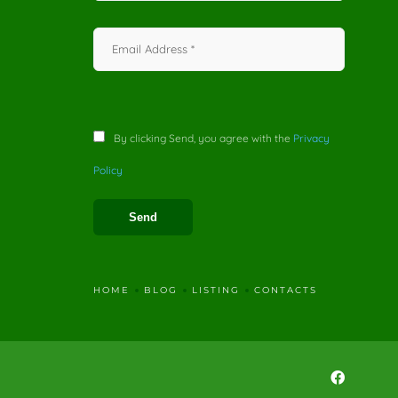
By clicking Send, you agree with the
Privacy
Policy
HOME
BLOG
LISTING
CONTACTS