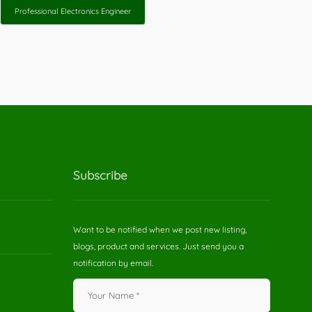
Professional Electronics Engineer
Subscribe
Want to be notified when we post new listing,
blogs, product and services. Just send you a
notification by email.