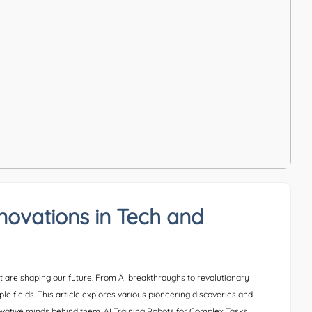
nnovations in Tech and
t are shaping our future. From AI breakthroughs to revolutionary
ple fields. This article explores various pioneering discoveries and
novative minds behind them. AI Training Robots for Complex Tasks