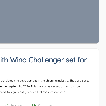
ith Wind Challenger set for
oundbreaking development in the shipping industry. They are set to
llenger system by 2026. This innovative vessel, currently under
aims to significantly reduce fuel consumption and …
7
Engineering
0 comment