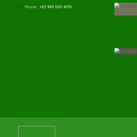
Phone :
+63 949 000 4074