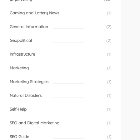
Gaming and Lottery News
(1)
General Information
(2)
Geopolitical
(2)
Infrastructure
(1)
Marketing
(1)
Marketing Strategies
(1)
Natural Disasters
(1)
Self-Help
(1)
SEO and Digital Marketing
(1)
SEO Guide
(1)