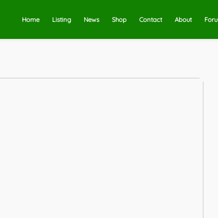
Home
Listing
News
Shop
Contact
About
For