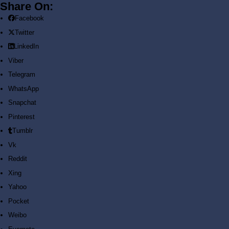
Share On:
Facebook
Sign In
Twitter
LinkedIn
Viber
Telegram
WhatsApp
Snapchat
Environmental
Pinterest
Tumblr
Engineering
Vk
Reddit
Review Materials
Xing
Yahoo
Home
E-Books
Pocket
Environmental Engineering Review Materials
Weibo