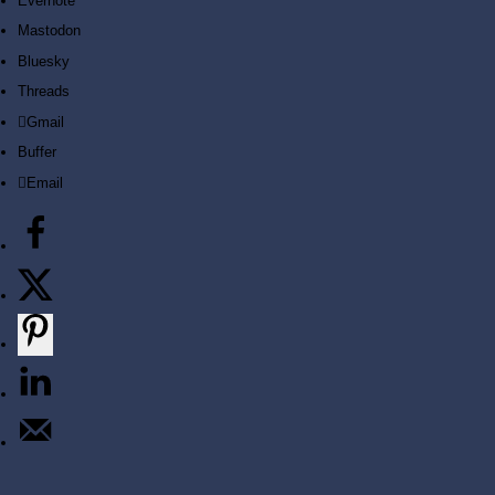
Evernote
Mastodon
Bluesky
Threads
Gmail
Buffer
LET'S START
Email