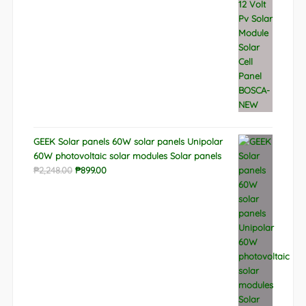
GEEK Solar panels 60W solar panels Unipolar
60W photovoltaic solar modules Solar panels
Original
Current
₱
2,248.00
₱
899.00
price
price
was:
is:
₱2,248.00.
₱899.00.