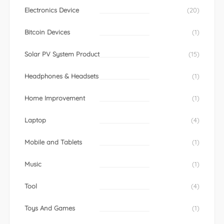
Electronics Device
(20)
Bitcoin Devices
(1)
Solar PV System Product
(15)
Headphones & Headsets
(1)
Home Improvement
(1)
Laptop
(4)
Mobile and Tablets
(1)
Music
(1)
Tool
(4)
Toys And Games
(1)