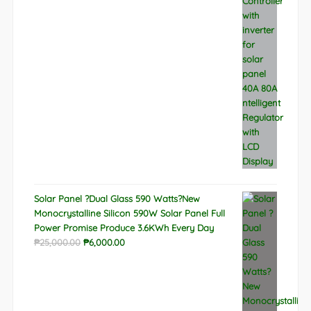
was:
is:
₱9,788.00.
₱6,522.00.
Solar Panel ?Dual Glass 590 Watts?New
Monocrystalline Silicon 590W Solar Panel Full
Power Promise Produce 3.6KWh Every Day
Original
Current
₱
25,000.00
₱
6,000.00
price
price
was:
is:
₱25,000.00.
₱6,000.00.