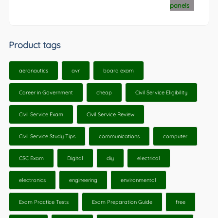
Product tags
aeronautics
avr
board exam
Career in Government
cheap
Civil Service Eligibility
Civil Service Exam
Civil Service Review
Civil Service Study Tips
communications
computer
CSC Exam
Digital
diy
electrical
electronics
engineering
environmental
Exam Practice Tests
Exam Preparation Guide
free