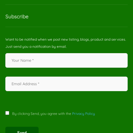
Subscribe
Want to be notified when we post new listing, blogs, product and services.
Just send you a notification by email.
By clicking Send, you agree with the
Privacy Policy