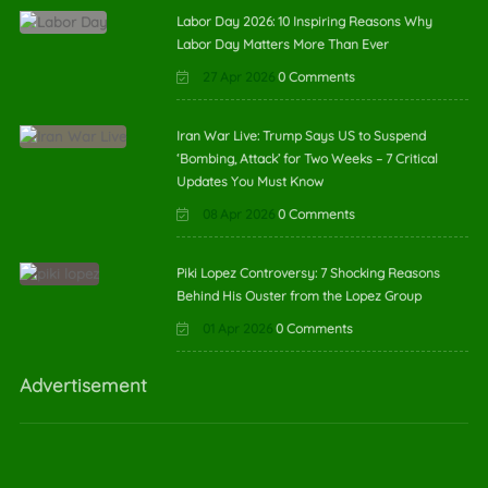
Labor Day 2026: 10 Inspiring Reasons Why
Labor Day Matters More Than Ever
27 Apr 2026
0 Comments
Iran War Live: Trump Says US to Suspend
‘Bombing, Attack’ for Two Weeks – 7 Critical
Updates You Must Know
08 Apr 2026
0 Comments
Piki Lopez Controversy: 7 Shocking Reasons
Behind His Ouster from the Lopez Group
01 Apr 2026
0 Comments
Advertisement