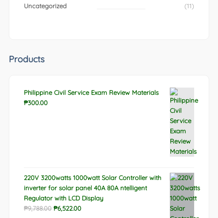
Uncategorized
(11)
Products
Philippine Civil Service Exam Review Materials
₱
300.00
220V 3200watts 1000watt Solar Controller with
inverter for solar panel 40A 80A ntelligent
Regulator with LCD Display
Original
Current
₱
9,788.00
₱
6,522.00
price
price