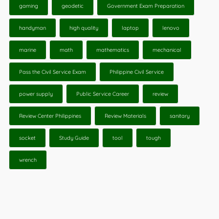
gaming
geodetic
Government Exam Preparation
handyman
high quality
laptop
lenovo
marine
math
mathematics
mechanical
Pass the Civil Service Exam
Philippine Civil Service
power supply
Public Service Career
review
Review Center Philippines
Review Materials
sanitary
socket
Study Guide
tool
tough
wrench