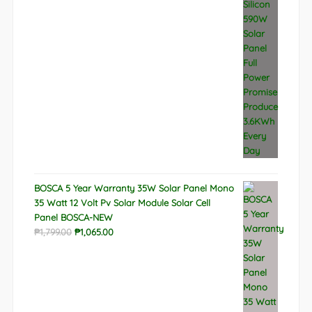
BOSCA 5 Year Warranty 35W Solar Panel Mono
35 Watt 12 Volt Pv Solar Module Solar Cell
Panel BOSCA-NEW
Original
Current
₱
1,799.00
₱
1,065.00
price
price
was:
is:
₱1,799.00.
₱1,065.00.