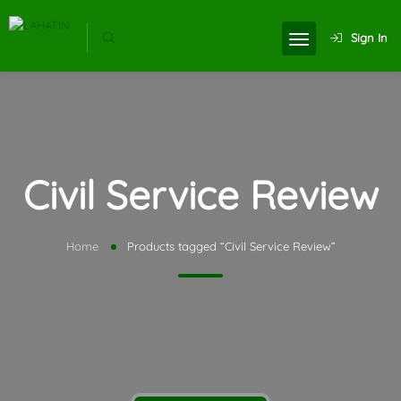
Sign In
Civil Service Review
Home
Products tagged “Civil Service Review”