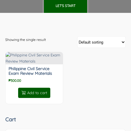
LET'S START
Showing the single result
Philippine Civil Service
Exam Review Materials
₱
300.00
Add to cart
Cart