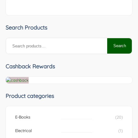
Search Products
Search
Search
for:
Cashback Rewards
Product categories
E-Books
(20)
Electrical
(1)