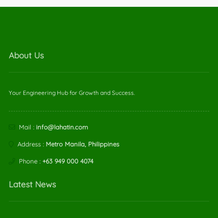
About Us
Your Engineering Hub for Growth and Success.
Mail :
info@lahatin.com
Address :
Metro Manila, Philippines
Phone :
+63 949 000 4074
Latest News