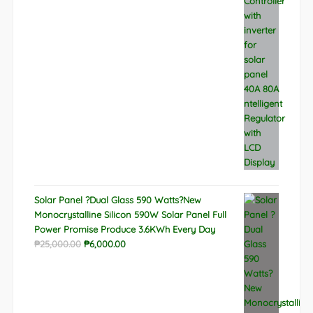
was:
is:
₱9,788.00.
₱6,522.00.
Solar Panel ?Dual Glass 590 Watts?New
Monocrystalline Silicon 590W Solar Panel Full
Power Promise Produce 3.6KWh Every Day
Original
Current
₱
25,000.00
₱
6,000.00
price
price
was:
is:
₱25,000.00.
₱6,000.00.