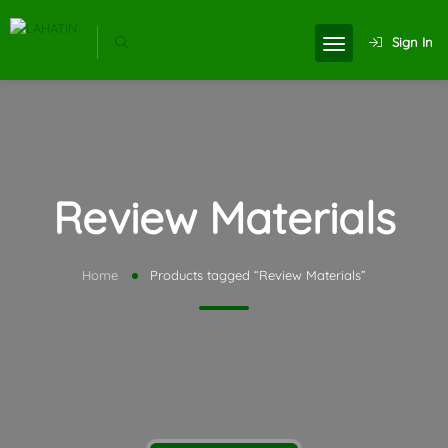
Sign In
Review Materials
Home
Products tagged “Review Materials”