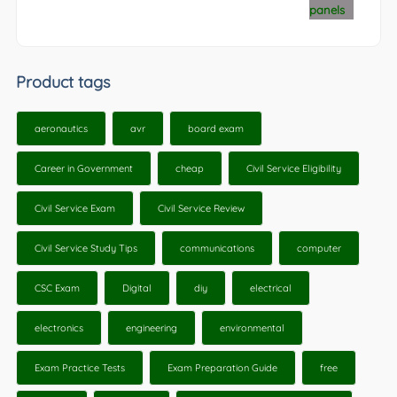
Product tags
aeronautics
avr
board exam
Career in Government
cheap
Civil Service Eligibility
Civil Service Exam
Civil Service Review
Civil Service Study Tips
communications
computer
CSC Exam
Digital
diy
electrical
electronics
engineering
environmental
Exam Practice Tests
Exam Preparation Guide
free