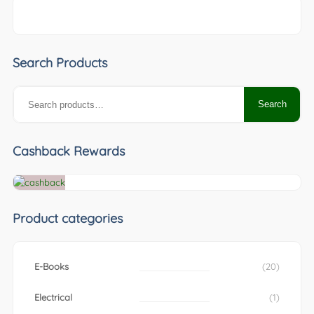
Search Products
Search
Search
for:
Cashback Rewards
Product categories
E-Books
(20)
Electrical
(1)