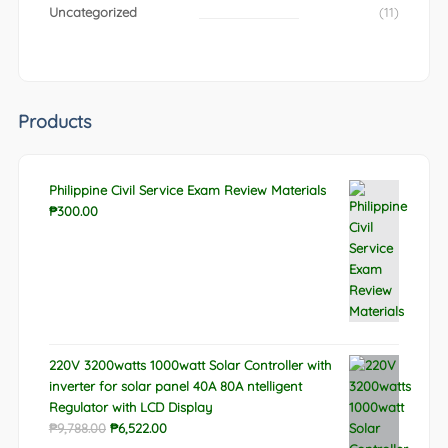
Uncategorized
(11)
Products
Philippine Civil Service Exam Review Materials
₱
300.00
220V 3200watts 1000watt Solar Controller with
inverter for solar panel 40A 80A ntelligent
Regulator with LCD Display
Original
Current
₱
9,788.00
₱
6,522.00
price
price