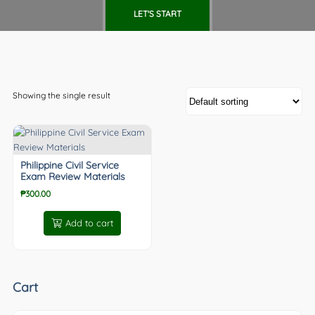
LET'S START
Showing the single result
Philippine Civil Service
Exam Review Materials
₱
300.00
Add to cart
Cart