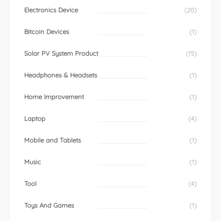
Electronics Device
(20)
Bitcoin Devices
(1)
Solar PV System Product
(15)
Headphones & Headsets
(1)
Home Improvement
(1)
Laptop
(4)
Mobile and Tablets
(1)
Music
(1)
Tool
(4)
Toys And Games
(1)