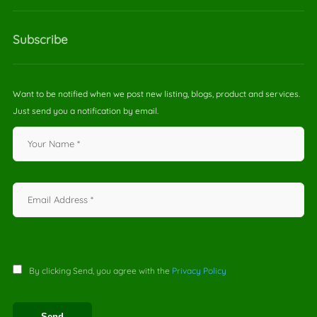
Subscribe
Want to be notified when we post new listing, blogs, product and services.
Just send you a notification by email.
By clicking Send, you agree with the
Privacy Policy