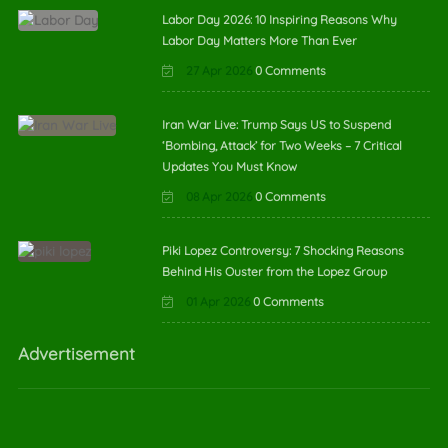
Labor Day 2026: 10 Inspiring Reasons Why
Labor Day Matters More Than Ever
27 Apr 2026
0 Comments
Iran War Live: Trump Says US to Suspend
‘Bombing, Attack’ for Two Weeks – 7 Critical
Updates You Must Know
08 Apr 2026
0 Comments
Piki Lopez Controversy: 7 Shocking Reasons
Behind His Ouster from the Lopez Group
01 Apr 2026
0 Comments
Advertisement