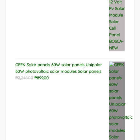
GEEK Solar panels 60W solar panels Unipolar
60W photovoltaic solar modules Solar panels
Original
Current
₱
2,248.00
₱
899.00
price
price
was:
is:
₱2,248.00.
₱899.00.