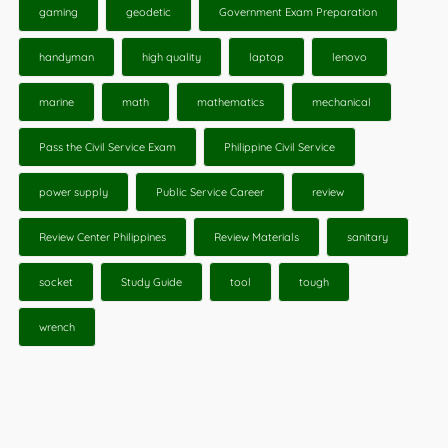
gaming
geodetic
Government Exam Preparation
handyman
high quality
laptop
lenovo
marine
math
mathematics
mechanical
Pass the Civil Service Exam
Philippine Civil Service
power supply
Public Service Career
review
Review Center Philippines
Review Materials
sanitary
socket
Study Guide
tool
tough
wrench