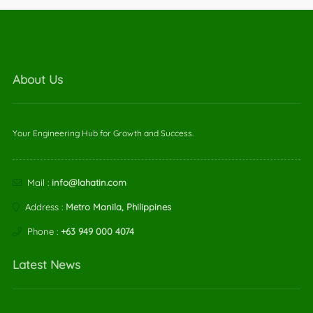
About Us
Your Engineering Hub for Growth and Success.
Mail :
info@lahatin.com
Address :
Metro Manila, Philippines
Phone :
+63 949 000 4074
Latest News