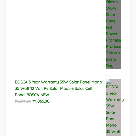
BOSCA 5 Year Warranty 35W Solar Panel Mono
35 Watt 12 Volt Pv Solar Module Solar Cell
Panel BOSCA-NEW
Original
Current
₱
1,799.00
₱
1,065.00
price
price
was:
is:
₱1,799.00.
₱1,065.00.