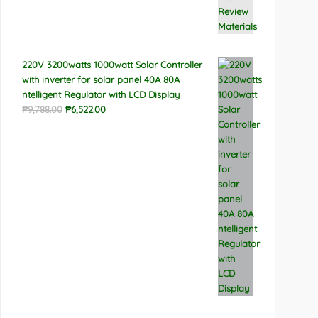
220V 3200watts 1000watt Solar Controller
with inverter for solar panel 40A 80A
ntelligent Regulator with LCD Display
Original
Current
₱
9,788.00
₱
6,522.00
price
price
was:
is:
₱9,788.00.
₱6,522.00.