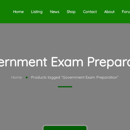
Home
Listing
News
Shop
Contact
About
For
ernment Exam Prepara
Home
Products tagged “Government Exam Preparation”