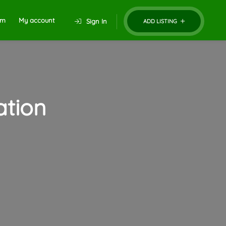
um
My account
Sign In
ADD LISTING
tion