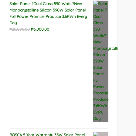
Solar Panel ?Dual Glass 590 Watts?New
Monocrystalline Silicon 590W Solar Panel
Full Power Promise Produce 3.6KWh Every
Day
Original
Current
₱
25,000.00
₱
6,000.00
price
price
was:
is:
₱25,000.00.
₱6,000.00.
BOSCA 5 Year Warranty 35W Solar Panel