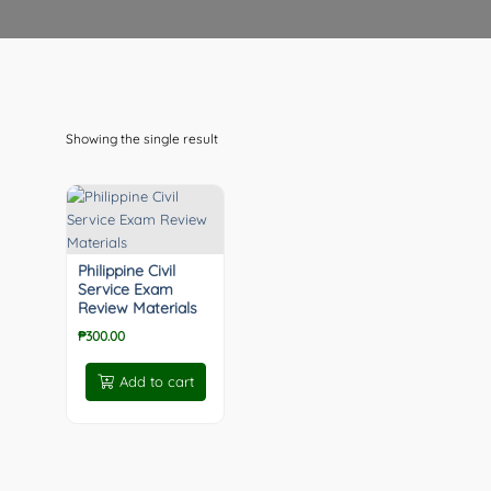
Showing the single result
Philippine Civil
Service Exam
Review Materials
₱
300.00
Add to cart