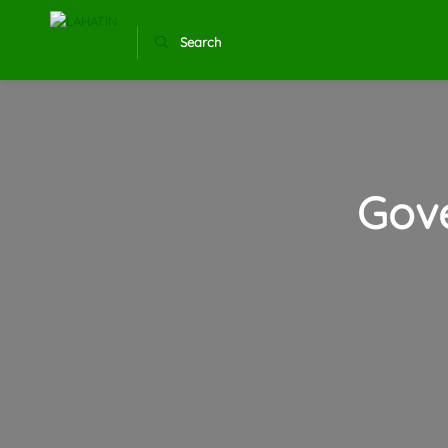
Search
Gov