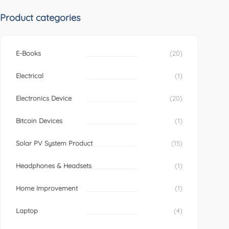
Product categories
E-Books
(20)
Electrical
(1)
Electronics Device
(20)
Bitcoin Devices
(1)
Solar PV System Product
(15)
Headphones & Headsets
(1)
Home Improvement
(1)
Laptop
(4)