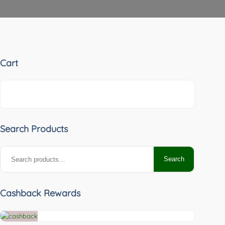
Cart
Search Products
Search
Search
for:
Cashback Rewards