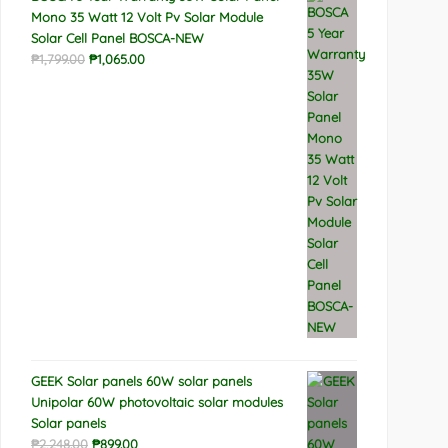
Mono 35 Watt 12 Volt Pv Solar Module
Solar Cell Panel BOSCA-NEW
Original
Current
₱
1,799.00
₱
1,065.00
price
price
was:
is:
₱1,799.00.
₱1,065.00.
GEEK Solar panels 60W solar panels
Unipolar 60W photovoltaic solar modules
Solar panels
Original
Current
₱
2,248.00
₱
899.00