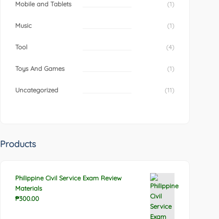
Mobile and Tablets
(1)
Music
(1)
Tool
(4)
Toys And Games
(1)
Uncategorized
(11)
Products
Philippine Civil Service Exam Review
Materials
₱
300.00