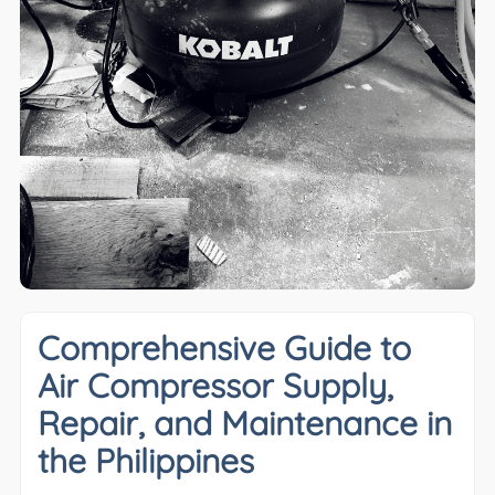
Comprehensive Guide to
Air Compressor Supply,
Repair, and Maintenance in
the Philippines