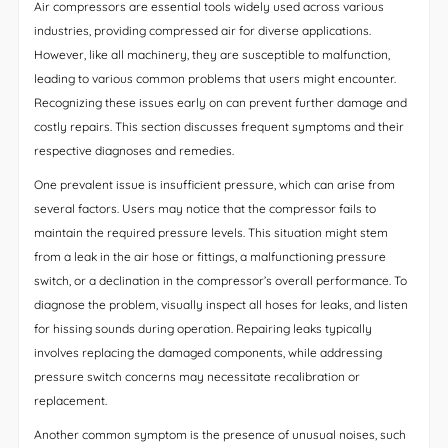
Air compressors are essential tools widely used across various
industries, providing compressed air for diverse applications.
However, like all machinery, they are susceptible to malfunction,
leading to various common problems that users might encounter.
Recognizing these issues early on can prevent further damage and
costly repairs. This section discusses frequent symptoms and their
respective diagnoses and remedies.
One prevalent issue is insufficient pressure, which can arise from
several factors. Users may notice that the compressor fails to
maintain the required pressure levels. This situation might stem
from a leak in the air hose or fittings, a malfunctioning pressure
switch, or a declination in the compressor’s overall performance. To
diagnose the problem, visually inspect all hoses for leaks, and listen
for hissing sounds during operation. Repairing leaks typically
involves replacing the damaged components, while addressing
pressure switch concerns may necessitate recalibration or
replacement.
Another common symptom is the presence of unusual noises, such