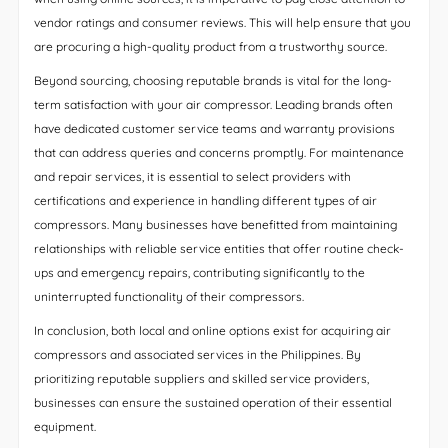
vendor ratings and consumer reviews. This will help ensure that you
are procuring a high-quality product from a trustworthy source.
Beyond sourcing, choosing reputable brands is vital for the long-
term satisfaction with your air compressor. Leading brands often
have dedicated customer service teams and warranty provisions
that can address queries and concerns promptly. For maintenance
and repair services, it is essential to select providers with
certifications and experience in handling different types of air
compressors. Many businesses have benefitted from maintaining
relationships with reliable service entities that offer routine check-
ups and emergency repairs, contributing significantly to the
uninterrupted functionality of their compressors.
In conclusion, both local and online options exist for acquiring air
compressors and associated services in the Philippines. By
prioritizing reputable suppliers and skilled service providers,
businesses can ensure the sustained operation of their essential
equipment.