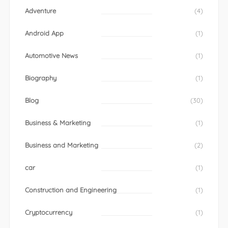
Adventure
(4)
Android App
(1)
Automotive News
(1)
Biography
(1)
Blog
(30)
Business & Marketing
(1)
Business and Marketing
(2)
car
(1)
Construction and Engineering
(1)
Cryptocurrency
(1)