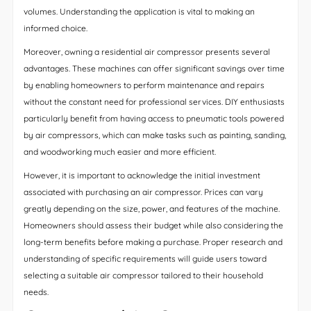
volumes. Understanding the application is vital to making an
informed choice.
Moreover, owning a residential air compressor presents several
advantages. These machines can offer significant savings over time
by enabling homeowners to perform maintenance and repairs
without the constant need for professional services. DIY enthusiasts
particularly benefit from having access to pneumatic tools powered
by air compressors, which can make tasks such as painting, sanding,
and woodworking much easier and more efficient.
However, it is important to acknowledge the initial investment
associated with purchasing an air compressor. Prices can vary
greatly depending on the size, power, and features of the machine.
Homeowners should assess their budget while also considering the
long-term benefits before making a purchase. Proper research and
understanding of specific requirements will guide users toward
selecting a suitable air compressor tailored to their household
needs.