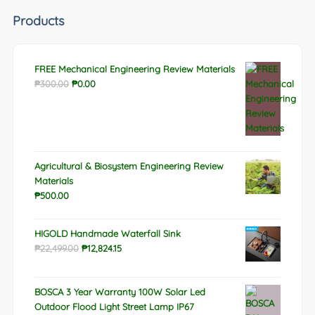
Products
FREE Mechanical Engineering Review Materials
Original
Current
₱
300.00
₱
0.00
price
price
was:
is:
₱300.00.
₱0.00.
Agricultural & Biosystem Engineering Review
Materials
₱
500.00
HIGOLD Handmade Waterfall Sink
Original
Current
₱
22,499.00
₱
12,824.15
price
price
was:
is:
BOSCA 3 Year Warranty 100W Solar Led
₱22,499.00.
₱12,824.15.
Outdoor Flood Light Street Lamp IP67