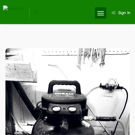
Sign In