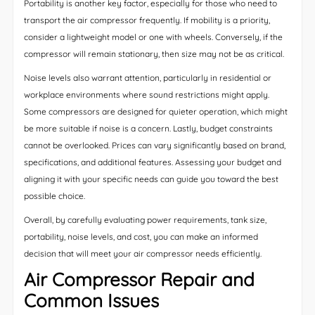
Portability is another key factor, especially for those who need to
transport the air compressor frequently. If mobility is a priority,
consider a lightweight model or one with wheels. Conversely, if the
compressor will remain stationary, then size may not be as critical.
Noise levels also warrant attention, particularly in residential or
workplace environments where sound restrictions might apply.
Some compressors are designed for quieter operation, which might
be more suitable if noise is a concern. Lastly, budget constraints
cannot be overlooked. Prices can vary significantly based on brand,
specifications, and additional features. Assessing your budget and
aligning it with your specific needs can guide you toward the best
possible choice.
Overall, by carefully evaluating power requirements, tank size,
portability, noise levels, and cost, you can make an informed
decision that will meet your air compressor needs efficiently.
Air Compressor Repair and
Common Issues