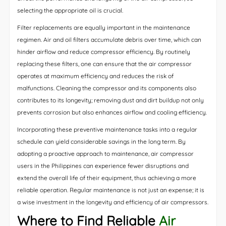
selecting the appropriate oil is crucial.
Filter replacements are equally important in the maintenance
regimen. Air and oil filters accumulate debris over time, which can
hinder airflow and reduce compressor efficiency. By routinely
replacing these filters, one can ensure that the air compressor
operates at maximum efficiency and reduces the risk of
malfunctions. Cleaning the compressor and its components also
contributes to its longevity; removing dust and dirt buildup not only
prevents corrosion but also enhances airflow and cooling efficiency.
Incorporating these preventive maintenance tasks into a regular
schedule can yield considerable savings in the long term. By
adopting a proactive approach to maintenance, air compressor
users in the Philippines can experience fewer disruptions and
extend the overall life of their equipment, thus achieving a more
reliable operation. Regular maintenance is not just an expense; it is
a wise investment in the longevity and efficiency of air compressors.
Where to Find Reliable
Air