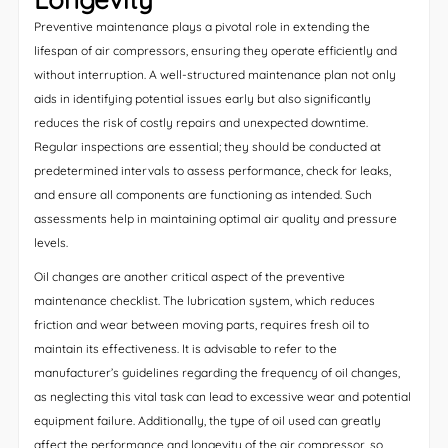
Preventive maintenance plays a pivotal role in extending the
lifespan of air compressors, ensuring they operate efficiently and
without interruption. A well-structured maintenance plan not only
aids in identifying potential issues early but also significantly
reduces the risk of costly repairs and unexpected downtime.
Regular inspections are essential; they should be conducted at
predetermined intervals to assess performance, check for leaks,
and ensure all components are functioning as intended. Such
assessments help in maintaining optimal air quality and pressure
levels.
Oil changes are another critical aspect of the preventive
maintenance checklist. The lubrication system, which reduces
friction and wear between moving parts, requires fresh oil to
maintain its effectiveness. It is advisable to refer to the
manufacturer’s guidelines regarding the frequency of oil changes,
as neglecting this vital task can lead to excessive wear and potential
equipment failure. Additionally, the type of oil used can greatly
affect the performance and longevity of the air compressor, so