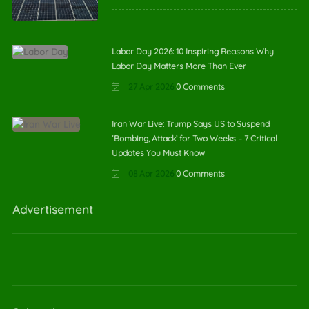
Labor Day 2026: 10 Inspiring Reasons Why
Labor Day Matters More Than Ever
27 Apr 2026
0 Comments
Iran War Live: Trump Says US to Suspend
‘Bombing, Attack’ for Two Weeks – 7 Critical
Updates You Must Know
08 Apr 2026
0 Comments
Advertisement