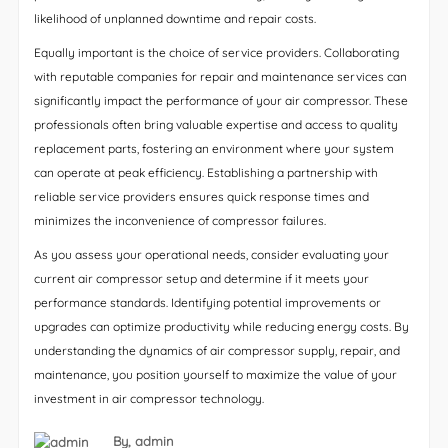
likelihood of unplanned downtime and repair costs.
Equally important is the choice of service providers. Collaborating
with reputable companies for repair and maintenance services can
significantly impact the performance of your air compressor. These
professionals often bring valuable expertise and access to quality
replacement parts, fostering an environment where your system
can operate at peak efficiency. Establishing a partnership with
reliable service providers ensures quick response times and
minimizes the inconvenience of compressor failures.
As you assess your operational needs, consider evaluating your
current air compressor setup and determine if it meets your
performance standards. Identifying potential improvements or
upgrades can optimize productivity while reducing energy costs. By
understanding the dynamics of air compressor supply, repair, and
maintenance, you position yourself to maximize the value of your
investment in air compressor technology.
By,
admin