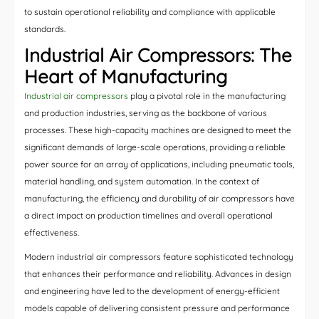
to sustain operational reliability and compliance with applicable
standards.
Industrial Air Compressors: The
Heart of Manufacturing
Industrial air compressors
play a pivotal role in the manufacturing
and production industries, serving as the backbone of various
processes. These high-capacity machines are designed to meet the
significant demands of large-scale operations, providing a reliable
power source for an array of applications, including pneumatic tools,
material handling, and system automation. In the context of
manufacturing, the efficiency and durability of air compressors have
a direct impact on production timelines and overall operational
effectiveness.
Modern industrial air compressors feature sophisticated technology
that enhances their performance and reliability. Advances in design
and engineering have led to the development of energy-efficient
models capable of delivering consistent pressure and performance