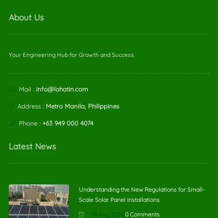
About Us
Your Engineering Hub for Growth and Success.
Mail :
info@lahatin.com
Address :
Metro Manila, Philippines
Phone :
+63 949 000 4074
Latest News
Understanding the New Regulations for Small-
Scale Solar Panel Installations
08 Aug 2026
0 Comments