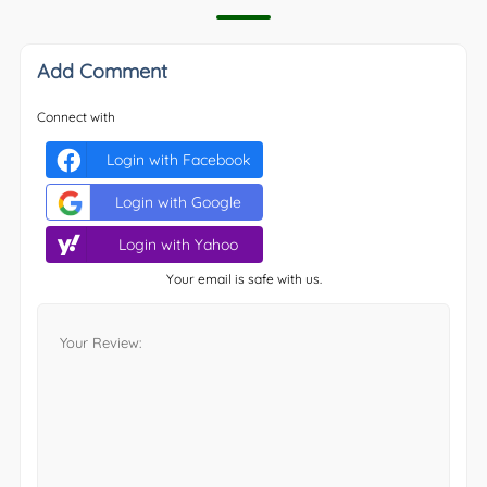
Add Comment
Connect with
Login with Facebook
Login with Google
Login with Yahoo
Your email is safe with us.