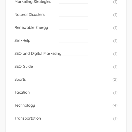
Marketing Strategies
(1)
Natural Disasters
(1)
Renewable Energy
(1)
Self-Help
(1)
SEO and Digital Marketing
(1)
SEO Guide
(1)
Sports
(2)
Taxation
(1)
Technology
(4)
Transportation
(1)