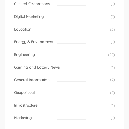
Cultural Celebrations
(1)
Digital Marketing
(1)
Education
(3)
Energy & Environment
(1)
Engineering
(22)
Gaming and Lottery News
(1)
General Information
(2)
Geopolitical
(2)
Infrastructure
(1)
Marketing
(1)