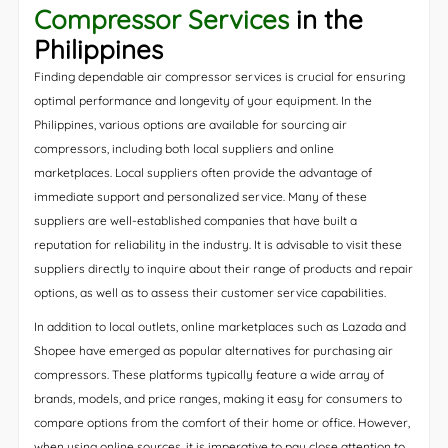
Compressor Services
in the
Philippines
Finding dependable air compressor services is crucial for ensuring
optimal performance and longevity of your equipment. In the
Philippines, various options are available for sourcing air
compressors, including both local suppliers and online
marketplaces. Local suppliers often provide the advantage of
immediate support and personalized service. Many of these
suppliers are well-established companies that have built a
reputation for reliability in the industry. It is advisable to visit these
suppliers directly to inquire about their range of products and repair
options, as well as to assess their customer service capabilities.
In addition to local outlets, online marketplaces such as Lazada and
Shopee have emerged as popular alternatives for purchasing air
compressors. These platforms typically feature a wide array of
brands, models, and price ranges, making it easy for consumers to
compare options from the comfort of their home or office. However,
when using online sources, it is imperative to pay close attention to