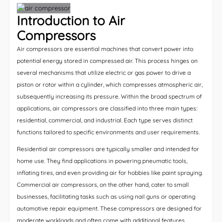
Introduction to Air
Compressors
Air compressors are essential machines that convert power into
potential energy stored in compressed air. This process hinges on
several mechanisms that utilize electric or gas power to drive a
piston or rotor within a cylinder, which compresses atmospheric air,
subsequently increasing its pressure. Within the broad spectrum of
applications, air compressors are classified into three main types:
residential, commercial, and industrial. Each type serves distinct
functions tailored to specific environments and user requirements.
Residential air compressors are typically smaller and intended for
home use. They find applications in powering pneumatic tools,
inflating tires, and even providing air for hobbies like paint spraying.
Commercial air compressors, on the other hand, cater to small
businesses, facilitating tasks such as using nail guns or operating
automotive repair equipment. These compressors are designed for
moderate workloads and often come with additional features