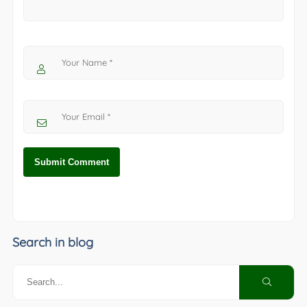
Search in blog