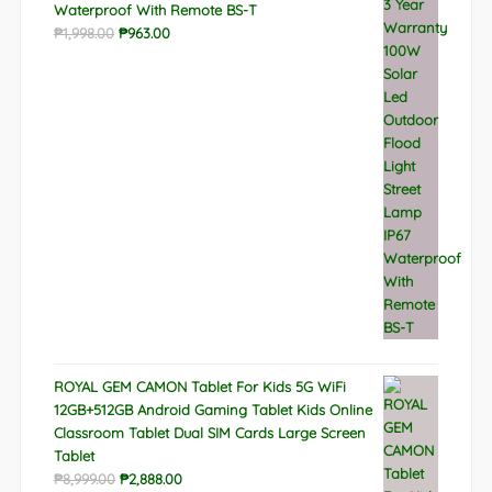
Waterproof With Remote BS-T
Original
Current
₱
1,998.00
₱
963.00
price
price
was:
is:
₱1,998.00.
₱963.00.
ROYAL GEM CAMON Tablet For Kids 5G WiFi
12GB+512GB Android Gaming Tablet Kids Online
Classroom Tablet Dual SIM Cards Large Screen
Tablet
Original
Current
₱
8,999.00
₱
2,888.00