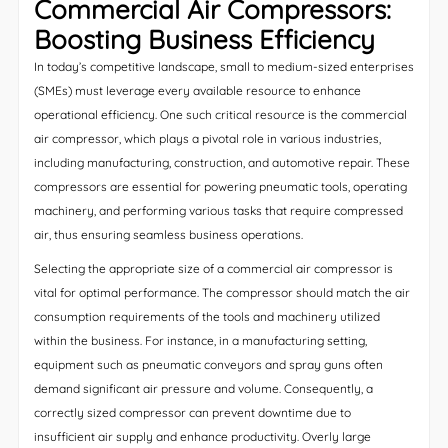
Commercial Air Compressors:
Boosting Business Efficiency
In today’s competitive landscape, small to medium-sized enterprises
(SMEs) must leverage every available resource to enhance
operational efficiency. One such critical resource is the commercial
air compressor, which plays a pivotal role in various industries,
including manufacturing, construction, and automotive repair. These
compressors are essential for powering pneumatic tools, operating
machinery, and performing various tasks that require compressed
air, thus ensuring seamless business operations.
Selecting the appropriate size of a commercial air compressor is
vital for optimal performance. The compressor should match the air
consumption requirements of the tools and machinery utilized
within the business. For instance, in a manufacturing setting,
equipment such as pneumatic conveyors and spray guns often
demand significant air pressure and volume. Consequently, a
correctly sized compressor can prevent downtime due to
insufficient air supply and enhance productivity. Overly large