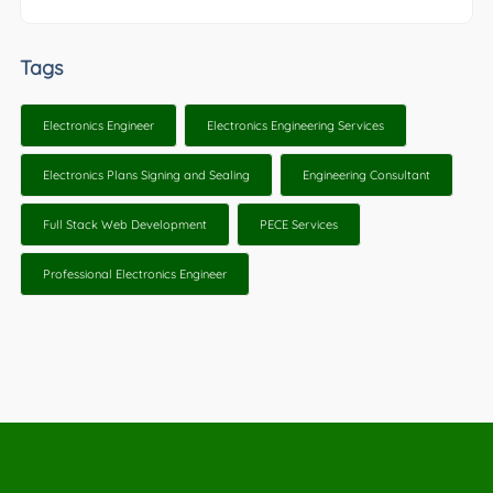
Tags
Electronics Engineer
Electronics Engineering Services
Electronics Plans Signing and Sealing
Engineering Consultant
Full Stack Web Development
PECE Services
Professional Electronics Engineer