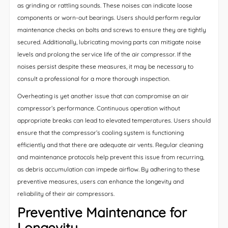
as grinding or rattling sounds. These noises can indicate loose
components or worn-out bearings. Users should perform regular
maintenance checks on bolts and screws to ensure they are tightly
secured. Additionally, lubricating moving parts can mitigate noise
levels and prolong the service life of the air compressor. If the
noises persist despite these measures, it may be necessary to
consult a professional for a more thorough inspection.
Overheating is yet another issue that can compromise an air
compressor’s performance. Continuous operation without
appropriate breaks can lead to elevated temperatures. Users should
ensure that the compressor’s cooling system is functioning
efficiently and that there are adequate air vents. Regular cleaning
and maintenance protocols help prevent this issue from recurring,
as debris accumulation can impede airflow. By adhering to these
preventive measures, users can enhance the longevity and
reliability of their air compressors.
Preventive Maintenance for
Longevity