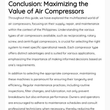
Conclusion: Maximizing the
Value of Air Compressors
Throughout this guide, we have explored the multifaceted world of
air compressors, focusing on their supply, repair, and maintenance
within the context of the Philippines. Understanding the various
types of air compressors available, such as reciprocating, rotary
screw, and centrifugal compressors, is crucial for selecting the right
system to meet specific operational needs. Each compressor type
offers distinct advantages and is suited for various applications,
emphasizing the importance of making informed decisions based on
one’s requirements.
In addition to selecting the appropriate compressor, maintaining
these machines is paramount for ensuring their longevity and
efficiency. Regular maintenance practices, including routine
inspections, filter changes, and lubrication, not only prevent
breakdowns but also enhance performance. Owners and operators
are encouraged to adhere to maintenance schedules and consult
professional technicians when necessary, thereby reducing the