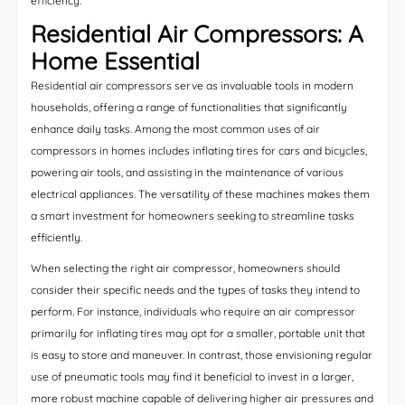
efficiency.
Residential Air Compressors: A
Home Essential
Residential air compressors serve as invaluable tools in modern
households, offering a range of functionalities that significantly
enhance daily tasks. Among the most common uses of air
compressors in homes includes inflating tires for cars and bicycles,
powering air tools, and assisting in the maintenance of various
electrical appliances. The versatility of these machines makes them
a smart investment for homeowners seeking to streamline tasks
efficiently.
When selecting the right air compressor, homeowners should
consider their specific needs and the types of tasks they intend to
perform. For instance, individuals who require an air compressor
primarily for inflating tires may opt for a smaller, portable unit that
is easy to store and maneuver. In contrast, those envisioning regular
use of pneumatic tools may find it beneficial to invest in a larger,
more robust machine capable of delivering higher air pressures and