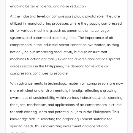
enabling better efficiency and noise reduction.
At the industrial level, air compressors play a pivotal role. They are
utilized in manufacturing processes where they supply compressed
air for various machinery, such as pneumatic drills, conveyor
systems, and automated assembly lines. The importance of air
compressors in the industrial sector cannot be overstated, as they
not only help in improving productivity but also ensure that
machines function optimally. Given the diverse applications spread
across sectors in the Philippines, the demand for reliable air
compressors continues to escalate.
With advancements in technology, modern air compressors are now
more efficient and environmentally friendly, reflecting a growing
awareness of sustainability within various industries. Understanding
the types, mechanism, and applications of air compressors is crucial
for both existing users and potential buyers in the Philippines. This
knowledge aids in selecting the proper equipment suitable for
specific needs, thus maximizing investment and operational