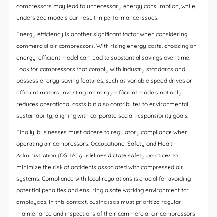
compressors may lead to unnecessary energy consumption, while
undersized models can result in performance issues.
Energy efficiency is another significant factor when considering
commercial air compressors. With rising energy costs, choosing an
energy-efficient model can lead to substantial savings over time.
Look for compressors that comply with industry standards and
possess energy-saving features, such as variable speed drives or
efficient motors. Investing in energy-efficient models not only
reduces operational costs but also contributes to environmental
sustainability, aligning with corporate social responsibility goals.
Finally, businesses must adhere to regulatory compliance when
operating air compressors. Occupational Safety and Health
Administration (OSHA) guidelines dictate safety practices to
minimize the risk of accidents associated with compressed air
systems. Compliance with local regulations is crucial for avoiding
potential penalties and ensuring a safe working environment for
employees. In this context, businesses must prioritize regular
maintenance and inspections of their commercial air compressors