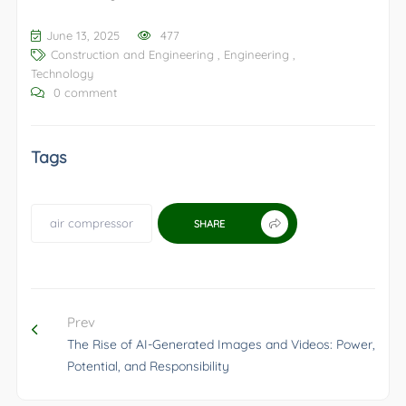
June 13, 2025
477
Construction and Engineering
,
Engineering
,
Technology
0 comment
Tags
air compressor
SHARE
Prev
The Rise of AI-Generated Images and Videos: Power,
Potential, and Responsibility