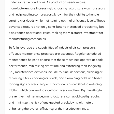
under extreme conditions. As production needs evolve,
manufacturers are increasingly choosing rotary screw compressors
and reciprocating compressors, known for their ability to handle
varying workloads while maintaining optimal efficiency levels. These
advanced features not only contribute to increased productivity but
also reduce operational costs, making them a smart investment for
manufacturing companies.
To fully leverage the capabilities of industrial air compressors,
effective maintenance practices are essential. Regular scheduled
maintenance helps to ensure that these machines operate at peak
performance, minimizing downtime and extending their longevity.
Key maintenance activities include routine inspections, cleaning or
replacing filters, checking oil levels, and examining belts and hoses
for any signs of wear. Proper lubrication is also critical to reducing
friction, which can lead to significant wear and tear. By investing in
preventive maintenance, manufacturers can avoid costly repairs
and minimize the risk of unexpected breakdowns, ultimately
enhancing the overall efficiency of their production lines.