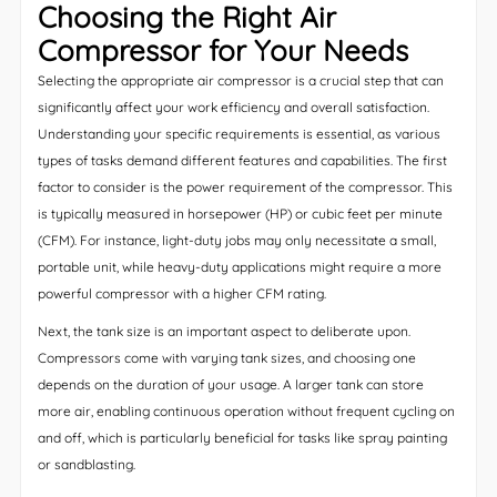
Choosing the Right Air
Compressor for Your Needs
Selecting the appropriate air compressor is a crucial step that can
significantly affect your work efficiency and overall satisfaction.
Understanding your specific requirements is essential, as various
types of tasks demand different features and capabilities. The first
factor to consider is the power requirement of the compressor. This
is typically measured in horsepower (HP) or cubic feet per minute
(CFM). For instance, light-duty jobs may only necessitate a small,
portable unit, while heavy-duty applications might require a more
powerful compressor with a higher CFM rating.
Next, the tank size is an important aspect to deliberate upon.
Compressors come with varying tank sizes, and choosing one
depends on the duration of your usage. A larger tank can store
more air, enabling continuous operation without frequent cycling on
and off, which is particularly beneficial for tasks like spray painting
or sandblasting.