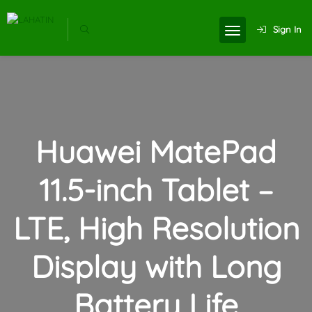
Sign In
Huawei MatePad
11.5-inch Tablet –
LTE, High Resolution
Display with Long
Battery Life