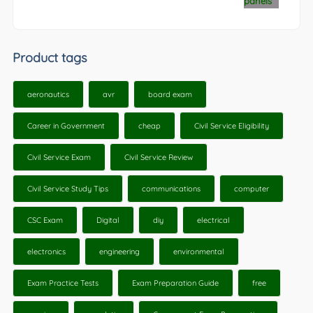
Product tags
aeronautics
avr
board exam
Career in Government
cheap
Civil Service Eligibility
Civil Service Exam
Civil Service Review
Civil Service Study Tips
communications
computer
CSC Exam
Digital
diy
electrical
electronics
engineering
environmental
Exam Practice Tests
Exam Preparation Guide
free