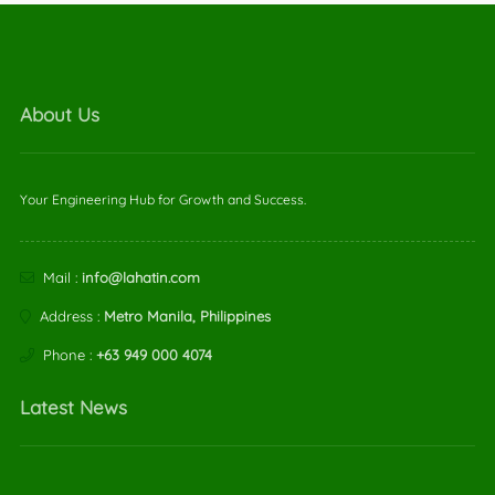
About Us
Your Engineering Hub for Growth and Success.
Mail :
info@lahatin.com
Address :
Metro Manila, Philippines
Phone :
+63 949 000 4074
Latest News