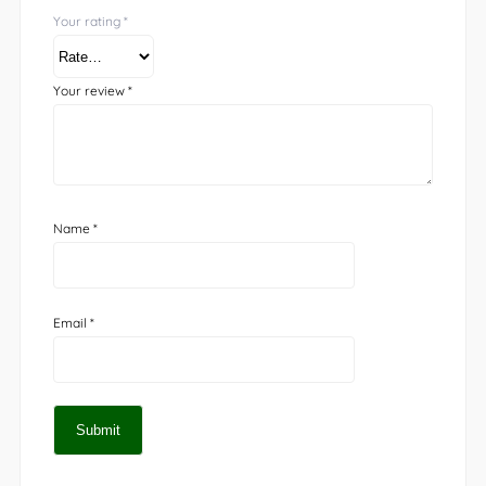
Your rating
*
Your review
*
Name
*
Email
*