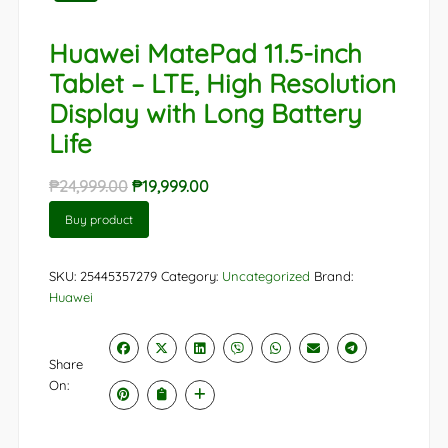
Huawei MatePad 11.5-inch
Tablet – LTE, High Resolution
Display with Long Battery
Life
Original
Current
₱
24,999.00
₱
19,999.00
price
price
Buy product
was:
is:
₱24,999.00.
₱19,999.00.
SKU:
25445357279
Category:
Uncategorized
Brand:
Huawei
Share
On: