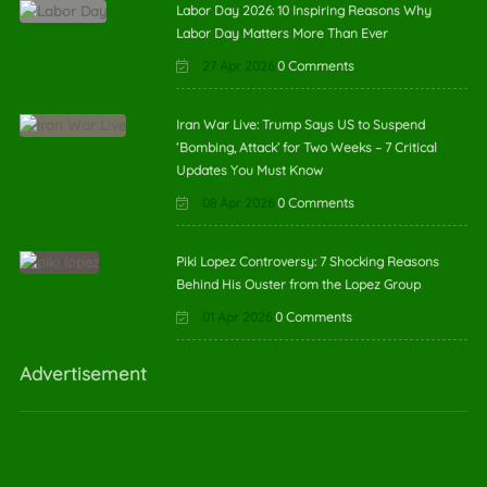
Labor Day 2026: 10 Inspiring Reasons Why
Labor Day Matters More Than Ever
27 Apr 2026
0 Comments
Iran War Live: Trump Says US to Suspend
‘Bombing, Attack’ for Two Weeks – 7 Critical
Updates You Must Know
08 Apr 2026
0 Comments
Piki Lopez Controversy: 7 Shocking Reasons
Behind His Ouster from the Lopez Group
01 Apr 2026
0 Comments
Advertisement