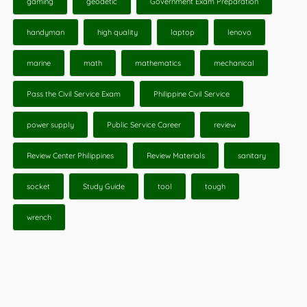
gaming
geodetic
Government Exam Preparation
handyman
high quality
laptop
lenovo
marine
math
mathematics
mechanical
Pass the Civil Service Exam
Philippine Civil Service
power supply
Public Service Career
review
Review Center Philippines
Review Materials
sanitary
socket
Study Guide
tool
tough
wrench