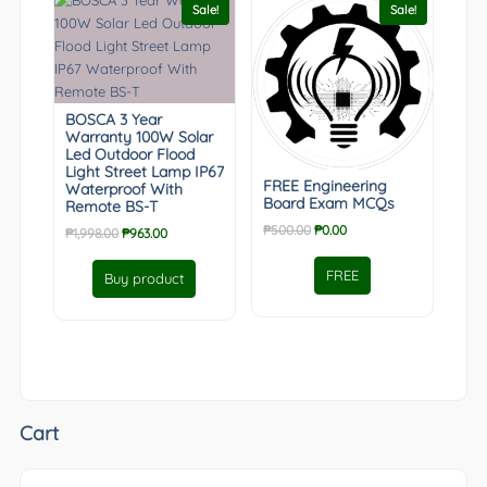
Sale!
Sale!
BOSCA 3 Year
Warranty 100W Solar
Led Outdoor Flood
Light Street Lamp IP67
FREE Engineering
Waterproof With
Board Exam MCQs
Remote BS-T
Original
Current
₱
500.00
₱
0.00
Original
Current
₱
1,998.00
₱
963.00
price
price
price
price
was:
is:
was:
is:
FREE
Buy product
₱500.00.
₱0.00.
₱1,998.00.
₱963.00.
Cart