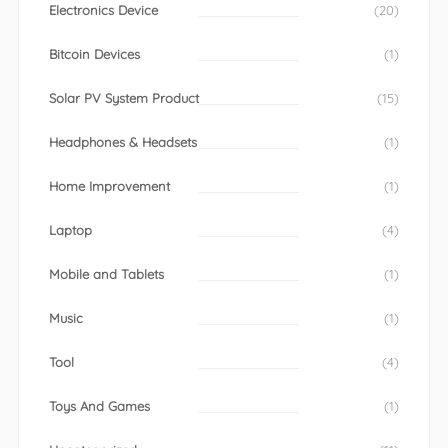
Electronics Device
(20)
Bitcoin Devices
(1)
Solar PV System Product
(15)
Headphones & Headsets
(1)
Home Improvement
(1)
Laptop
(4)
Mobile and Tablets
(1)
Music
(1)
Tool
(4)
Toys And Games
(1)