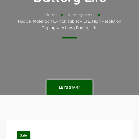
Home
Uncategorized
Huawei MatePad 11.5-inch Tablet – LTE, High Resolution
Display with Long Battery Life
LET'S START
Sale!