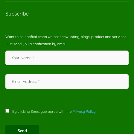
Subscribe
Want to be notified when we post new listing, blogs, product and services.
Just send you a notification by email.
By clicking Send, you agree with the
Privacy Policy