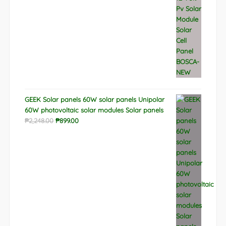
GEEK Solar panels 60W solar panels Unipolar
60W photovoltaic solar modules Solar panels
Original
Current
₱
2,248.00
₱
899.00
price
price
was:
is:
₱2,248.00.
₱899.00.