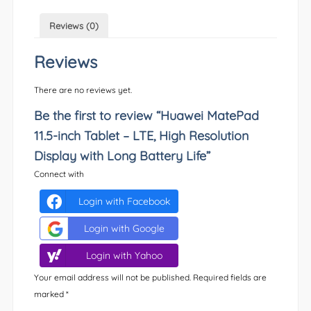
Reviews (0)
Reviews
There are no reviews yet.
Be the first to review “Huawei MatePad
11.5-inch Tablet – LTE, High Resolution
Display with Long Battery Life”
Connect with
Login with Facebook
Login with Google
Login with Yahoo
Your email address will not be published.
Required fields are
marked
*