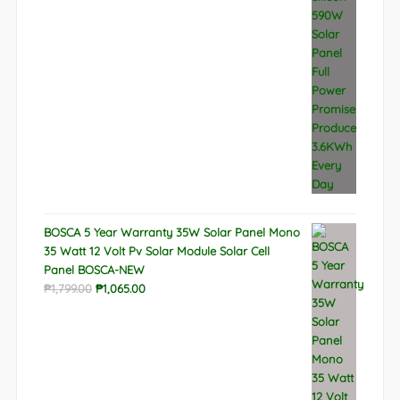
BOSCA 5 Year Warranty 35W Solar Panel Mono
35 Watt 12 Volt Pv Solar Module Solar Cell
Panel BOSCA-NEW
Original
Current
₱
1,799.00
₱
1,065.00
price
price
was:
is:
₱1,799.00.
₱1,065.00.