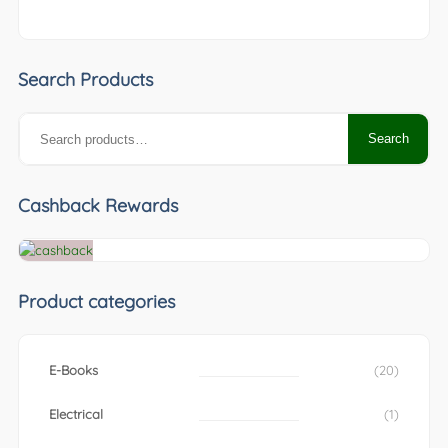
Search Products
Search
Search
for:
Cashback Rewards
Product categories
E-Books
(20)
Electrical
(1)