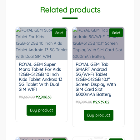
Related products
Sale!
Sale!
ROYAL GEM Super
ROYAL GEM Tab
Mario Tablet For Kids
SMART Android
12GB+512GB 10 Inch
5G/Wi-Fi Tablet
Kids Tablet Android 13
12GB+512GB 10.1″
5G Tablet With Dual
Screen Display With
SIM WIFI
SIM Card Slot
6000mAh Battery
Original
Current
₱
9,669.00
₱
2,906.68
Original
Current
₱
9,999.00
₱
2,939.02
price
price
price
price
was:
is:
Buy product
was:
is:
₱9,669.00.
₱2,906.68.
Buy product
₱9,999.00.
₱2,939.02.