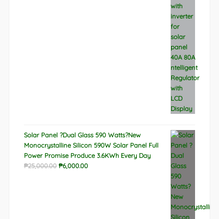
was:
is:
₱9,788.00.
₱6,522.00.
Solar Panel ?Dual Glass 590 Watts?New
Monocrystalline Silicon 590W Solar Panel Full
Power Promise Produce 3.6KWh Every Day
Original
Current
₱
25,000.00
₱
6,000.00
price
price
was:
is:
₱25,000.00.
₱6,000.00.