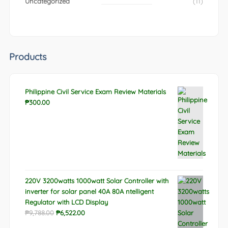
Uncategorized
(11)
Products
Philippine Civil Service Exam Review Materials
₱
300.00
220V 3200watts 1000watt Solar Controller with
inverter for solar panel 40A 80A ntelligent
Regulator with LCD Display
Original
Current
₱
9,788.00
₱
6,522.00
price
price