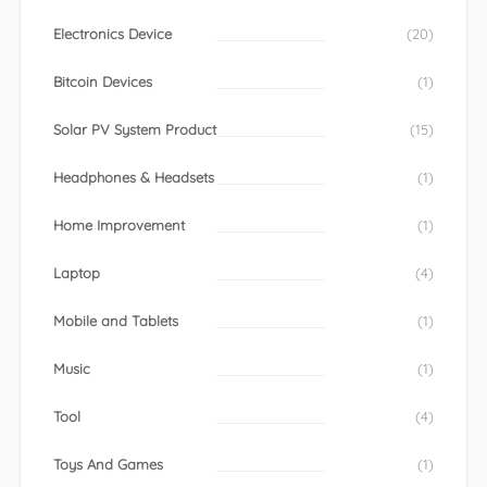
Electronics Device
(20)
Bitcoin Devices
(1)
Solar PV System Product
(15)
Headphones & Headsets
(1)
Home Improvement
(1)
Laptop
(4)
Mobile and Tablets
(1)
Music
(1)
Tool
(4)
Toys And Games
(1)