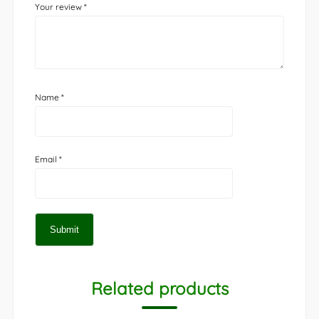
Your review
*
Name
*
Email
*
Related products