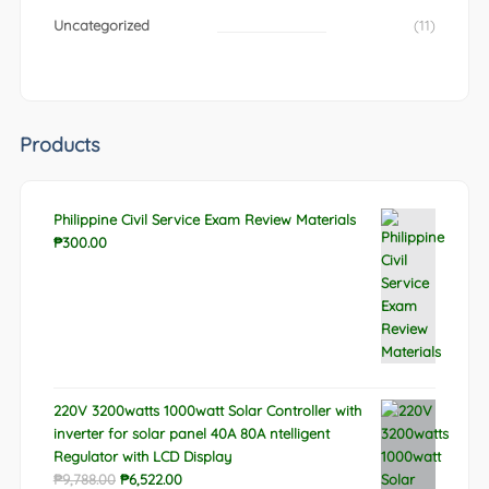
Uncategorized
(11)
Products
Philippine Civil Service Exam Review Materials
₱
300.00
220V 3200watts 1000watt Solar Controller with
inverter for solar panel 40A 80A ntelligent
Regulator with LCD Display
Original
Current
₱
9,788.00
₱
6,522.00