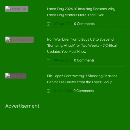
Labor Day 2026: 10 Inspiring Reasons Why
Labor Day Matters More Than Ever
27 Apr 2026
0 Comments
Iran War Live: Trump Says US to Suspend
‘Bombing, Attack’ for Two Weeks – 7 Critical
Updates You Must Know
08 Apr 2026
0 Comments
Piki Lopez Controversy: 7 Shocking Reasons
Behind His Ouster from the Lopez Group
01 Apr 2026
0 Comments
Advertisement