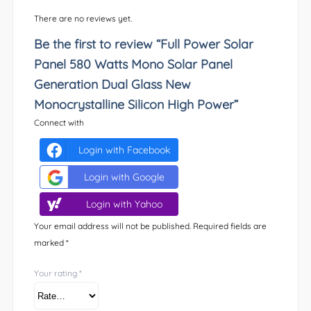
There are no reviews yet.
Be the first to review “Full Power Solar
Panel 580 Watts Mono Solar Panel
Generation Dual Glass New
Monocrystalline Silicon High Power”
Connect with
Login with Facebook
Login with Google
Login with Yahoo
Your email address will not be published.
Required fields are
marked
*
Your rating
*