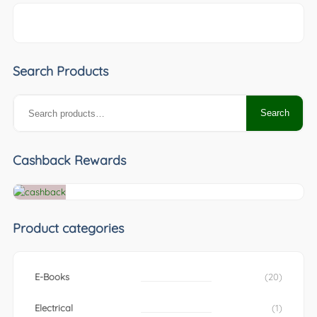
Search Products
Search
Search
for:
Cashback Rewards
Product categories
E-Books
(20)
Electrical
(1)