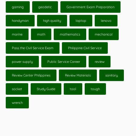
gaming
geodetic
Government Exam Preparation
handyman
high quality
laptop
lenovo
marine
math
mathematics
mechanical
Pass the Civil Service Exam
Philippine Civil Service
power supply
Public Service Career
review
Review Center Philippines
Review Materials
sanitary
socket
Study Guide
tool
tough
wrench