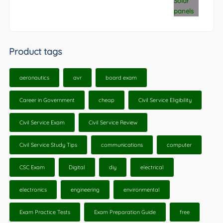
Product tags
aeronautics
avr
board exam
Career in Government
cheap
Civil Service Eligibility
Civil Service Exam
Civil Service Review
Civil Service Study Tips
communications
computer
CSC Exam
Digital
diy
electrical
electronics
engineering
environmental
Exam Practice Tests
Exam Preparation Guide
free