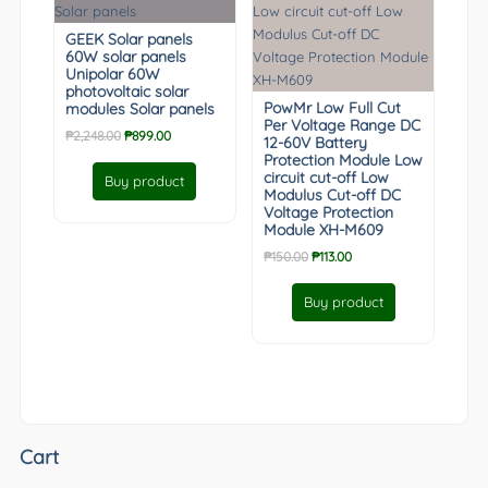
GEEK Solar panels
60W solar panels
Unipolar 60W
photovoltaic solar
PowMr Low Full Cut
modules Solar panels
Per Voltage Range DC
Original
Current
₱
2,248.00
₱
899.00
12-60V Battery
price
price
Protection Module Low
was:
is:
circuit cut-off Low
Buy product
Modulus Cut-off DC
₱2,248.00.
₱899.00.
Voltage Protection
Module XH-M609
Original
Current
₱
150.00
₱
113.00
price
price
was:
is:
Buy product
₱150.00.
₱113.00.
Cart