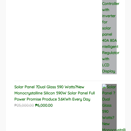
price
price
was:
is:
₱9,788.00.
₱6,522.00.
Solar Panel ?Dual Glass 590 Watts?New
Monocrystalline Silicon 590W Solar Panel Full
Power Promise Produce 3.6KWh Every Day
Original
Current
₱
25,000.00
₱
6,000.00
price
price
was:
is:
₱25,000.00.
₱6,000.00.