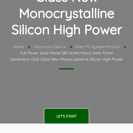
Monocrystalline
Silicon High Power
Home
Electronics Device
Solar PV System Product
Full Power Solar Panel 580 Watts Mono Solar Panel
Generation Dual Glass New Monocrystalline Silicon High Power
LET'S START