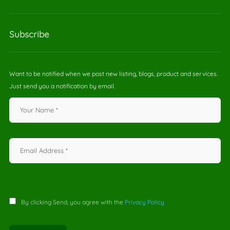
Subscribe
Want to be notified when we post new listing, blogs, product and services.
Just send you a notification by email.
By clicking Send, you agree with the
Privacy Policy