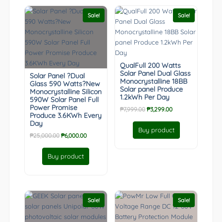
Sale!
Sale!
QualFull 200 Watts
Solar Panel Dual Glass
Solar Panel ?Dual
Monocrystalline 18BB
Glass 590 Watts?New
Solar panel Produce
Monocrystalline Silicon
1.2kWh Per Day
590W Solar Panel Full
Power Promise
Original
Current
₱
7,999.00
₱
3,299.00
Produce 3.6KWh Every
price
price
Day
was:
is:
Buy product
Original
Current
₱
25,000.00
₱
6,000.00
₱7,999.00.
₱3,299.00.
price
price
was:
is:
Buy product
₱25,000.00.
₱6,000.00.
Sale!
Sale!