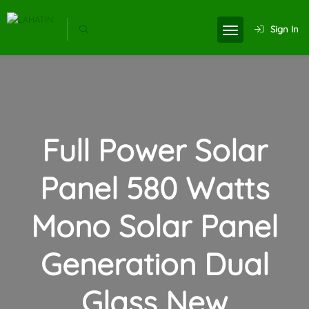
Sign In
Full Power Solar
Panel 580 Watts
Mono Solar Panel
Generation Dual
Glass New