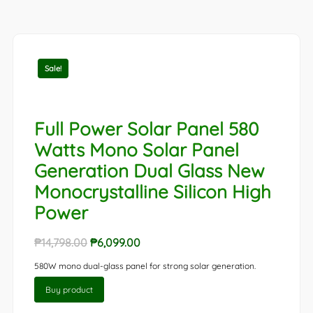
Sale!
Full Power Solar Panel 580
Watts Mono Solar Panel
Generation Dual Glass New
Monocrystalline Silicon High
Power
Original
Current
₱
14,798.00
₱
6,099.00
price
price
580W mono dual-glass panel for strong solar generation.
was:
is:
Buy product
₱14,798.00.
₱6,099.00.