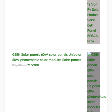
GEEK Solar panels 60W solar panels Unipolar
60W photovoltaic solar modules Solar panels
Original
Current
₱
2,248.00
₱
899.00
price
price
was:
is:
₱2,248.00.
₱899.00.