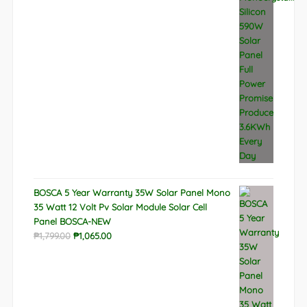
BOSCA 5 Year Warranty 35W Solar Panel Mono
35 Watt 12 Volt Pv Solar Module Solar Cell
Panel BOSCA-NEW
Original
Current
₱
1,799.00
₱
1,065.00
price
price
was:
is:
₱1,799.00.
₱1,065.00.