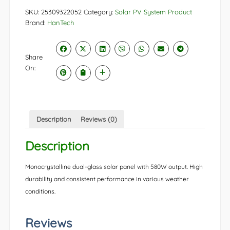
SKU:
25309322052
Category:
Solar PV System Product
Brand:
HanTech
Share
On:
Description
Reviews (0)
Description
Monocrystalline dual-glass solar panel with 580W output. High
durability and consistent performance in various weather
conditions.
Reviews