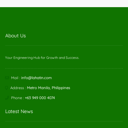
About Us
Your Engineering Hub for Growth and Success.
Mail :
info@lahatin.com
Address :
Metro Manila, Philippines
Phone :
+63 949 000 4074
Latest News