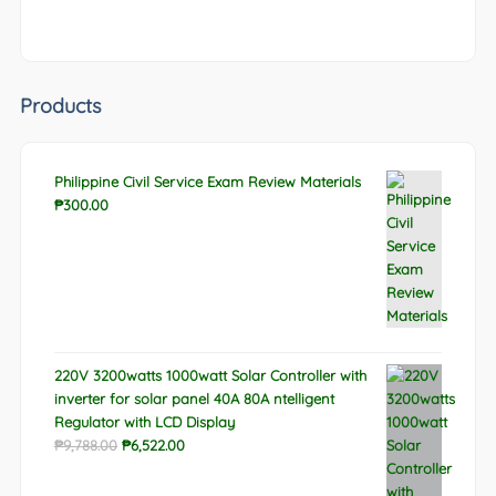
Products
Philippine Civil Service Exam Review Materials
₱
300.00
220V 3200watts 1000watt Solar Controller with
inverter for solar panel 40A 80A ntelligent
Regulator with LCD Display
Original
Current
₱
9,788.00
₱
6,522.00
price
price
was:
is: