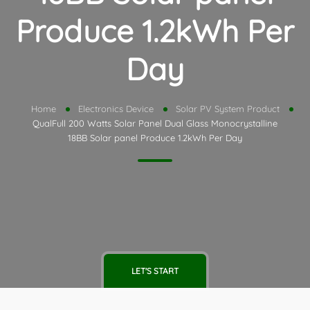
Produce 1.2kWh Per
Day
Home
Electronics Device
Solar PV System Product
QualFull 200 Watts Solar Panel Dual Glass Monocrystalline
18BB Solar panel Produce 1.2kWh Per Day
LET'S START