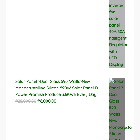
₱9,788.00.
₱6,522.00.
Solar Panel ?Dual Glass 590 Watts?New
Monocrystalline Silicon 590W Solar Panel Full
Power Promise Produce 3.6KWh Every Day
Original
Current
₱
25,000.00
₱
6,000.00
price
price
was:
is:
₱25,000.00.
₱6,000.00.