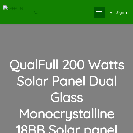
Sign In
QualFull 200 Watts
Solar Panel Dual
Glass
Monocrystalline
18BB Solar panel