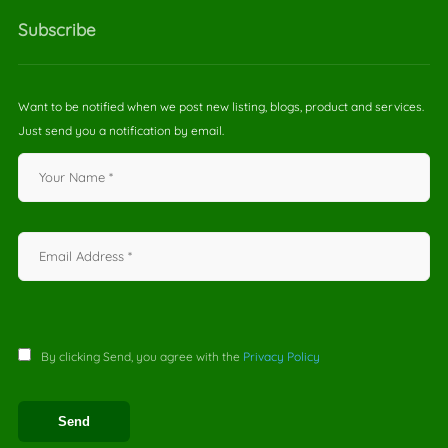
Subscribe
Want to be notified when we post new listing, blogs, product and services.
Just send you a notification by email.
By clicking Send, you agree with the
Privacy Policy