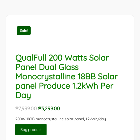
Sale!
QualFull 200 Watts Solar
Panel Dual Glass
Monocrystalline 18BB Solar
panel Produce 1.2kWh Per
Day
Original
Current
₱
7,999.00
₱
3,299.00
price
price
200W 18BB monocrystalline solar panel, 1.2kWh/day.
was:
is:
Buy product
₱7,999.00.
₱3,299.00.