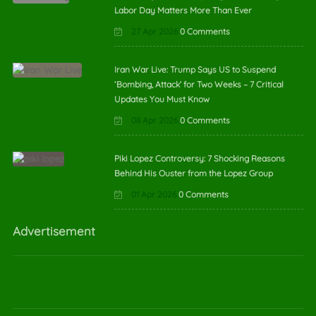
Labor Day Matters More Than Ever
27 Apr 2026
0 Comments
Iran War Live: Trump Says US to Suspend
‘Bombing, Attack’ for Two Weeks – 7 Critical
Updates You Must Know
08 Apr 2026
0 Comments
Piki Lopez Controversy: 7 Shocking Reasons
Behind His Ouster from the Lopez Group
01 Apr 2026
0 Comments
Advertisement