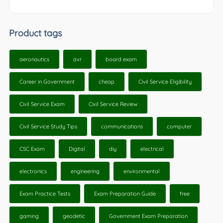
Product tags
aeronautics
avr
board exam
Career in Government
cheap
Civil Service Eligibility
Civil Service Exam
Civil Service Review
Civil Service Study Tips
communications
computer
CSC Exam
Digital
diy
electrical
electronics
engineering
environmental
Exam Practice Tests
Exam Preparation Guide
free
gaming
geodetic
Government Exam Preparation