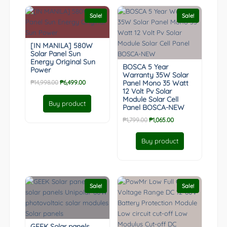
Sale!
Sale!
[IN MANILA] 580W
Solar Panel Sun
Energy Original Sun
BOSCA 5 Year
Power
Warranty 35W Solar
Original
Current
₱
14,998.00
₱
6,499.00
Panel Mono 35 Watt
12 Volt Pv Solar
price
price
Module Solar Cell
was:
is:
Buy product
Panel BOSCA-NEW
₱14,998.00.
₱6,499.00.
Original
Current
₱
1,799.00
₱
1,065.00
price
price
was:
is:
Buy product
₱1,799.00.
₱1,065.00.
Sale!
Sale!
GEEK Solar panels