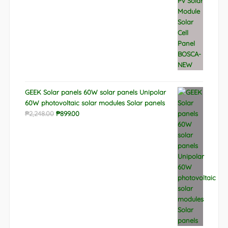
GEEK Solar panels 60W solar panels Unipolar
60W photovoltaic solar modules Solar panels
Original
Current
₱
2,248.00
₱
899.00
price
price
was:
is:
₱2,248.00.
₱899.00.