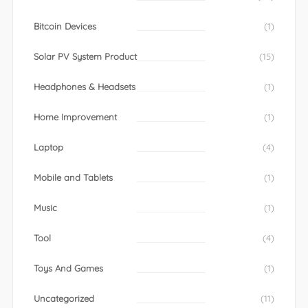
Bitcoin Devices
(1)
Solar PV System Product
(15)
Headphones & Headsets
(1)
Home Improvement
(1)
Laptop
(4)
Mobile and Tablets
(1)
Music
(1)
Tool
(4)
Toys And Games
(1)
Uncategorized
(11)