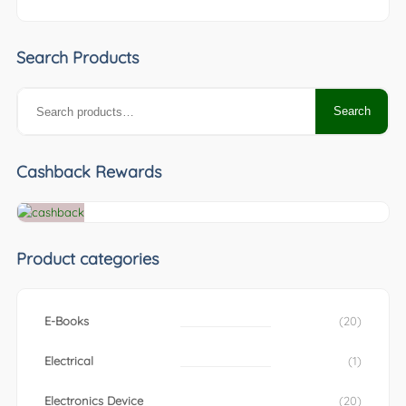
Search Products
Search
Search
for:
Cashback Rewards
Product categories
E-Books
(20)
Electrical
(1)
Electronics Device
(20)