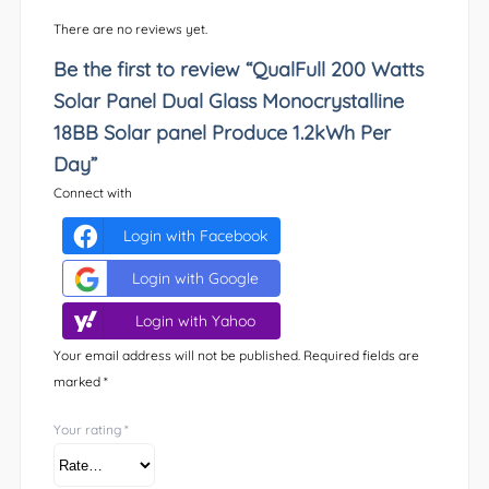
There are no reviews yet.
Be the first to review “QualFull 200 Watts
Solar Panel Dual Glass Monocrystalline
18BB Solar panel Produce 1.2kWh Per
Day”
Connect with
Login with Facebook
Login with Google
Login with Yahoo
Your email address will not be published.
Required fields are
marked
*
Your rating
*