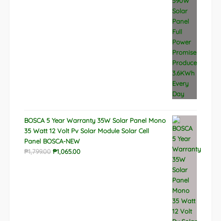
BOSCA 5 Year Warranty 35W Solar Panel Mono
35 Watt 12 Volt Pv Solar Module Solar Cell
Panel BOSCA-NEW
Original
Current
₱
1,799.00
₱
1,065.00
price
price
was:
is:
₱1,799.00.
₱1,065.00.