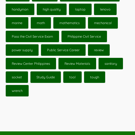
handyman
high quality
laptop
lenovo
marine
math
mathematics
mechanical
Pass the Civil Service Exam
Philippine Civil Service
power supply
Public Service Career
review
Review Center Philippines
Review Materials
sanitary
socket
Study Guide
tool
tough
wrench