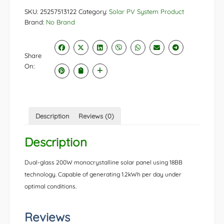
SKU:
25257513122
Category:
Solar PV System Product
Brand:
No Brand
Share
On:
Description
Reviews (0)
Description
Dual-glass 200W monocrystalline solar panel using 18BB
technology. Capable of generating 1.2kWh per day under
optimal conditions.
Reviews