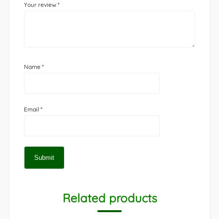
Your review
*
Name
*
Email
*
Related products