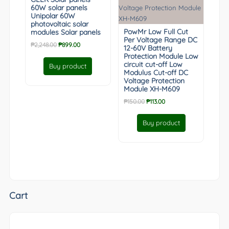
60W solar panels
Unipolar 60W
photovoltaic solar
PowMr Low Full Cut
modules Solar panels
Per Voltage Range DC
Original
Current
₱
2,248.00
₱
899.00
12-60V Battery
price
price
Protection Module Low
was:
is:
circuit cut-off Low
Buy product
Modulus Cut-off DC
₱2,248.00.
₱899.00.
Voltage Protection
Module XH-M609
Original
Current
₱
150.00
₱
113.00
price
price
was:
is:
Buy product
₱150.00.
₱113.00.
Cart