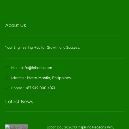
About Us
Your Engineering Hub for Growth and Success.
Mail :
info@lahatin.com
Address :
Metro Manila, Philippines
Phone :
+63 949 000 4074
Latest News
Labor Day 2026: 10 Inspiring Reasons Why